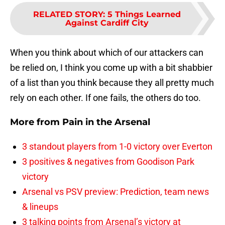
RELATED STORY
:
5 Things Learned
Against Cardiff City
When you think about which of our attackers can
be relied on, I think you come up with a bit shabbier
of a list than you think because they all pretty much
rely on each other. If one fails, the others do too.
More from
Pain in the Arsenal
3 standout players from 1-0 victory over Everton
3 positives & negatives from Goodison Park
victory
Arsenal vs PSV preview: Prediction, team news
& lineups
3 talking points from Arsenal’s victory at