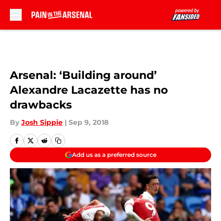
Skip to main content
Arsenal: ‘Building around’
Alexandre Lacazette has no
drawbacks
By
Josh Sippie
|
Sep 9, 2018
Add us as a preferred source