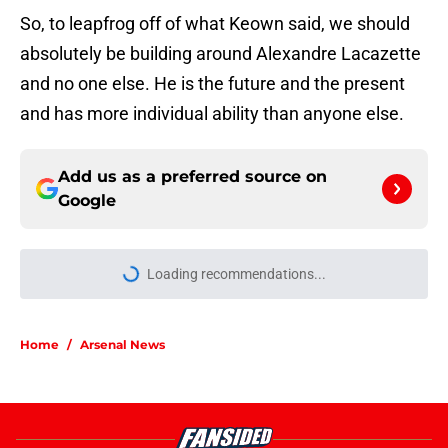
So, to leapfrog off of what Keown said, we should
absolutely be building around Alexandre Lacazette
and no one else. He is the future and the present
and has more individual ability than anyone else.
Add us as a preferred source on
Google
Loading recommendations...
Please wait while we load personal
Home
/
Arsenal News