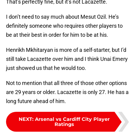
That’s perfectly fine, but it’s not Lacazette.
I don’t need to say much about Mesut Ozil. He’s
definitely someone who requires other players to
be at their best in order for him to be at his.
Henrikh Mkhitaryan is more of a self-starter, but I’d
still take Lacazette over him and I think Unai Emery
just showed us that he would too.
Not to mention that all three of those other options
are 29 years or older. Lacazette is only 27. He has a
long future ahead of him.
NEXT
:
Arsenal vs Cardiff City Player
Ratings