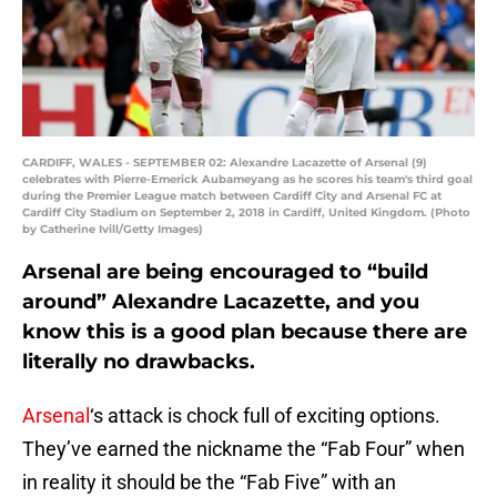
CARDIFF, WALES - SEPTEMBER 02: Alexandre Lacazette of Arsenal (9)
celebrates with Pierre-Emerick Aubameyang as he scores his team's third goal
during the Premier League match between Cardiff City and Arsenal FC at
Cardiff City Stadium on September 2, 2018 in Cardiff, United Kingdom. (Photo
by Catherine Ivill/Getty Images)
Arsenal are being encouraged to “build
around” Alexandre Lacazette, and you
know this is a good plan because there are
literally no drawbacks.
Arsenal
‘s attack is chock full of exciting options.
They’ve earned the nickname the “Fab Four” when
in reality it should be the “Fab Five” with an