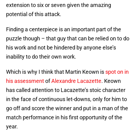
extension to six or seven given the amazing
potential of this attack.
Finding a centerpiece is an important part of the
puzzle though – that guy that can be relied on to do
his work and not be hindered by anyone else’s
inability to do their own work.
Which is why I think that Martin Keown is
spot on in
his assessment
of
Alexandre Lacazette
. Keown
has called attention to Lacazette’s stoic character
in the face of continuous let-downs, only for him to
go off and score the winner and put in a man of the
match performance in his first opportunity of the
year.