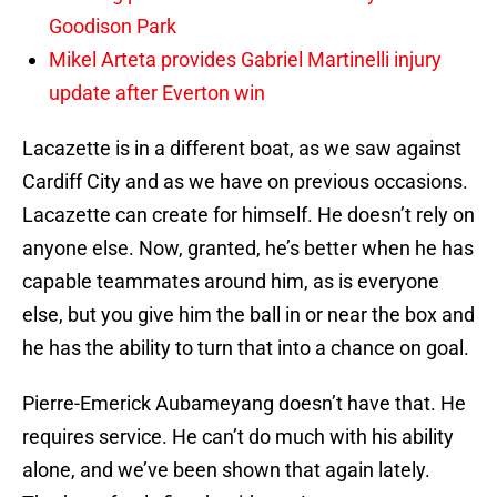
Goodison Park
Mikel Arteta provides Gabriel Martinelli injury
update after Everton win
Lacazette is in a different boat, as we saw against
Cardiff City and as we have on previous occasions.
Lacazette can create for himself. He doesn’t rely on
anyone else. Now, granted, he’s better when he has
capable teammates around him, as is everyone
else, but you give him the ball in or near the box and
he has the ability to turn that into a chance on goal.
Pierre-Emerick Aubameyang doesn’t have that. He
requires service. He can’t do much with his ability
alone, and we’ve been shown that again lately.