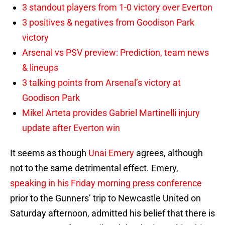
3 standout players from 1-0 victory over Everton
3 positives & negatives from Goodison Park
victory
Arsenal vs PSV preview: Prediction, team news
& lineups
3 talking points from Arsenal’s victory at
Goodison Park
Mikel Arteta provides Gabriel Martinelli injury
update after Everton win
It seems as though
Unai Emery
agrees, although
not to the same detrimental effect. Emery,
speaking in his Friday morning press conference
prior to the Gunners’ trip to Newcastle United on
Saturday afternoon, admitted his belief that there is