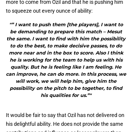
more to come from Ozil and that he is pushing him
to squeeze out every ounce of ability:
"” I want to push them [the players], I want to
be demanding to prepare this match – Mesut
the same. I want to find with him the possibility
to do the best, to make decisive passes, to do
more near and in the box to score. Also I think
he is working for the team to help us with his
quality. But he is feeling like I am feeling. He
can improve, he can do more. In this process, we
will work, we will help him, give him the
possibility on the pitch to be together, to find
his qualities for us.”"
It would be fair to say that Ozil has not delivered on
his delightful ability. He does not provide the same