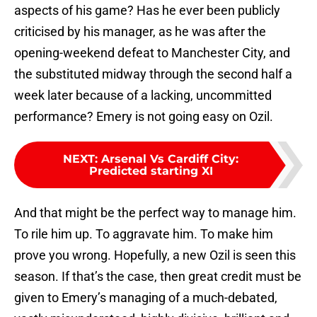
aspects of his game? Has he ever been publicly
criticised by his manager, as he was after the
opening-weekend defeat to Manchester City, and
the substituted midway through the second half a
week later because of a lacking, uncommitted
performance? Emery is not going easy on Ozil.
NEXT
:
Arsenal Vs Cardiff City:
Predicted starting XI
And that might be the perfect way to manage him.
To rile him up. To aggravate him. To make him
prove you wrong. Hopefully, a new Ozil is seen this
season. If that’s the case, then great credit must be
given to Emery’s managing of a much-debated,