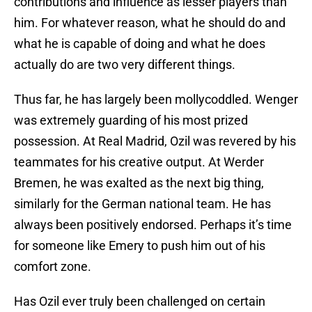
contributions and influence as lesser players than
him. For whatever reason, what he should do and
what he is capable of doing and what he does
actually do are two very different things.
Thus far, he has largely been mollycoddled. Wenger
was extremely guarding of his most prized
possession. At Real Madrid, Ozil was revered by his
teammates for his creative output. At Werder
Bremen, he was exalted as the next big thing,
similarly for the German national team. He has
always been positively endorsed. Perhaps it’s time
for someone like Emery to push him out of his
comfort zone.
Has Ozil ever truly been challenged on certain