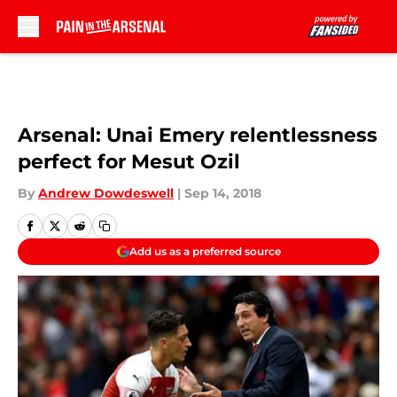
Skip to main content
Arsenal: Unai Emery relentlessness
perfect for Mesut Ozil
By
Andrew Dowdeswell
|
Sep 14, 2018
Add us as a preferred source