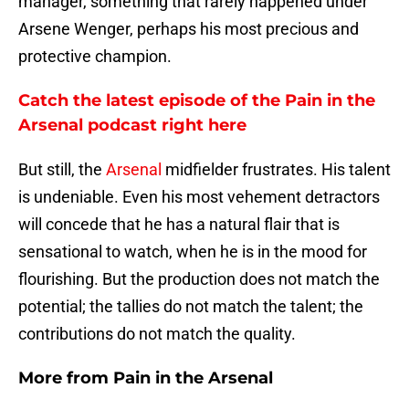
manager, something that rarely happened under
Arsene Wenger, perhaps his most precious and
protective champion.
Catch the latest episode of the Pain in the
Arsenal podcast right here
But still, the
Arsenal
midfielder frustrates. His talent
is undeniable. Even his most vehement detractors
will concede that he has a natural flair that is
sensational to watch, when he is in the mood for
flourishing. But the production does not match the
potential; the tallies do not match the talent; the
contributions do not match the quality.
More from
Pain in the Arsenal