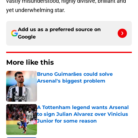
vastly misunderstood, highly divisive, brilliant and
yet underwhelming star.
Add us as a preferred source on
Google
More like this
Bruno Guimarães could solve
Arsenal's biggest problem
Published by on Invalid Date
A Tottenham legend wants Arsenal
to sign Julian Alvarez over Vinicius
Junior for some reason
Published by on Invalid Date