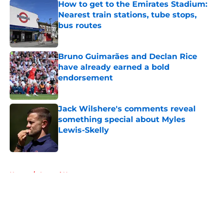
How to get to the Emirates Stadium:
Nearest train stations, tube stops,
bus routes
Published by on Invalid Date
Bruno Guimarães and Declan Rice
have already earned a bold
endorsement
Published by on Invalid Date
Jack Wilshere's comments reveal
something special about Myles
Lewis-Skelly
Published by on Invalid Date
5 related articles loaded
Home
/
Arsenal News