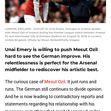
LONDON, ENGLAND - AUGUST 12: Unai Emery, Manager of Arsenal speaks
with Mesut Ozil of Arsenal during the Premier League match between Arsenal
FC and Manchester City at Emirates Stadium on August 12, 2018 in London,
United Kingdom. (Photo by Shaun Botterill/Getty Images)
Unai Emery is willing to push Mesut Ozil
hard to see the German improve. His
relentlessness is perfect for the Arsenal
midfielder to rediscover his artistic best.
The curious case of
Mesut Ozil
. It just runs and
runs. The German still continues to divide opinion.
And he is now leading to contradictory reports and
statements regarding his relationship with his