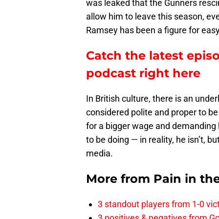
was leaked that the Gunners resci
allow him to leave this season, ev
Ramsey has been a figure for easy 
Catch the latest epis
podcast right here
In British culture, there is an unde
considered polite and proper to b
for a bigger wage and demanding h
to be doing — in reality, he isn’t, b
media.
More from
Pain in th
3 standout players from 1-0 vic
3 positives & negatives from Go