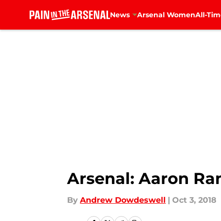
News
Arsenal Women
All-Tim
Skip to main content
Arsenal: Aaron R
By
Andrew Dowdeswell
|
Oct 3, 2018