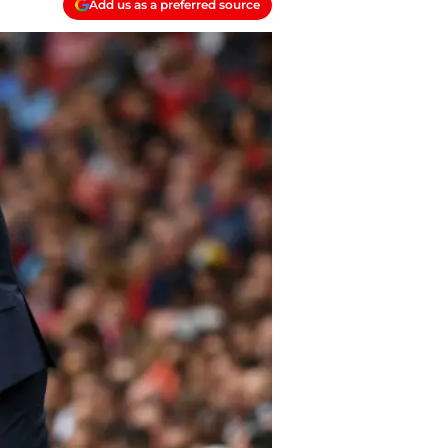
Add us as a preferred source