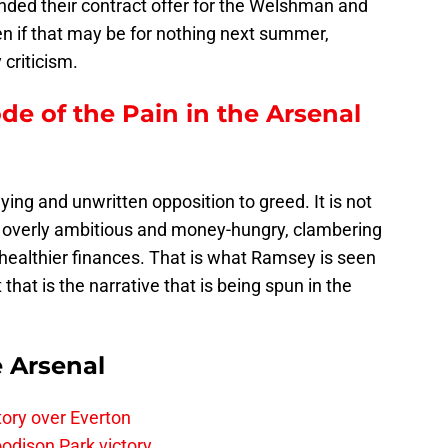
nded their contract offer for the Welshman and
en if that may be for nothing next summer,
criticism.
ode of the Pain in the Arsenal
rlying and unwritten opposition to greed. It is not
e overly ambitious and money-hungry, clambering
ealthier finances. That is what Ramsey is seen
ut that is the narrative that is being spun in the
e Arsenal
tory over Everton
odison Park victory