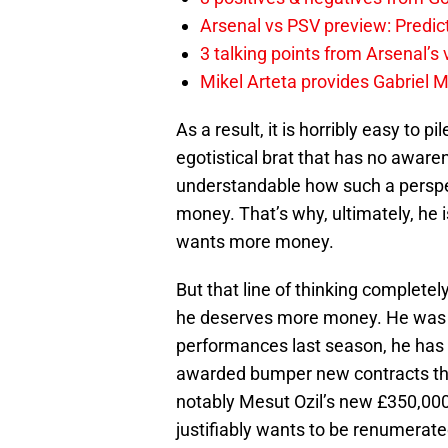
Arsenal vs PSV preview: Predic
3 talking points from Arsenal’s
Mikel Arteta provides Gabriel Ma
As a result, it is horribly easy to p
egotistical brat that has no aware
understandable how such a perspect
money. That’s why, ultimately, he 
wants more money.
But that line of thinking complete
he deserves more money. He was n
performances last season, he has
awarded bumper new contracts that
notably Mesut Ozil’s new £350,000
justifiably wants to be renumerated