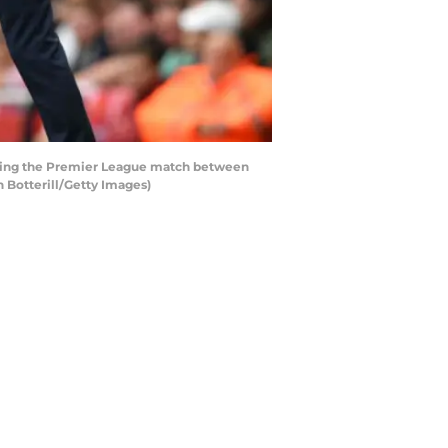
uring the Premier League match between
 Botterill/Getty Images)