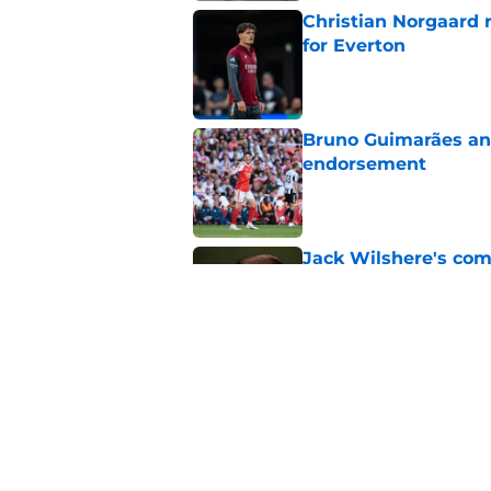
Christian Norgaard r
for Everton
Published by on Invalid Dat
Bruno Guimarães and
endorsement
Published by on Invalid Dat
Jack Wilshere's com
Lewis-Skelly
Published by on Invalid Dat
Arsenal finally give
contract crunch talk
Published by on Invalid Dat