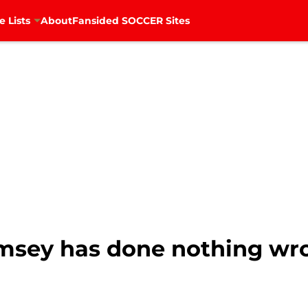
e Lists
About
Fansided SOCCER Sites
amsey has done nothing wr