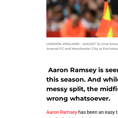
LONDON, ENGLAND - AUGUST 12: Unai Emery,
Arsenal FC and Manchester City at Emirates
Aaron Ramsey is seem
this season. And whil
messy split, the midf
wrong whatsoever.
Aaron Ramsey
has been an easy 