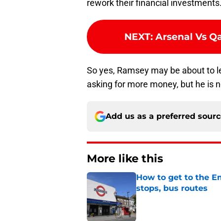
rework their financial investments
NEXT
:
Arsenal Vs Qa
So yes, Ramsey may be about to l
asking for more money, but he is 
Add us as a preferred sour
More like this
How to get to the Em
stops, bus routes
Published by on Invalid Dat