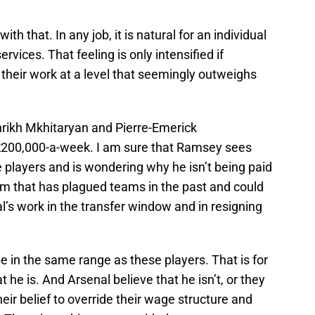
th that. In any job, it is natural for an individual
services. That feeling is only intensified if
their work at a level that seemingly outweighs
rikh Mkhitaryan and Pierre-Emerick
£200,000-a-week. I am sure that Ramsey sees
 players and is wondering why he isn’t being paid
blem that has plagued teams in the past and could
’s work in the transfer window and in resigning
 in the same range as these players. That is for
 he is. And Arsenal believe that he isn’t, or they
heir belief to override their wage structure and