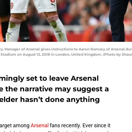
 Manager of Arsenal gives instructions to Aaron Ramsey of Arsenal d
 Stadium on August 12, 2018 in London, United Kingdom. (Photo by Shaun
ingly set to leave Arsenal
e the narrative may suggest a
ielder hasn’t done anything
target among
Arsenal
fans recently. Ever since it