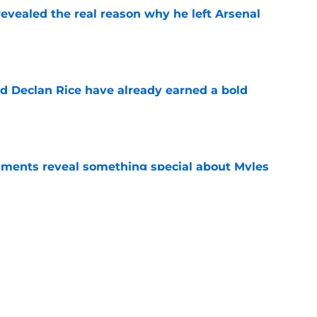
evealed the real reason why he left Arsenal
e
 Declan Rice have already earned a bold
e
ments reveal something special about Myles
e
n Vinicius Junior verdict after Real Madrid
s
e