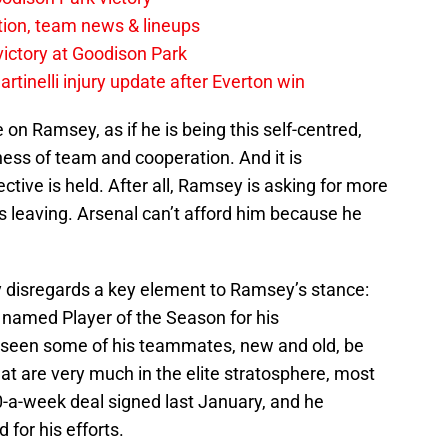
tion, team news & lineups
 victory at Goodison Park
rtinelli injury update after Everton win
ile on Ramsey, as if he is being this self-centred,
ness of team and cooperation. And it is
ive is held. After all, Ramsey is asking for more
is leaving. Arsenal can’t afford him because he
ly disregards a key element to Ramsey’s stance:
amed Player of the Season for his
 seen some of his teammates, new and old, be
 are very much in the elite stratosphere, most
-a-week deal signed last January, and he
 for his efforts.