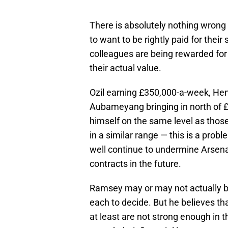
There is absolutely nothing wrong wi
to want to be rightly paid for their 
colleagues are being rewarded for 
their actual value.
Ozil earning £350,000-a-week, Hen
Aubameyang bringing in north of 
himself on the same level as those
in a similar range — this is a pro
well continue to undermine Arsenal
contracts in the future.
Ramsey may or may not actually be
each to decide. But he believes that
at least are not strong enough in t