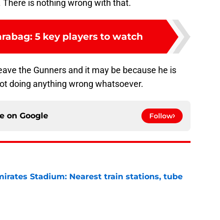
. There is nothing wrong with that.
rabag: 5 key players to watch
eave the Gunners and it may be because he is
not doing anything wrong whatsoever.
ce on
Google
Follow
irates Stadium: Nearest train stations, tube
e