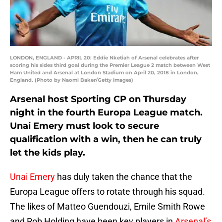
LONDON, ENGLAND - APRIL 20: Eddie Nketiah of Arsenal celebrates after
scoring his sides third goal during the Premier League 2 match between West
Ham United and Arsenal at London Stadium on April 20, 2018 in London,
England. (Photo by Naomi Baker/Getty Images)
Arsenal host Sporting CP on Thursday
night in the fourth Europa League match.
Unai Emery must look to secure
qualification with a win, then he can truly
let the kids play.
Unai Emery
has duly taken the chance that the
Europa League offers to rotate through his squad.
The likes of Matteo Guendouzi, Emile Smith Rowe
and Rob Holding have been key players in
Arsenal’s