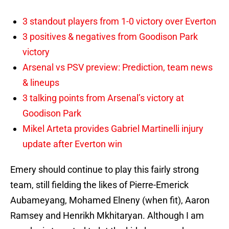
3 standout players from 1-0 victory over Everton
3 positives & negatives from Goodison Park
victory
Arsenal vs PSV preview: Prediction, team news
& lineups
3 talking points from Arsenal’s victory at
Goodison Park
Mikel Arteta provides Gabriel Martinelli injury
update after Everton win
Emery should continue to play this fairly strong
team, still fielding the likes of Pierre-Emerick
Aubameyang, Mohamed Elneny (when fit), Aaron
Ramsey and Henrikh Mkhitaryan. Although I am