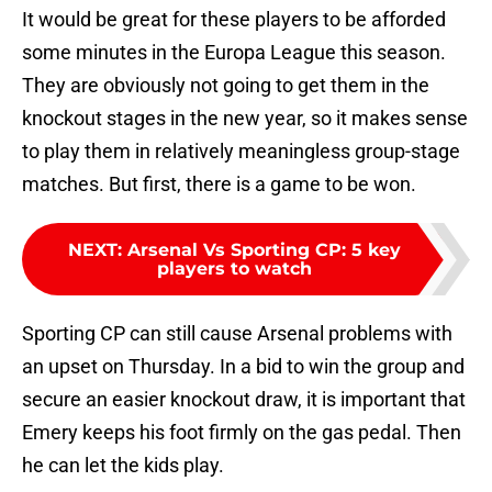
It would be great for these players to be afforded
some minutes in the Europa League this season.
They are obviously not going to get them in the
knockout stages in the new year, so it makes sense
to play them in relatively meaningless group-stage
matches. But first, there is a game to be won.
NEXT
:
Arsenal Vs Sporting CP: 5 key
players to watch
Sporting CP can still cause Arsenal problems with
an upset on Thursday. In a bid to win the group and
secure an easier knockout draw, it is important that
Emery keeps his foot firmly on the gas pedal. Then
he can let the kids play.