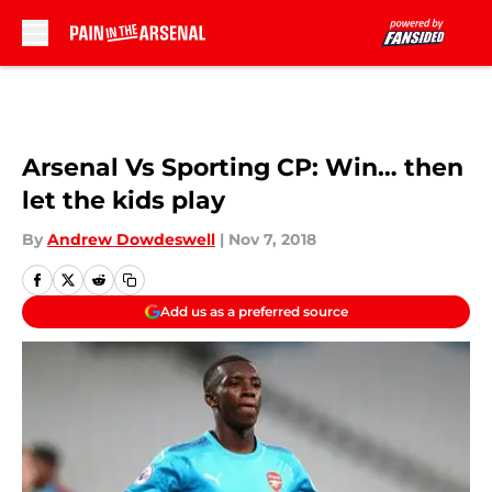
Skip to main content
Arsenal Vs Sporting CP: Win… then
let the kids play
By
Andrew Dowdeswell
|
Nov 7, 2018
Add us as a preferred source