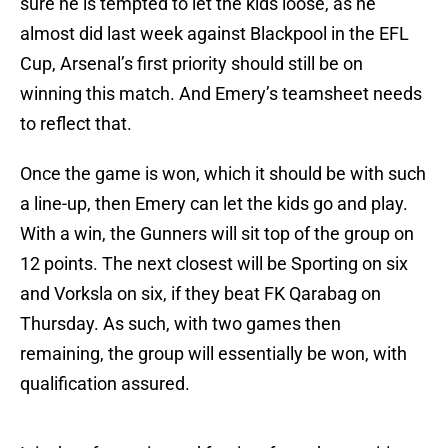
sure he is tempted to let the kids loose, as he
almost did last week against Blackpool in the EFL
Cup, Arsenal’s first priority should still be on
winning this match. And Emery’s teamsheet needs
to reflect that.
Once the game is won, which it should be with such
a line-up, then Emery can let the kids go and play.
With a win, the Gunners will sit top of the group on
12 points. The next closest will be Sporting on six
and Vorksla on six, if they beat FK Qarabag on
Thursday. As such, with two games then
remaining, the group will essentially be won, with
qualification assured.