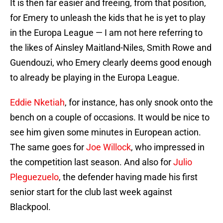
It is then far easier and freeing, from that position,
for Emery to unleash the kids that he is yet to play
in the Europa League — I am not here referring to
the likes of Ainsley Maitland-Niles, Smith Rowe and
Guendouzi, who Emery clearly deems good enough
to already be playing in the Europa League.
Eddie Nketiah
, for instance, has only snook onto the
bench on a couple of occasions. It would be nice to
see him given some minutes in European action.
The same goes for
Joe Willock
, who impressed in
the competition last season. And also for
Julio
Pleguezuelo
, the defender having made his first
senior start for the club last week against
Blackpool.