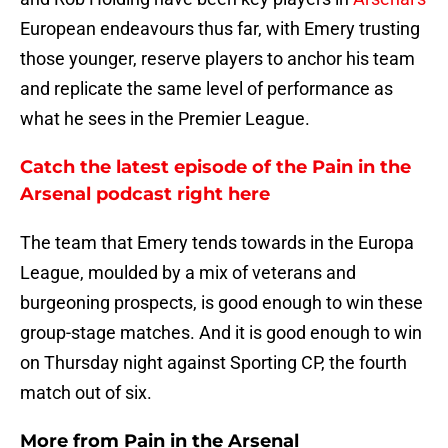
European endeavours thus far, with Emery trusting
those younger, reserve players to anchor his team
and replicate the same level of performance as
what he sees in the Premier League.
Catch the latest episode of the Pain in the
Arsenal podcast right here
The team that Emery tends towards in the Europa
League, moulded by a mix of veterans and
burgeoning prospects, is good enough to win these
group-stage matches. And it is good enough to win
on Thursday night against Sporting CP, the fourth
match out of six.
More from
Pain in the Arsenal