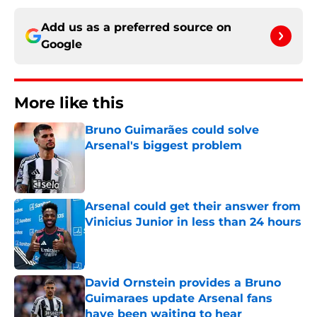
Add us as a preferred source on
Google
More like this
Bruno Guimarães could solve
Arsenal's biggest problem
Published by on Invalid Date
Arsenal could get their answer from
Vinicius Junior in less than 24 hours
Published by on Invalid Date
David Ornstein provides a Bruno
Guimaraes update Arsenal fans
have been waiting to hear