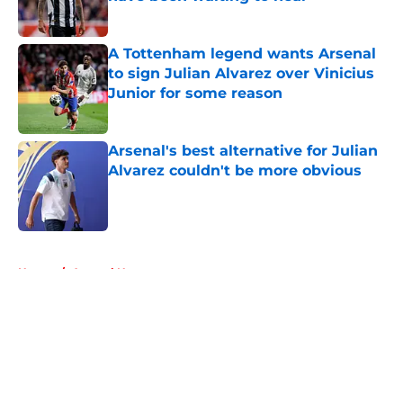
Published by on Invalid Date
A Tottenham legend wants Arsenal
to sign Julian Alvarez over Vinicius
Junior for some reason
Published by on Invalid Date
Arsenal's best alternative for Julian
Alvarez couldn't be more obvious
Published by on Invalid Date
5 related articles loaded
Home
/
Arsenal News
About
Openings