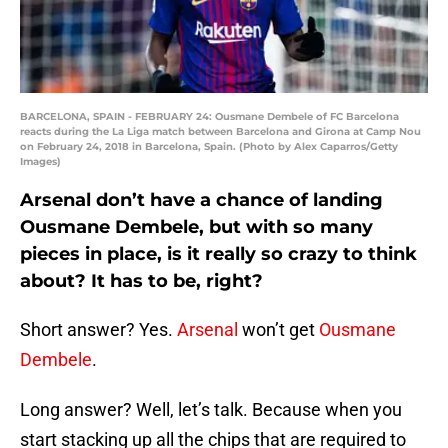
BARCELONA, SPAIN - FEBRUARY 24: Ousmane Dembele of FC Barcelona
reacts during the La Liga match between Barcelona and Girona at Camp Nou
on February 24, 2018 in Barcelona, Spain. (Photo by Alex Caparros/Getty
Images)
Arsenal don’t have a chance of landing
Ousmane Dembele, but with so many
pieces in place, is it really so crazy to think
about? It has to be, right?
Short answer? Yes.
Arsenal
won’t get
Ousmane
Dembele
.
Long answer? Well, let’s talk. Because when you
start stacking up all the chips that are required to