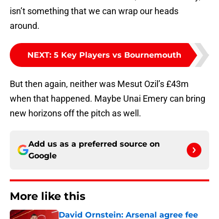
isn’t something that we can wrap our heads
around.
NEXT
:
5 Key Players vs Bournemouth
But then again, neither was Mesut Ozil’s £43m
when that happened. Maybe Unai Emery can bring
new horizons off the pitch as well.
Add us as a preferred source on
Google
More like this
David Ornstein: Arsenal agree fee