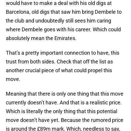
would have to make a deal with his old digs at
Barcelona, old digs that saw him bring Dembele to
the club and undoubtedly still sees him caring
where Dembele goes with his career. Which could
absolutely mean the Emirates.
That’s a pretty important connection to have, this
trust from both sides. Check that off the list as
another crucial piece of what could propel this
move.
Meaning that there is only one thing that this move
currently doesn’t have. And that is a realistic price.
Which is literally the only thing that this potential
move doesn’t have yet. Because the rumored price
is around the £89m mark. Which, needless to say,