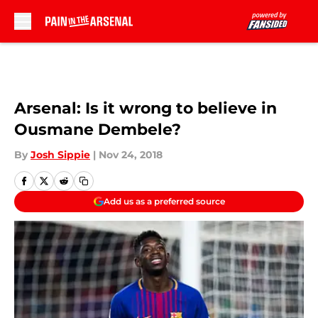
Skip to main content
Arsenal: Is it wrong to believe in
Ousmane Dembele?
By
Josh Sippie
|
Nov 24, 2018
Add us as a preferred source