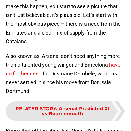
make this happen, you start to see a picture that
isn’t just believable, it’s plausible. Let’s start with
the most obvious piece – there is a need from the
Emirates and a clear line of supply from the
Catalans.
Also known as, Arsenal don’t need anything more
than a talented young winger and Barcelona
have
no further need
for Ousmane Dembele, who has
never settled in since his move from Borussia
Dortmund.
RELATED STORY
:
Arsenal Predicted XI
vs Bournemouth
Knock that off the checklist. Now let’s talk personal