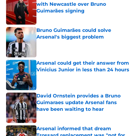
with Newcastle over Bruno
Guimarães signing
Published by on Invalid Date
Bruno Guimarães could solve
Arsenal's biggest problem
Published by on Invalid Date
Arsenal could get their answer from
Vinicius Junior in less than 24 hours
Published by on Invalid Date
David Ornstein provides a Bruno
Guimaraes update Arsenal fans
have been waiting to hear
Published by on Invalid Date
Arsenal informed that dream
Trossard replacement was "not for