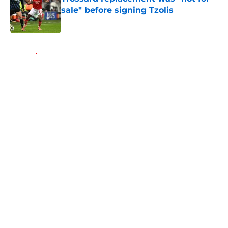
sale" before signing Tzolis
Published by on Invalid Date
5 related articles loaded
Home
/
Arsenal Transfer Rumours
About
Openings
Contact
Our 300+ Sites
FanSided Daily
Pitch a Story
Privacy Policy
Terms of Use
Cookie Policy
Legal Disclaimer
Accessibility Statement
A-Z Index