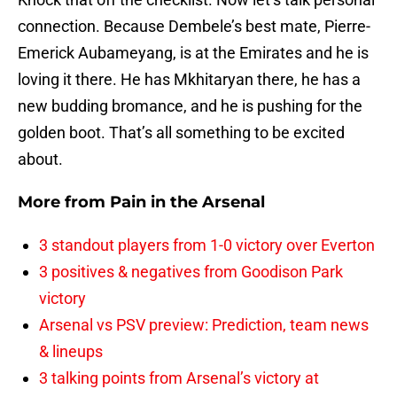
connection. Because Dembele’s best mate, Pierre-
Emerick Aubameyang, is at the Emirates and he is
loving it there. He has Mkhitaryan there, he has a
new budding bromance, and he is pushing for the
golden boot. That’s all something to be excited
about.
More from
Pain in the Arsenal
3 standout players from 1-0 victory over Everton
3 positives & negatives from Goodison Park
victory
Arsenal vs PSV preview: Prediction, team news
& lineups
3 talking points from Arsenal’s victory at