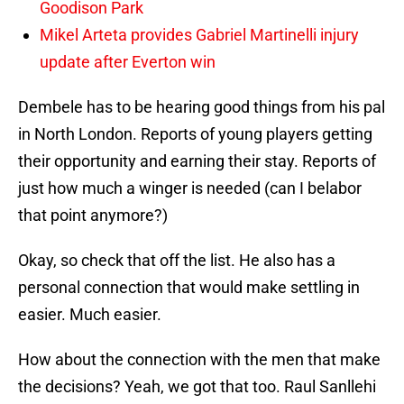
Goodison Park
Mikel Arteta provides Gabriel Martinelli injury
update after Everton win
Dembele has to be hearing good things from his pal
in North London. Reports of young players getting
their opportunity and earning their stay. Reports of
just how much a winger is needed (can I belabor
that point anymore?)
Okay, so check that off the list. He also has a
personal connection that would make settling in
easier. Much easier.
How about the connection with the men that make
the decisions? Yeah, we got that too. Raul Sanllehi