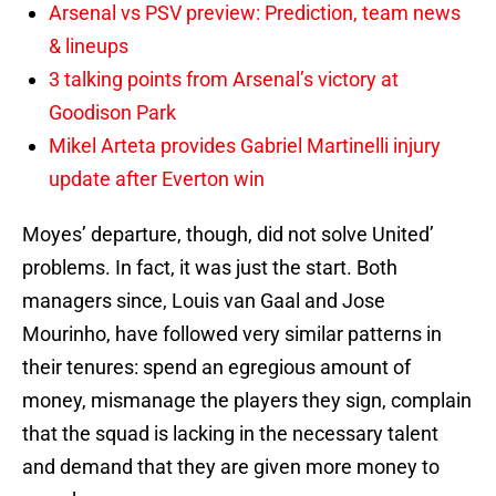
Arsenal vs PSV preview: Prediction, team news
& lineups
3 talking points from Arsenal’s victory at
Goodison Park
Mikel Arteta provides Gabriel Martinelli injury
update after Everton win
Moyes’ departure, though, did not solve United’
problems. In fact, it was just the start. Both
managers since, Louis van Gaal and Jose
Mourinho, have followed very similar patterns in
their tenures: spend an egregious amount of
money, mismanage the players they sign, complain
that the squad is lacking in the necessary talent
and demand that they are given more money to