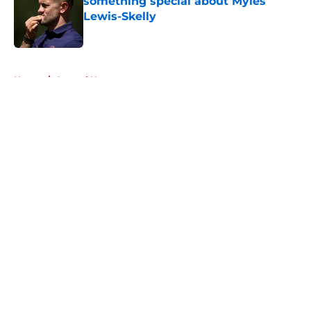
something special about Myles
Lewis-Skelly
Published by on Invalid Date
5 related articles loaded
Home
/
Arsenal News
About
Openings
Contact
Our 300+ Sites
FanSided Daily
Pitch a Story
Privacy Policy
Terms of Use
Cookie Policy
Legal Disclaimer
Accessibility Statement
A-Z Index