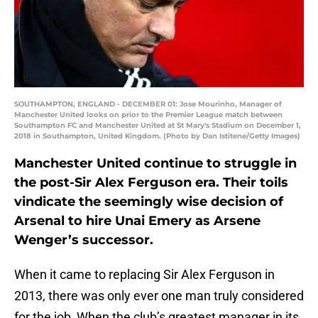
SOUTHAMPTON, ENGLAND - DECEMBER 01: Jose Mourinho, Manager of
Manchester United looks on prior to the Premier League match between
Southampton FC and Manchester United at St Mary's Stadium on December 1,
2018 in Southampton, United Kingdom. (Photo by Dan Istitene/Getty Images)
Manchester United continue to struggle in
the post-Sir Alex Ferguson era. Their toils
vindicate the seemingly wise decision of
Arsenal to hire Unai Emery as Arsene
Wenger’s successor.
When it came to replacing Sir Alex Ferguson in
2013, there was only ever one man truly considered
for the job, When the club’s greatest manager in its