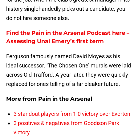
history singlehandedly picks out a candidate, you
do not hire someone else.
Find the Pain in the Arsenal Podcast here –
Assessing Unai Emery’s first term
Ferguson famously named David Moyes as his
ideal successor. ‘The Chosen One’ murals were laid
across Old Trafford. A year later, they were quickly
replaced for ones telling of a far bleaker future.
More from
Pain in the Arsenal
3 standout players from 1-0 victory over Everton
3 positives & negatives from Goodison Park
victory