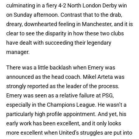
culminating in a fiery 4-2 North London Derby win
on Sunday afternoon. Contrast that to the drab,
dreary, downhearted feeling in Manchester, and it is
clear to see the disparity in how these two clubs
have dealt with succeeding their legendary
manager.
There was a little backlash when Emery was
announced as the head coach. Mikel Arteta was
strongly reported as the leader of the process.
Emery was seen as a relative failure at PSG,
especially in the Champions League. He wasn’t a
particularly high profile appointment. And yet, his
early work has been excellent, and it only looks
more excellent when United’s struggles are put into