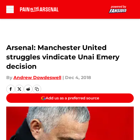
Skip to main content
Arsenal: Manchester United
struggles vindicate Unai Emery
decision
By
Andrew Dowdeswell
|
Dec 4, 2018
Add us as a preferred source