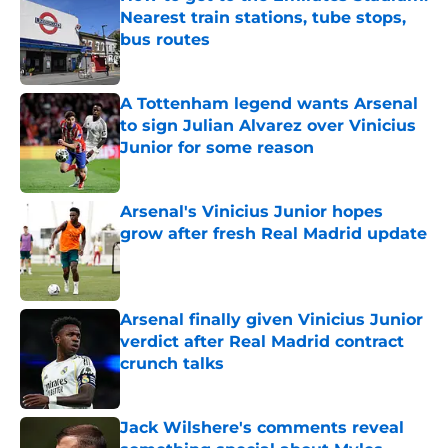
Nearest train stations, tube stops,
bus routes
Published by on Invalid Date
A Tottenham legend wants Arsenal
to sign Julian Alvarez over Vinicius
Junior for some reason
Published by on Invalid Date
Arsenal's Vinicius Junior hopes
grow after fresh Real Madrid update
Published by on Invalid Date
Arsenal finally given Vinicius Junior
verdict after Real Madrid contract
crunch talks
Published by on Invalid Date
Jack Wilshere's comments reveal