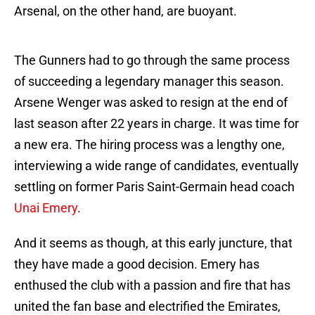
Arsenal, on the other hand, are buoyant.
The Gunners had to go through the same process
of succeeding a legendary manager this season.
Arsene Wenger was asked to resign at the end of
last season after 22 years in charge. It was time for
a new era. The hiring process was a lengthy one,
interviewing a wide range of candidates, eventually
settling on former Paris Saint-Germain head coach
Unai Emery
.
And it seems as though, at this early juncture, that
they have made a good decision. Emery has
enthused the club with a passion and fire that has
united the fan base and electrified the Emirates,