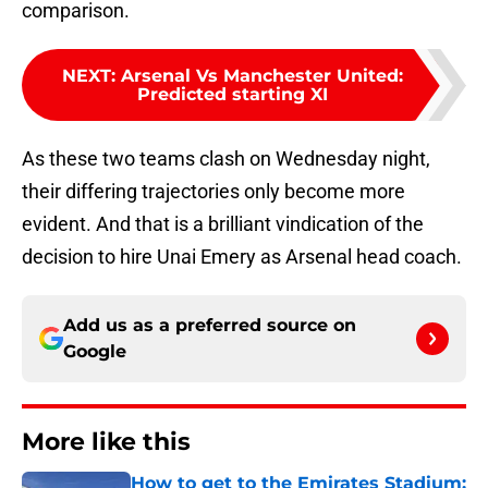
comparison.
NEXT
:
Arsenal Vs Manchester United:
Predicted starting XI
As these two teams clash on Wednesday night,
their differing trajectories only become more
evident. And that is a brilliant vindication of the
decision to hire Unai Emery as Arsenal head coach.
Add us as a preferred source on
Google
More like this
How to get to the Emirates Stadium: