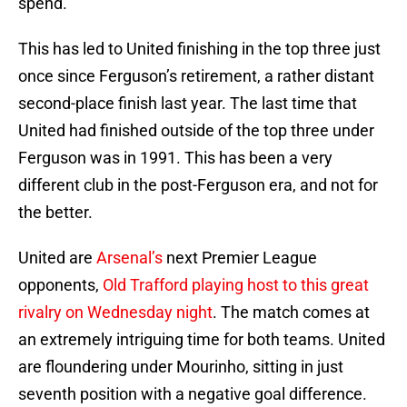
spend.
This has led to United finishing in the top three just
once since Ferguson’s retirement, a rather distant
second-place finish last year. The last time that
United had finished outside of the top three under
Ferguson was in 1991. This has been a very
different club in the post-Ferguson era, and not for
the better.
United are
Arsenal’s
next Premier League
opponents,
Old Trafford playing host to this great
rivalry on Wednesday night
. The match comes at
an extremely intriguing time for both teams. United
are floundering under Mourinho, sitting in just
seventh position with a negative goal difference.