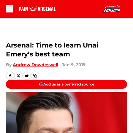
Skip to main content
Arsenal: Time to learn Unai
Emery’s best team
By
Andrew Dowdeswell
|
Jan 9, 2019
Add us as a preferred source