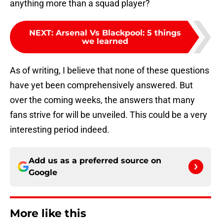
anything more than a squad player?
NEXT
:
Arsenal Vs Blackpool: 5 things
we learned
As of writing, I believe that none of these questions
have yet been comprehensively answered. But
over the coming weeks, the answers that many
fans strive for will be unveiled. This could be a very
interesting period indeed.
Add us as a preferred source on
Google
More like this