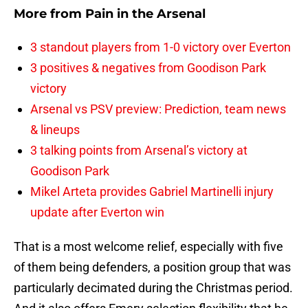
More from
Pain in the Arsenal
3 standout players from 1-0 victory over Everton
3 positives & negatives from Goodison Park
victory
Arsenal vs PSV preview: Prediction, team news
& lineups
3 talking points from Arsenal’s victory at
Goodison Park
Mikel Arteta provides Gabriel Martinelli injury
update after Everton win
That is a most welcome relief, especially with five
of them being defenders, a position group that was
particularly decimated during the Christmas period.