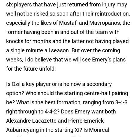
six players that have just returned from injury may
well not be risked so soon after their reintroduction,
especially the likes of Mustafi and Mavropanos, the
former having been in and out of the team with
knocks for months and the latter not having played
a single minute all season. But over the coming
weeks, I do believe that we will see Emery’s plans
for the future unfold.
Is Ozil a key player or is he now a secondary
option? Who should the starting centre-half pairing
be? What is the best formation, ranging from 3-4-3
right through to 4-4-2? Does Emery want both
Alexandre Lacazette and Pierre-Emerick
Aubameyang in the starting XI? Is Monreal