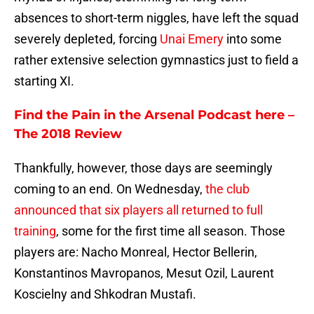
absences to short-term niggles, have left the squad
severely depleted, forcing
Unai Emery
into some
rather extensive selection gymnastics just to field a
starting XI.
Find the Pain in the Arsenal Podcast here –
The 2018 Review
Thankfully, however, those days are seemingly
coming to an end. On Wednesday,
the club
announced that six players all returned to full
training
, some for the first time all season. Those
players are: Nacho Monreal, Hector Bellerin,
Konstantinos Mavropanos, Mesut Ozil, Laurent
Koscielny and Shkodran Mustafi.