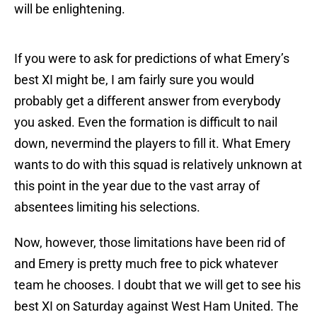
will be enlightening.
If you were to ask for predictions of what Emery’s
best XI might be, I am fairly sure you would
probably get a different answer from everybody
you asked. Even the formation is difficult to nail
down, nevermind the players to fill it. What Emery
wants to do with this squad is relatively unknown at
this point in the year due to the vast array of
absentees limiting his selections.
Now, however, those limitations have been rid of
and Emery is pretty much free to pick whatever
team he chooses. I doubt that we will get to see his
best XI on Saturday against West Ham United. The