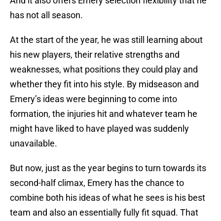
And it also offers Emery selection flexibility that he
has not all season.
At the start of the year, he was still learning about
his new players, their relative strengths and
weaknesses, what positions they could play and
whether they fit into his style. By midseason and
Emery’s ideas were beginning to come into
formation, the injuries hit and whatever team he
might have liked to have played was suddenly
unavailable.
But now, just as the year begins to turn towards its
second-half climax, Emery has the chance to
combine both his ideas of what he sees is his best
team and also an essentially fully fit squad. That