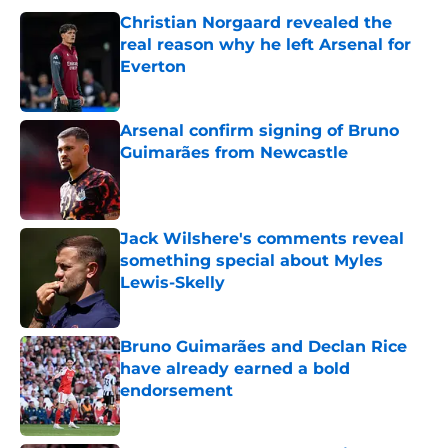
Christian Norgaard revealed the
real reason why he left Arsenal for
Everton
Published by on Invalid Date
Arsenal confirm signing of Bruno
Guimarães from Newcastle
Published by on Invalid Date
Jack Wilshere's comments reveal
something special about Myles
Lewis-Skelly
Published by on Invalid Date
Bruno Guimarães and Declan Rice
have already earned a bold
endorsement
Published by on Invalid Date