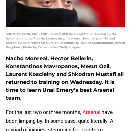
SOUTHAMPTON, ENGLAND - DECEMBER 16: Mesut Ozil of Arsenal on the
bench during the Premier League match between Southampton FC and
Arsenal FC at St Mary's Stadium on December 16, 2018 in Southampton, United
Kingdom. (Photo by Catherine Ivill/Getty Images)
Nacho Monreal, Hector Bellerin,
Konstantinos Mavropanos, Mesut Ozil,
Laurent Koscielny and Shkodran Mustafi all
returned to training on Wednesday. It is
time to learn Unai Emery’s best Arsenal
team.
For the last two or three months,
Arsenal
have
been limping by. In some case, quite literally. A
myriad of injuries, stemming for long-term