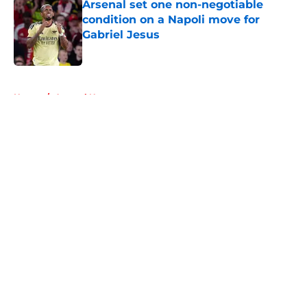
Arsenal set one non-negotiable
condition on a Napoli move for
Gabriel Jesus
Published by on Invalid Date
5 related articles loaded
Home
/
Arsenal News
About
Openings
Contact
Our 300+ Sites
FanSided Daily
Pitch a Story
Privacy Policy
Terms of Use
Cookie Policy
Legal Disclaimer