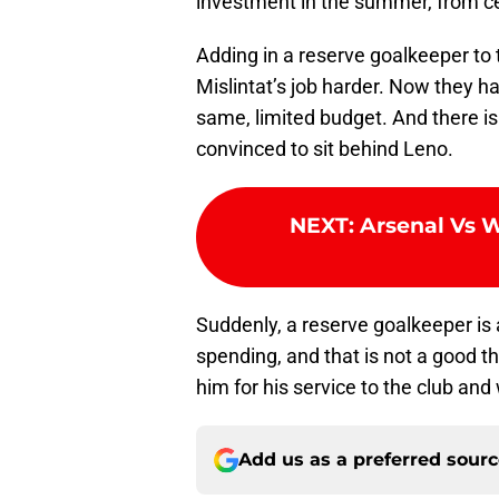
investment in the summer, from ce
Adding in a reserve goalkeeper to
Mislintat’s job harder. Now they h
same, limited budget. And there is
convinced to sit behind Leno.
NEXT
:
Arsenal Vs 
Suddenly, a reserve goalkeeper is 
spending, and that is not a good 
him for his service to the club an
Add us as a preferred sour