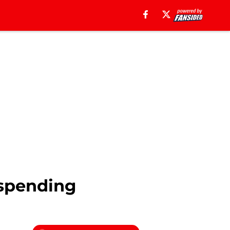
 spending