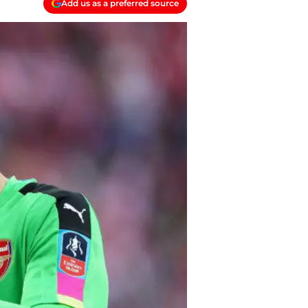
Add us as a preferred source