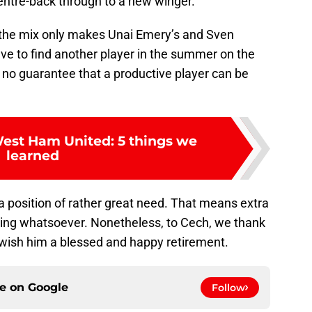
ntre-back through to a new winger.
 the mix only makes Unai Emery’s and Sven
ave to find another player in the summer on the
 no guarantee that a productive player can be
West Ham United: 5 things we
learned
a position of rather great need. That means extra
thing whatsoever. Nonetheless, to Cech, we thank
d wish him a blessed and happy retirement.
ce on
Google
Follow