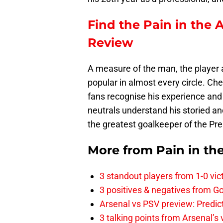
Find the Pain in the 
Review
A measure of the man, the player a
popular in almost every circle. Ch
fans recognise his experience and
neutrals understand his storied a
the greatest goalkeeper of the Pr
More from
Pain in th
3 standout players from 1-0 vic
3 positives & negatives from Go
Arsenal vs PSV preview: Predic
3 talking points from Arsenal’s