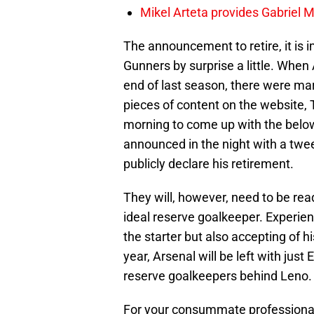
Mikel Arteta provides Gabriel Ma
The announcement to retire, it is 
Gunners by surprise a little. Whe
end of last season, there were mar
pieces of content on the website,
morning to come up with the below
announced in the night with a tweet
publicly declare his retirement.
They will, however, need to be re
ideal reserve goalkeeper. Experie
the starter but also accepting of h
year, Arsenal will be left with jus
reserve goalkeepers behind Leno.
For your consummate professionalis