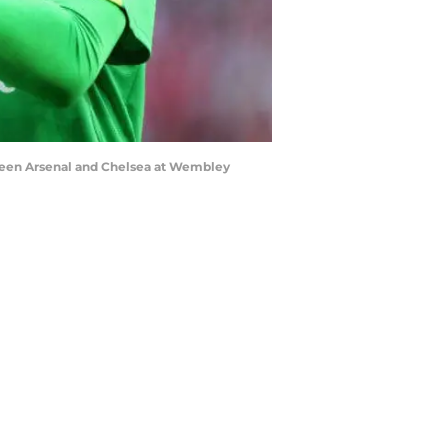
ween Arsenal and Chelsea at Wembley