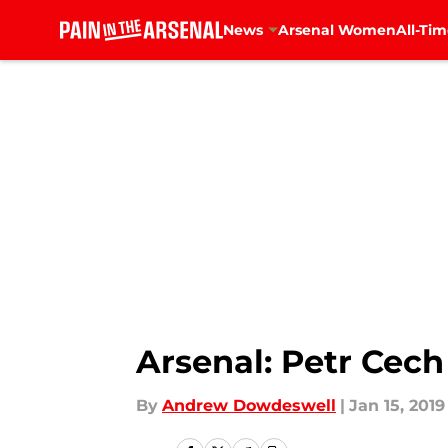
News
Arsenal Women
All-Tim
Skip to main content
Arsenal: Petr Cech
By
Andrew Dowdeswell
|
Jan 15, 2019