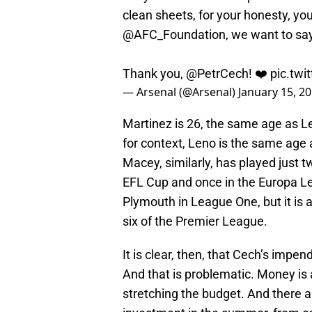
clean sheets, for your honesty, you
@AFC_Foundation
, we want to sa
Thank you,
@PetrCech
! ❤️
pic.tw
— Arsenal (@Arsenal)
January 15, 2
Martinez is 26, the same age as L
for context, Leno is the same age 
Macey, similarly, has played just 
EFL Cup and once in the Europa Lea
Plymouth in League One, but it is 
six of the Premier League.
It is clear, then, that Cech’s imp
And that is problematic. Money is 
stretching the budget. And there ar