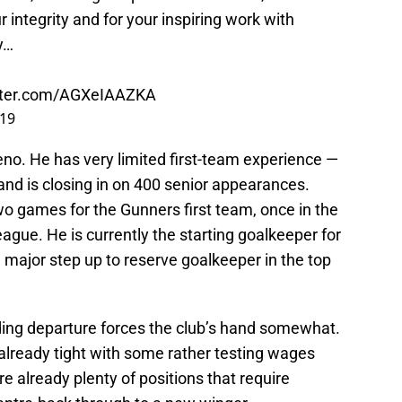
r integrity and for your inspiring work with
y…
itter.com/AGXeIAAZKA
019
eno. He has very limited first-team experience —
and is closing in on 400 senior appearances.
two games for the Gunners first team, once in the
gue. He is currently the starting goalkeeper for
a major step up to reserve goalkeeper in the top
ending departure forces the club’s hand somewhat.
already tight with some rather testing wages
e already plenty of positions that require