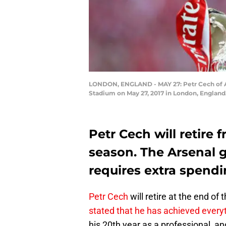
LONDON, ENGLAND - MAY 27: Petr Cech of Ar
Stadium on May 27, 2017 in London, England
Petr Cech will retire 
season. The Arsenal 
requires extra spend
Petr Cech
will retire at the end of
stated that he has achieved everyt
his 20th year as a professional, and 