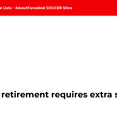
e Lists
About
Fansided SOCCER Sites
 retirement requires extra