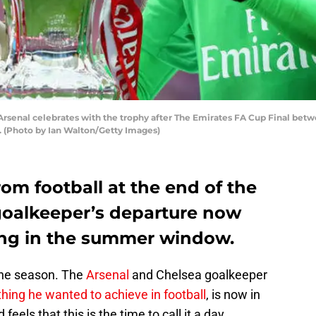
senal celebrates with the trophy after The Emirates FA Cup Final bet
. (Photo by Ian Walton/Getty Images)
from football at the end of the
goalkeeper’s departure now
ing in the summer window.
 the season. The
Arsenal
and Chelsea goalkeeper
hing he wanted to achieve in football
, is now in
feels that this is the time to call it a day.