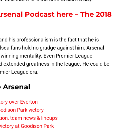
Arsenal Podcast here – The 2018
nd his professionalism is the fact that he is
elsea fans hold no grudge against him. Arsenal
 winning mentality. Even Premier League
nd extended greatness in the league. He could be
emier League era.
e Arsenal
tory over Everton
odison Park victory
tion, team news & lineups
 victory at Goodison Park