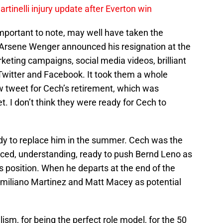
rtinelli injury update after Everton win
important to note, may well have taken the
n Arsene Wenger announced his resignation at the
keting campaigns, social media videos, brilliant
 Twitter and Facebook. It took them a whole
 tweet for Cech’s retirement, which was
. I don’t think they were ready for Cech to
ady to replace him in the summer. Cech was the
nced, understanding, ready to push Bernd Leno as
is position. When he departs at the end of the
t Emiliano Martinez and Matt Macey as potential
m, for being the perfect role model, for the 50