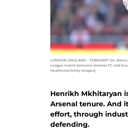
LONDON, ENGLAND - FEBRUARY 24: James War
League match between Arsenal FC and Sout
Heathcote/Getty Images)
Henrikh Mkhitaryan is
Arsenal tenure. And it
effort, through indu
defending.