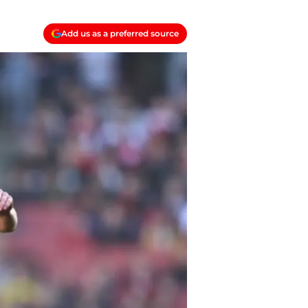
Add us as a preferred source