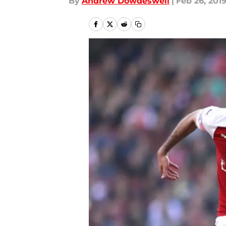
By
Andrew Dowdeswell
|
Feb 26, 201