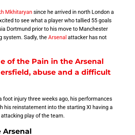
kh Mkhitaryan
since he arrived in north London a
excited to see what a player who tallied 55 goals
sia Dortmund prior to his move to Manchester
g system. Sadly, the
Arsenal
attacker has not
e of the Pain in the Arsenal
sfield, abuse and a difficult
a foot injury three weeks ago, his performances
his reinstatement into the starting XI having a
 attacking play of the team.
e Arsenal