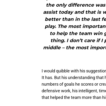
the only difference was
assist today and that is
better than in the last 
play. The most important
to help the team win 
thing. I don’t care if I
middle – the most import
I would quibble with his suggestio
It has. But his understanding that 
numbers of goals he scores or cre
defensive work, his intelligent, tim
that helped the team more than his