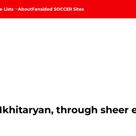
e Lists
About
Fansided SOCCER Sites
khitaryan, through sheer e