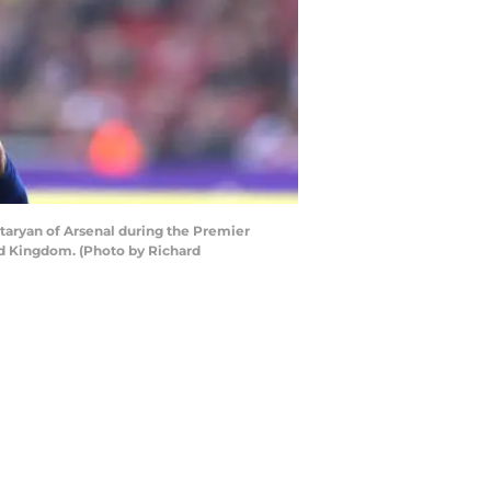
ryan of Arsenal during the Premier
d Kingdom. (Photo by Richard