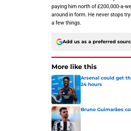
paying him north of £200,000-a-wee
around in form. He never stops tryi
a few things.
Add us as a preferred sour
More like this
Arsenal could get th
24 hours
Published by on Invalid Dat
Bruno Guimarães cou
Published by on Invalid Dat