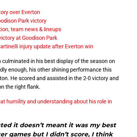
tory over Everton
odison Park victory
tion, team news & lineups
 victory at Goodison Park
rtinelli injury update after Everton win
 culminated in his best display of the season on
y enough, his other shining performance this
n. He scored and assisted in the 2-0 victory and
 the right flank.
at humility and understanding about his role in
sted it doesn’t meant it was my best
er games but I didn’t score, I think