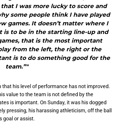
 that I was more lucky to score and
 why some people think I have played
few games. It doesn’t matter where I
 is to be in the starting line-up and
games, that is the most important
 play from the left, the right or the
ant is to do something good for the
team.”"
n that his level of performance has not improved.
his value to the team is not defined by the
ates is important. On Sunday, it was his dogged
ely pressing, his harassing athleticism, off the ball
 goal or assist.