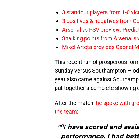
3 standout players from 1-0 vic
3 positives & negatives from Go
Arsenal vs PSV preview: Predic
3 talking points from Arsenal’s
Mikel Arteta provides Gabriel Ma
This recent run of prosperous form
Sunday versus Southampton — oddl
year also came against Southampto
put together a complete showing on
After the match,
he spoke with gre
the team
:
"“I have scored and assi
performance. I had bett