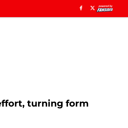
ffort, turning form