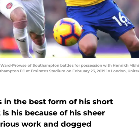
d-Prowse of Southampton battles for possession with Henrikh Mkhita
hampton FC at Emirates Stadium on February 23, 2019 in London, Unite
 in the best form of his short
 is his because of his sheer
strious work and dogged