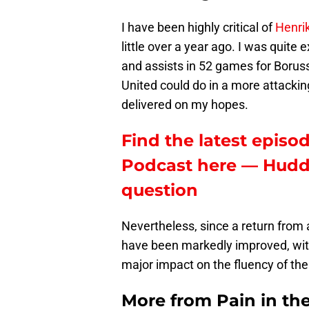
I have been highly critical of
Henri
little over a year ago. I was quite 
and assists in 52 games for Borus
United could do in a more attackin
delivered on my hopes.
Find the latest episod
Podcast here — Hudder
question
Nevertheless, since a return from 
have been markedly improved, with 
major impact on the fluency of the
More from
Pain in th