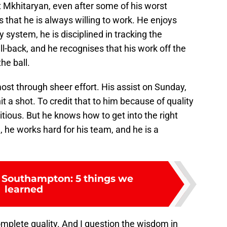
 Mkhitaryan, even after some of his worst
s that he is always willing to work. He enjoys
 system, he is disciplined in tracking the
ll-back, and he recognises that his work off the
the ball.
st through sheer effort. His assist on Sunday,
t a shot. To credit that to him because of quality
bitious. But he knows how to get into the right
, he works hard for his team, and he is a
 Southampton: 5 things we
learned
complete quality. And I question the wisdom in