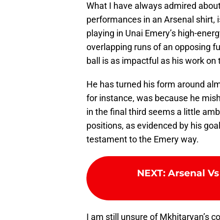
What I have always admired about
performances in an Arsenal shirt, i
playing in Unai Emery’s high-energy
overlapping runs of an opposing fu
ball is as impactful as his work on 
He has turned his form around almo
for instance, was because he mishi
in the final third seems a little am
positions, as evidenced by his goal
testament to the Emery way.
NEXT
:
Arsenal Vs
I am still unsure of Mkhitaryan’s 