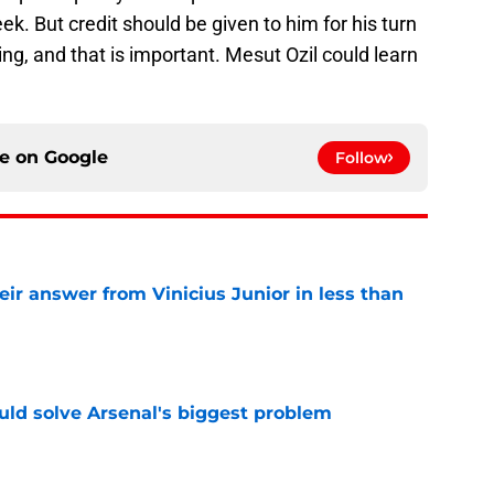
k. But credit should be given to him for his turn
ng, and that is important. Mesut Ozil could learn
ce on
Google
Follow
eir answer from Vinicius Junior in less than
e
ld solve Arsenal's biggest problem
e