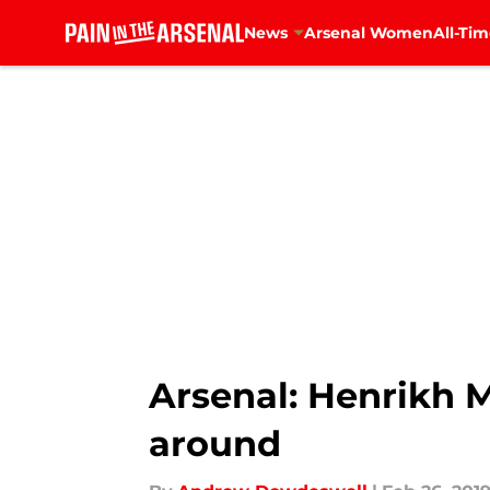
News
Arsenal Women
All-Tim
Skip to main content
Arsenal: Henrikh M
around