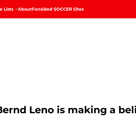
e Lists
About
Fansided SOCCER Sites
Bernd Leno is making a bel