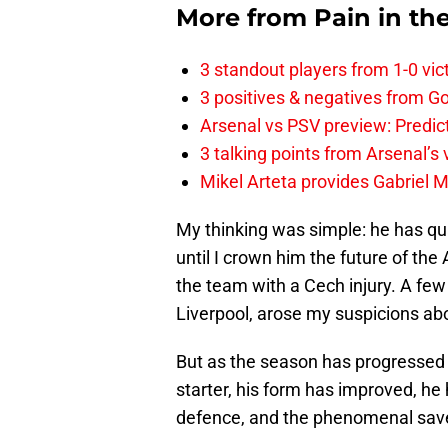
More from
Pain in th
3 standout players from 1-0 vic
3 positives & negatives from Go
Arsenal vs PSV preview: Predic
3 talking points from Arsenal’s
Mikel Arteta provides Gabriel Ma
My thinking was simple: he has qual
until I crown him the future of the
the team with a Cech injury. A few 
Liverpool, arose my suspicions abou
But as the season has progressed 
starter, his form has improved, he
defence, and the phenomenal saves