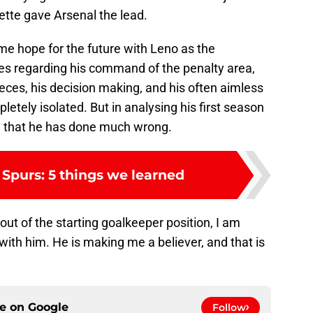
te gave Arsenal the lead.
g me hope for the future with Leno as the
ies regarding his command of the penalty area,
ieces, his decision making, and his often aimless
letely isolated. But in analysing his first season
 say that he has done much wrong.
 Spurs: 5 things we learned
 out of the starting goalkeeper position, I am
ith him. He is making me a believer, and that is
ce on
Google
Follow