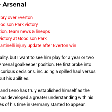
e Arsenal
tory over Everton
odison Park victory
tion, team news & lineups
 victory at Goodison Park
rtinelli injury update after Everton win
ity, but I want to see him play for a year or two
 Arsenal goalkeeper position. He first broke into
curious decisions, including a spilled haul versus
t his abilities.
and Leno has truly established himself as the
 has developed a greater understanding with his
 of his time in Germany started to appear.