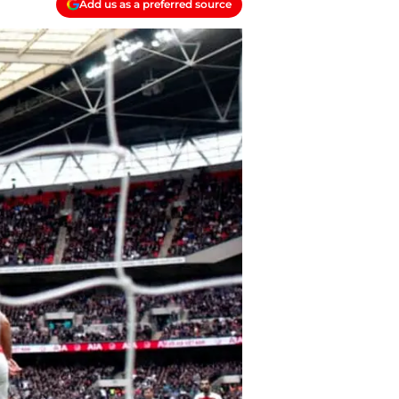
Add us as a preferred source