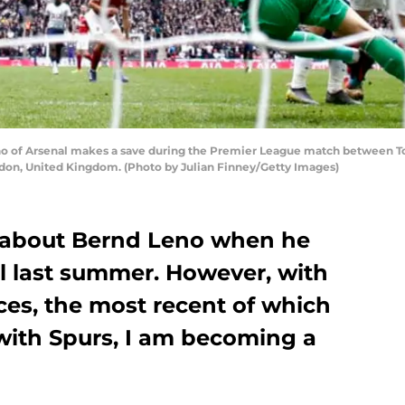
of Arsenal makes a save during the Premier League match between To
on, United Kingdom. (Photo by Julian Finney/Getty Images)
us about Bernd Leno when he
nal last summer. However, with
ces, the most recent of which
 with Spurs, I am becoming a