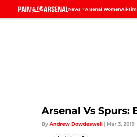
News
Arsenal Women
All-Tim
Skip to main content
Arsenal Vs Spurs: 
By
Andrew Dowdeswell
|
Mar 3, 2019