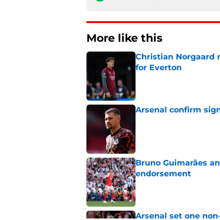
More like this
Christian Norgaard r
for Everton
Published by on Invalid Dat
Arsenal confirm sig
Published by on Invalid Dat
Bruno Guimarães and
endorsement
Published by on Invalid Dat
Arsenal set one non