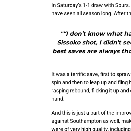
In Saturday’s 1-1 draw with Spurs,
have seen all season long. After th
"“I don’t know what h
Sissoko shot, I didn’t see
best saves are always t
It was a terrific save, first to spr
spin and then to leap up and fling 
rasping rebound, flicking it up and
hand.
And this is just a part of the imp
against Southampton as well, makin
were of very high quality, includ