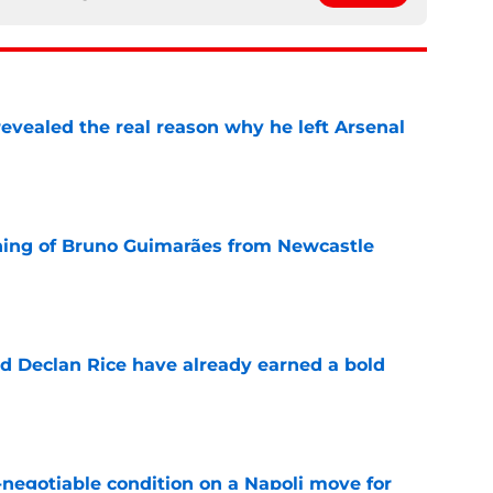
evealed the real reason why he left Arsenal
e
ning of Bruno Guimarães from Newcastle
e
 Declan Rice have already earned a bold
e
-negotiable condition on a Napoli move for