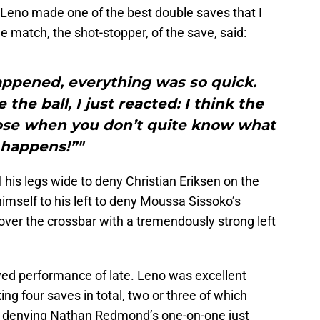
 Leno made one of the best double saves that I
e match, the shot-stopper, of the save, said:
appened, everything was so quick.
 the ball, I just reacted: I think the
hose when you don’t quite know what
happens!”"
awl his legs wide to deny Christian Eriksen on the
himself to his left to deny Moussa Sissoko’s
 over the crossbar with a tremendously strong left
roved performance of late. Leno was excellent
g four saves in total, two or three of which
ing denying Nathan Redmond’s one-on-one just