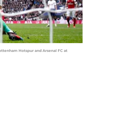
ttenham Hotspur and Arsenal FC at