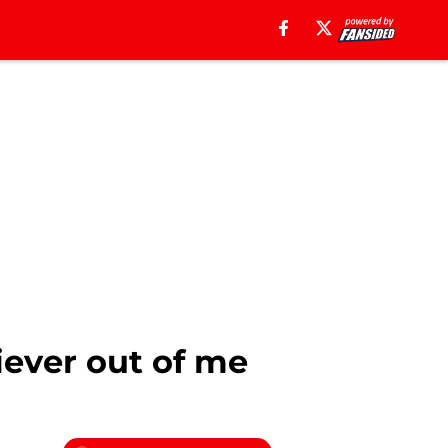
iever out of me