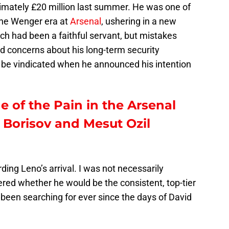
imately £20 million last summer. He was one of
sene Wenger era at
Arsenal
, ushering in a new
ch had been a faithful servant, but mistakes
 concerns about his long-term security
 be vindicated when he announced his intention
e of the Pain in the Arsenal
Borisov and Mesut Ozil
garding Leno’s arrival. I was not necessarily
dered whether he would be the consistent, top-tier
been searching for ever since the days of David