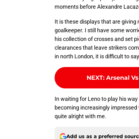
moments before Alexandre Lacazet
It is these displays that are givin
goalkeeper. I still have some worr
his collection of crosses and set p
clearances that leave strikers comp
in north London, it is difficult to
NEXT
:
Arsenal Vs
In waiting for Leno to play his way
becoming increasingly impressed w
quite alright with me.
Add us as a preferred sour