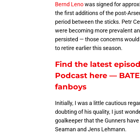
Bernd Leno
was signed for approx
the first additions of the post-Ar
period between the sticks. Petr Ce
were becoming more prevalent and
persisted — those concerns would
to retire earlier this season.
Find the latest episod
Podcast here — BATE 
fanboys
Initially, I was a little cautious re
doubting of his quality, I just won
goalkeeper that the Gunners have 
Seaman and Jens Lehmann.