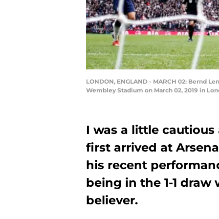
LONDON, ENGLAND - MARCH 02: Bernd Leno 
Wembley Stadium on March 02, 2019 in Lond
I was a little cautio
first arrived at Arse
his recent performan
being in the 1-1 draw
believer.