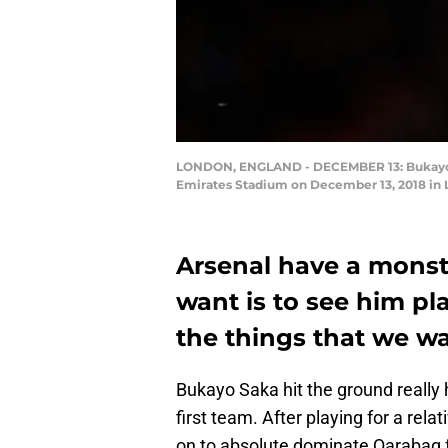
LONDON, ENGLAND - DECEMBER 13: Bukayo Sa
Emirates Stadium on December 13, 2018 in 
Arsenal have a monste
want is to see him pl
the things that we wa
Bukayo Saka hit the ground really 
first team. After playing for a rel
on to absolute dominate Qarabag 