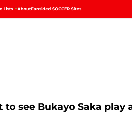
e Lists
About
Fansided SOCCER Sites
nt to see Bukayo Saka play 