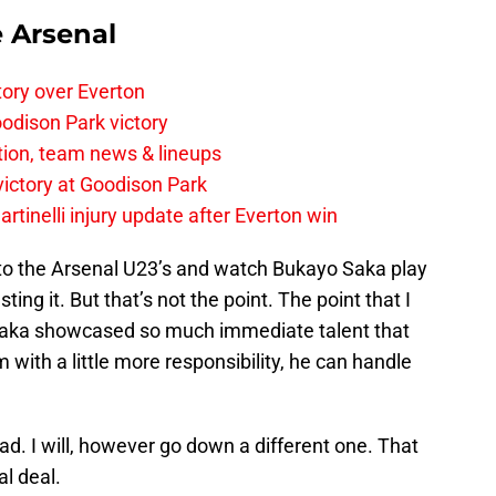
e Arsenal
tory over Everton
odison Park victory
tion, team news & lineups
 victory at Goodison Park
rtinelli injury update after Everton win
 into the Arsenal U23’s and watch Bukayo Saka play
ing it. But that’s not the point. The point that I
 Saka showcased so much immediate talent that
im with a little more responsibility, he can handle
ad. I will, however go down a different one. That
al deal.