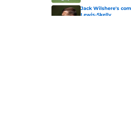
Jack Wilshere's com
Lewis-Skelly
Published by on Invalid Dat
Arsenal set one non
Gabriel Jesus
Published by on Invalid Dat
5 related articles loaded
Home
/
Arsenal News
About