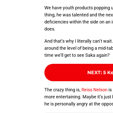
We have youth products popping up
thing, he was talented and the next
deficiencies within the side on an i
does.
And that’s why I literally can’t wa
around the level of being a mid-tabl
time we’ll get to see Saka again?
NEXT
:
5 K
The crazy thing is,
Reiss Nelson
is
more entertaining. Maybe it’s just 
he is personally angry at the oppo