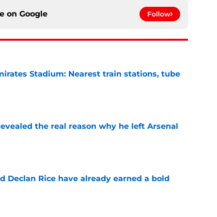
ce on
Google
Follow
irates Stadium: Nearest train stations, tube
e
evealed the real reason why he left Arsenal
e
 Declan Rice have already earned a bold
e