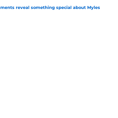
ments reveal something special about Myles
e
-negotiable condition on a Napoli move for
e
Openings
Contact
Our 30