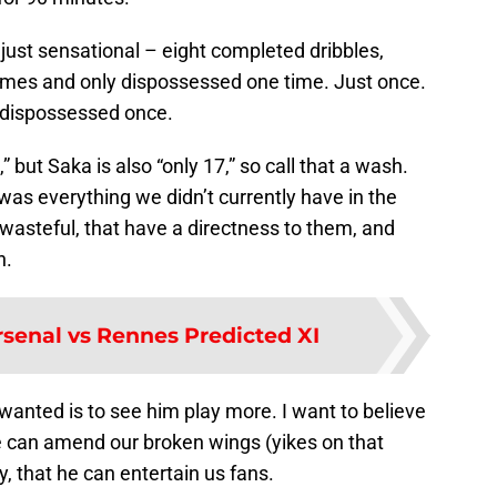
ust sensational – eight completed dribbles,
 times and only dispossessed one time. Just once.
 dispossessed once.
” but Saka is also “only 17,” so call that a wash.
as everything we didn’t currently have in the
 wasteful, that have a directness to them, and
n.
rsenal vs Rennes Predicted XI
e wanted is to see him play more. I want to believe
he can amend our broken wings (yikes on that
, that he can entertain us fans.