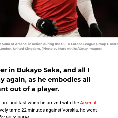
ka of Arsenal in action during the UEFA Europa League Group E matc
London, United Kingdom. (Photo by Marc Atkins/Getty Images)
r in Bukayo Saka, and all I
ay again, as he embodies all
nt out of a player.
hard and fast when he arrived with the
Arsenal
atively tame 22 minutes against Vorskla, he went
for 90 minutes.