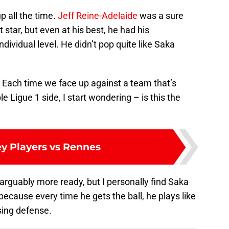
 all the time.
Jeff Reine-Adelaide
was a sure
 star, but even at his best, he had his
ndividual level. He didn’t pop quite like Saka
it. Each time we face up against a team that’s
e Ligue 1 side, I start wondering – is this the
ey Players vs Rennes
 arguably more ready, but I personally find Saka
because every time he gets the ball, he plays like
sing defense.