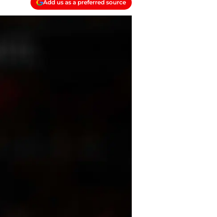
Add us as a preferred source