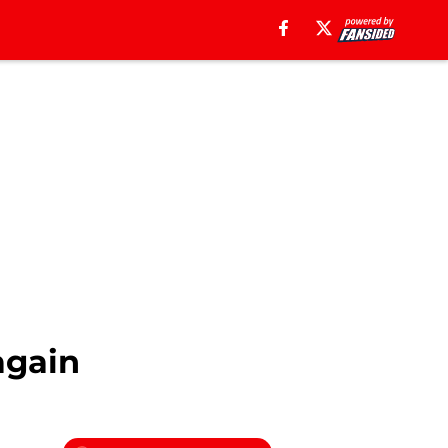
again