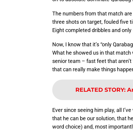
The numbers from that match are j
three shots on target, fouled five
Eight completed dribbles and only
Now, I know that it’s “only Qarabag,
What he showed us in that match w
senior team – fast feet that aren’t
that can really make things happe
RELATED STORY
:
A
Ever since seeing him play, all I’v
that he can be our solution, that 
word choice) and, most importantly