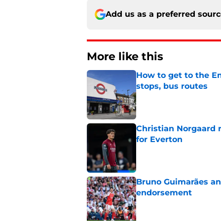
Add us as a preferred sour
More like this
How to get to the Em
stops, bus routes
Published by on Invalid Dat
Christian Norgaard r
for Everton
Published by on Invalid Dat
Bruno Guimarães and
endorsement
Published by on Invalid Dat