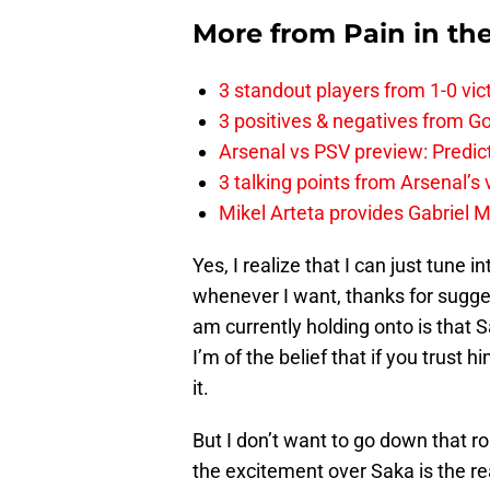
More from
Pain in th
3 standout players from 1-0 vic
3 positives & negatives from Go
Arsenal vs PSV preview: Predic
3 talking points from Arsenal’s
Mikel Arteta provides Gabriel Ma
Yes, I realize that I can just tune
whenever I want, thanks for suggest
am currently holding onto is that
I’m of the belief that if you trust h
it.
But I don’t want to go down that ro
the excitement over Saka is the re