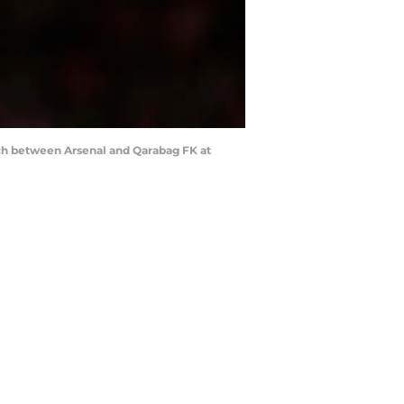
h between Arsenal and Qarabag FK at