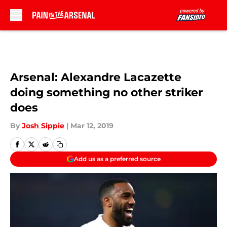
Skip to main content
Arsenal: Alexandre Lacazette
doing something no other striker
does
By
Josh Sippie
|
Mar 12, 2019
Add us as a preferred source