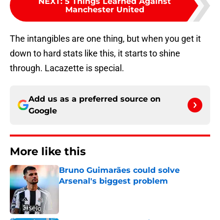
NEXT
:
5 Things Learned Against
Manchester United
The intangibles are one thing, but when you get it
down to hard stats like this, it starts to shine
through. Lacazette is special.
Add us as a preferred source on
Google
More like this
Bruno Guimarães could solve
Arsenal's biggest problem
Published by on Invalid Date