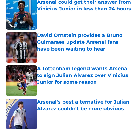
Arsenal could get their answer from
Vinicius Junior in less than 24 hours
Published by on Invalid Date
David Ornstein provides a Bruno
Guimaraes update Arsenal fans
have been waiting to hear
Published by on Invalid Date
A Tottenham legend wants Arsenal
to sign Julian Alvarez over Vinicius
Junior for some reason
Published by on Invalid Date
Arsenal's best alternative for Julian
Alvarez couldn't be more obvious
Published by on Invalid Date
5 related articles loaded