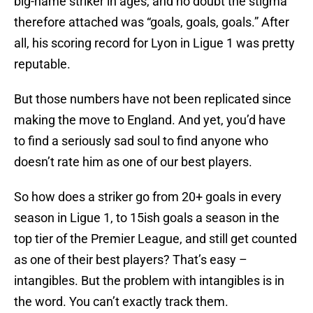
big-name striker in ages, and no doubt the stigma
therefore attached was “goals, goals, goals.” After
all, his scoring record for Lyon in Ligue 1 was pretty
reputable.
But those numbers have not been replicated since
making the move to England. And yet, you’d have
to find a seriously sad soul to find anyone who
doesn’t rate him as one of our best players.
So how does a striker go from 20+ goals in every
season in Ligue 1, to 15ish goals a season in the
top tier of the Premier League, and still get counted
as one of their best players? That’s easy –
intangibles. But the problem with intangibles is in
the word. You can’t exactly track them.