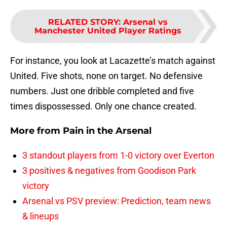
RELATED STORY
:
Arsenal vs
Manchester United Player Ratings
For instance, you look at Lacazette’s match against
United. Five shots, none on target. No defensive
numbers. Just one dribble completed and five
times dispossessed. Only one chance created.
More from
Pain in the Arsenal
3 standout players from 1-0 victory over Everton
3 positives & negatives from Goodison Park
victory
Arsenal vs PSV preview: Prediction, team news
& lineups