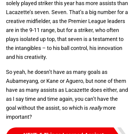
solely played striker this year has more assists than
Lacazette’s seven. Seven. That’s a big number for a
creative midfielder, as the Premier League leaders
are in the 9-11 range, but for a striker, who often
plays isolated up top, that seven is a testament to
the intangibles – to his ball control, his innovation
and his creativity.
So yeah, he doesn’t have as many goals as
Aubameyang, or Kane or Aguero, but none of them
have as many assists as Lacazette does either, and
as I say time and time again, you can’t have the
goal without the assist, so which is
really
more
important?