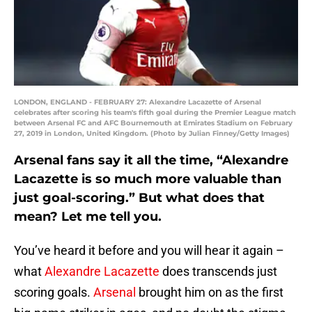
LONDON, ENGLAND - FEBRUARY 27: Alexandre Lacazette of Arsenal
celebrates after scoring his team's fifth goal during the Premier League match
between Arsenal FC and AFC Bournemouth at Emirates Stadium on February
27, 2019 in London, United Kingdom. (Photo by Julian Finney/Getty Images)
Arsenal fans say it all the time, “Alexandre
Lacazette is so much more valuable than
just goal-scoring.” But what does that
mean? Let me tell you.
You’ve heard it before and you will hear it again –
what
Alexandre Lacazette
does transcends just
scoring goals.
Arsenal
brought him on as the first