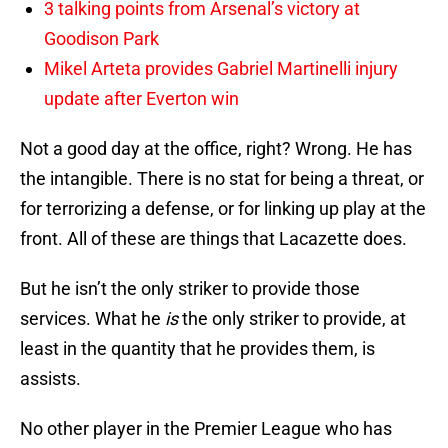
3 talking points from Arsenal’s victory at
Goodison Park
Mikel Arteta provides Gabriel Martinelli injury
update after Everton win
Not a good day at the office, right? Wrong. He has
the intangible. There is no stat for being a threat, or
for terrorizing a defense, or for linking up play at the
front. All of these are things that Lacazette does.
But he isn’t the only striker to provide those
services. What he
is
the only striker to provide, at
least in the quantity that he provides them, is
assists.
No other player in the Premier League who has