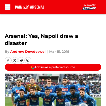
Skip to main content
Arsenal: Yes, Napoli draw a
disaster
By
Andrew Dowdeswell
|
Mar 15, 2019
Add us as a preferred source