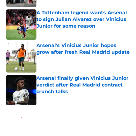
A Tottenham legend wants Arsenal
to sign Julian Alvarez over Vinicius
Junior for some reason
Published by on Invalid Date
Arsenal's Vinicius Junior hopes
grow after fresh Real Madrid update
Published by on Invalid Date
Arsenal finally given Vinicius Junior
verdict after Real Madrid contract
crunch talks
Published by on Invalid Date
5 related articles loaded
Home
/
Arsenal News