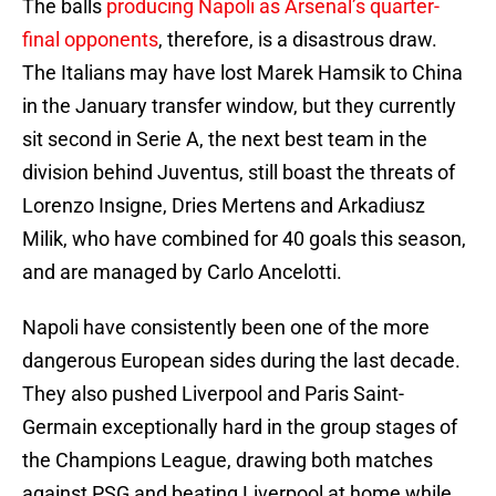
The balls
producing Napoli as Arsenal’s quarter-
final opponents
, therefore, is a disastrous draw.
The Italians may have lost Marek Hamsik to China
in the January transfer window, but they currently
sit second in Serie A, the next best team in the
division behind Juventus, still boast the threats of
Lorenzo Insigne, Dries Mertens and Arkadiusz
Milik, who have combined for 40 goals this season,
and are managed by Carlo Ancelotti.
Napoli have consistently been one of the more
dangerous European sides during the last decade.
They also pushed Liverpool and Paris Saint-
Germain exceptionally hard in the group stages of
the Champions League, drawing both matches
against PSG and beating Liverpool at home while