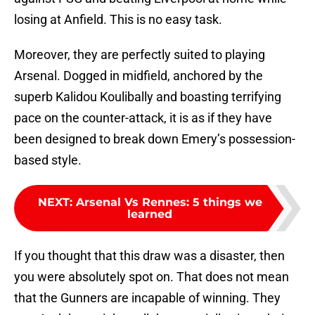
losing at Anfield. This is no easy task.
Moreover, they are perfectly suited to playing
Arsenal. Dogged in midfield, anchored by the
superb Kalidou Koulibally and boasting terrifying
pace on the counter-attack, it is as if they have
been designed to break down Emery’s possession-
based style.
NEXT
:
Arsenal Vs Rennes: 5 things we
learned
If you thought that this draw was a disaster, then
you were absolutely spot on. That does not mean
that the Gunners are incapable of winning. They