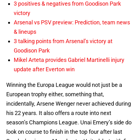
3 positives & negatives from Goodison Park
victory
Arsenal vs PSV preview: Prediction, team news
& lineups
3 talking points from Arsenal’s victory at
Goodison Park
Mikel Arteta provides Gabriel Martinelli injury
update after Everton win
Winning the Europa League would not just be a
European trophy either, something that,
incidentally, Arsene Wenger never achieved during
his 22 years. It also offers a route into next
season’s Champions League. Unai Emery’s side do
look on course to finish in the top four after last