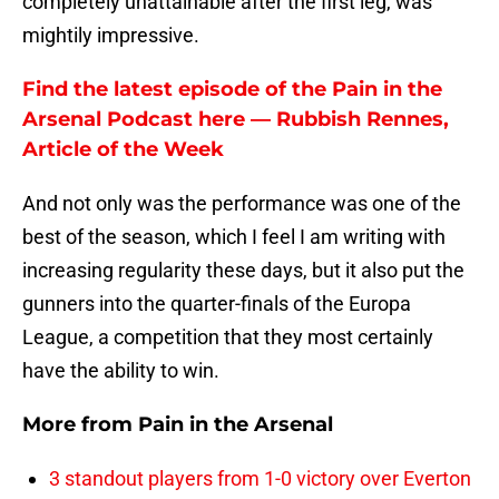
completely unattainable after the first leg, was
mightily impressive.
Find the latest episode of the Pain in the
Arsenal Podcast here — Rubbish Rennes,
Article of the Week
And not only was the performance was one of the
best of the season, which I feel I am writing with
increasing regularity these days, but it also put the
gunners into the quarter-finals of the Europa
League, a competition that they most certainly
have the ability to win.
More from
Pain in the Arsenal
3 standout players from 1-0 victory over Everton