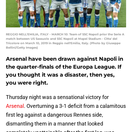
REGGIO NELL'EMILIA, ITALY - MARCH 10: Team of SSC Napoli prior the Serie A
match between US Sassuolo and SSC Napoli at Mapei Stadium - Citta' del
Tricolore on March 10, 2019 in Reggio nell'Emilia, Italy. (Photo by Giuseppe
Bellini/Getty Images)
Arsenal have been drawn against Napoli in
the quarter-finals of the Europa League. If
you thought it was a disaster, then yes,
you were right.
Thursday night was a sensational victory for
Arsenal
. Overturning a 3-1 deficit from a calamitous
first leg against a dangerous Rennes side,
dismantling them in a manner that looked