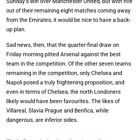
Sunday’s win over Manchester United, but with five
out of their remaining eight matches coming away
from the Emirates, it would be nice to have a back-
up plan.
Sad news, then, that the quarter-final draw on
Friday morning pitted Arsenal against the best
team in the competition. Of the other seven teams
remaining in the competition, only Chelsea and
Napoli posed a truly frightening proposition, and
even in terms of Chelsea, the north Londoners
likely would have been favourites. The likes of
Villareal, Slavia Prague and Benfica, while
dangerous, are inferior sides.