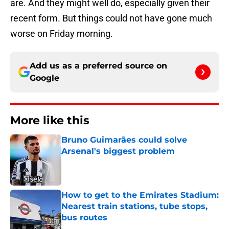
are. And they might well do, especially given their
recent form. But things could not have gone much
worse on Friday morning.
Add us as a preferred source on
Google
More like this
Bruno Guimarães could solve
Arsenal's biggest problem
Published by on Invalid Date
How to get to the Emirates Stadium:
Nearest train stations, tube stops,
bus routes
Published by on Invalid Date