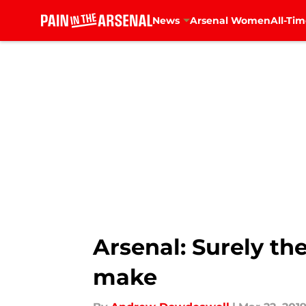
News
Arsenal Women
All-Tim
Skip to main content
Arsenal: Surely th
make