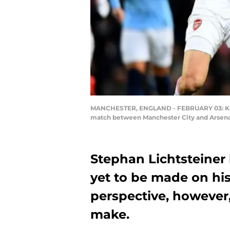
MANCHESTER, ENGLAND - FEBRUARY 03: Kevin
match between Manchester City and Arsenal
Stephan Lichtsteiner 
yet to be made on his
perspective, however,
make.