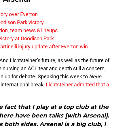
tory over Everton
odison Park victory
tion, team news & lineups
 victory at Goodison Park
rtinelli injury update after Everton win
And Lichtsteiner’s future, as well as the future of
in nursing an ACL tear and depth still a concern,
ain up for debate. Speaking this week to
Neue
 international break,
Lichtsteiner admitted that a
 fact that I play at a top club at the
here have been talks [with Arsenal].
s both sides. Arsenal is a big club, I