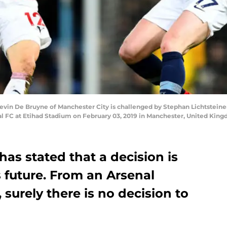
 De Bruyne of Manchester City is challenged by Stephan Lichtsteiner
 FC at Etihad Stadium on February 03, 2019 in Manchester, United King
has stated that a decision is
 future. From an Arsenal
 surely there is no decision to