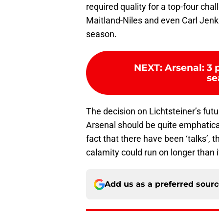
required quality for a top-four cha
Maitland-Niles and even Carl Jenk
season.
NEXT
:
Arsenal: 3
se
The decision on Lichtsteiner’s fut
Arsenal should be quite emphatical
fact that there have been ‘talks’, t
calamity could run on longer than i
Add us as a preferred sour