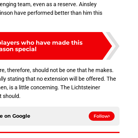
llenging team, even as a reserve. Ainsley
inson have performed better than him this
 players who have made this
ason special
ure, therefore, should not be one that he makes.
ly stating that no extension will be offered. The
hen, is a little concerning. The Lichtsteiner
t should.
ce on
Google
Follow