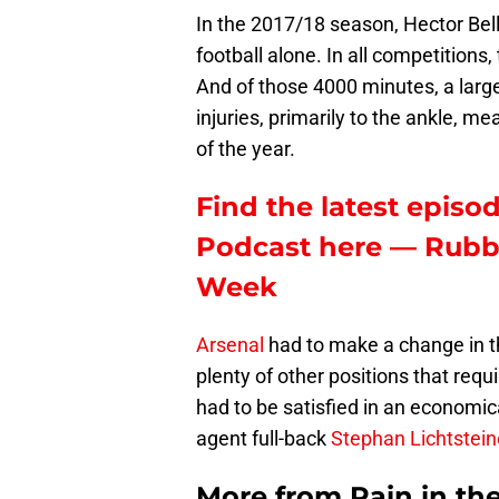
In the 2017/18 season, Hector Bel
football alone. In all competitions
And of those 4000 minutes, a larg
injuries, primarily to the ankle, m
of the year.
Find the latest episod
Podcast here — Rubbi
Week
Arsenal
had to make a change in t
plenty of other positions that requ
had to be satisfied in an economic
agent full-back
Stephan Lichtstein
More from
Pain in th