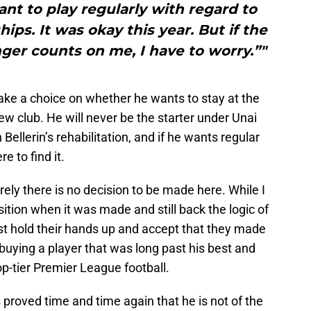
ant to play regularly with regard to
s. It was okay this year. But if the
ger counts on me, I have to worry.”"
make a choice on whether he wants to stay at the
new club. He will never be the starter under Unai
Bellerin’s rehabilitation, and if he wants regular
e to find it.
rely there is no decision to be made here. While I
ition when it was made and still back the logic of
t hold their hands up and accept that they made
 buying a player that was long past his best and
op-tier Premier League football.
as proved time and time again that he is not of the