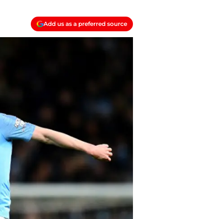
Add us as a preferred source