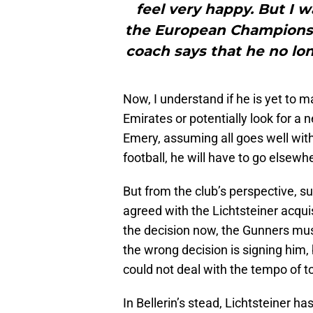
feel very happy. But I w
the European Championship
coach says that he no lon
Now, I understand if he is yet to 
Emirates or potentially look for a 
Emery, assuming all goes well with 
football, he will have to go elsewher
But from the club’s perspective, su
agreed with the Lichtsteiner acquis
the decision now, the Gunners mus
the wrong decision is signing him,
could not deal with the tempo of t
In Bellerin’s stead, Lichtsteiner h