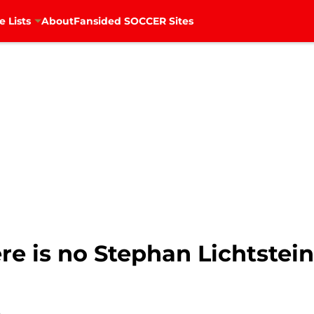
e Lists
About
Fansided SOCCER Sites
ere is no Stephan Lichtstein