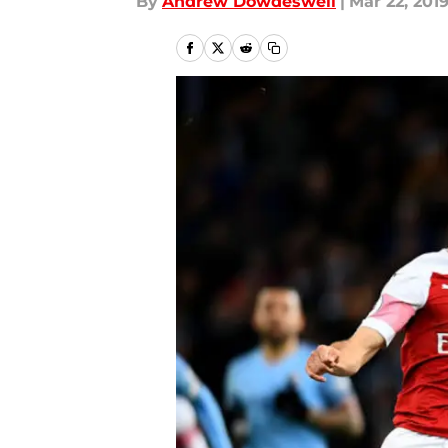
By
Andrew Dowdeswell
|
Mar 22, 201