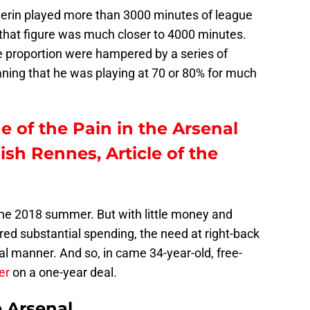
lerin played more than 3000 minutes of league
, that figure was much closer to 4000 minutes.
e proportion were hampered by a series of
eaning that he was playing at 70 or 80% for much
e of the Pain in the Arsenal
sh Rennes, Article of the
he 2018 summer. But with little money and
ired substantial spending, the need at right-back
al manner. And so, in came 34-year-old, free-
er
on a one-year deal.
e Arsenal