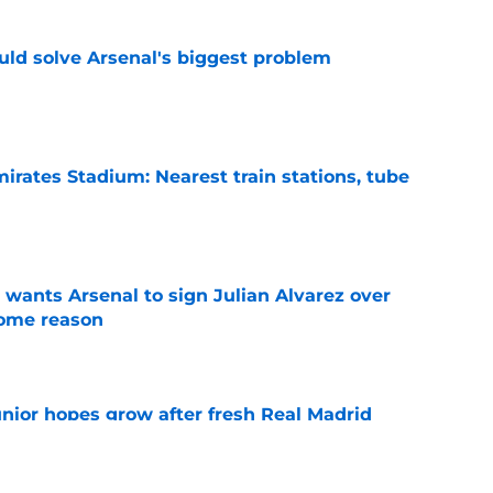
ld solve Arsenal's biggest problem
e
irates Stadium: Nearest train stations, tube
e
wants Arsenal to sign Julian Alvarez over
some reason
e
unior hopes grow after fresh Real Madrid
e