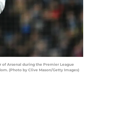
 of Arsenal during the Premier League
dom. (Photo by Clive Mason/Getty Images)