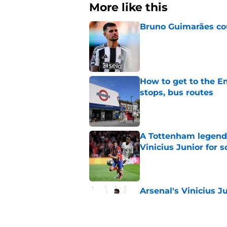
More like this
Bruno Guimarães cou
Published by on Invalid Dat
How to get to the Em
stops, bus routes
Published by on Invalid Dat
A Tottenham legend 
Vinicius Junior for 
Published by on Invalid Dat
Arsenal's Vinicius J
update
Published by on Invalid Dat