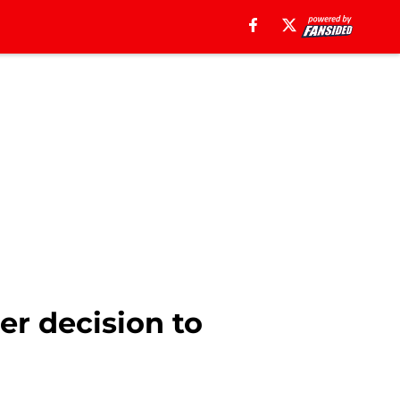
er decision to