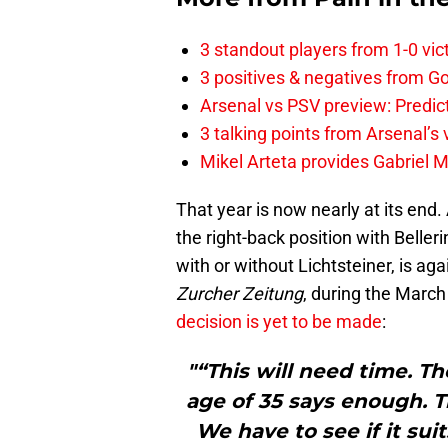
3 standout players from 1-0 vic
3 positives & negatives from Go
Arsenal vs PSV preview: Predic
3 talking points from Arsenal’s
Mikel Arteta provides Gabriel Ma
That year is now nearly at its end. 
the right-back position with Beller
with or without Lichtsteiner, is ag
Zurcher Zeitung
, during the March
decision is yet to be made
:
"“This will need time. The
age of 35 says enough. T
We have to see if it suit