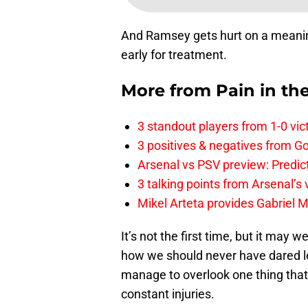
And Ramsey gets hurt on a meanin
early for treatment.
More from
Pain in th
3 standout players from 1-0 vic
3 positives & negatives from Go
Arsenal vs PSV preview: Predic
3 talking points from Arsenal’s
Mikel Arteta provides Gabriel Ma
It’s not the first time, but it may 
how we should never have dared let
manage to overlook one thing that 
constant injuries.