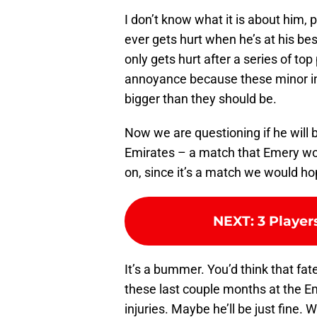
I don’t know what it is about him, p
ever gets hurt when he’s at his be
only gets hurt after a series of to
annoyance because these minor in
bigger than they should be.
Now we are questioning if he will 
Emirates – a match that Emery wo
on, since it’s a match we would hop
NEXT
:
3 Player
It’s a bummer. You’d think that fa
these last couple months at the Em
injuries. Maybe he’ll be just fine. W