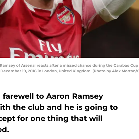
sey of Arsenal reacts after a missed chance during the Carabao Cup 
December 19, 2018 in London, United Kingdom. (Photo by Alex Morton/
g farewell to Aaron Ramsey
ith the club and he is going to
ept for one thing that will
ed.