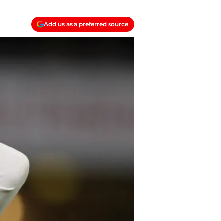
Add us as a preferred source