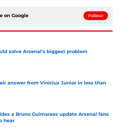
ce on
Google
Follow
ld solve Arsenal's biggest problem
e
eir answer from Vinicius Junior in less than
e
ides a Bruno Guimaraes update Arsenal fans
o hear
e