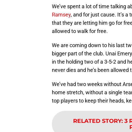
We’ve spent a lot of time talking
Ramsey
, and for just cause. It’s a
that they are letting him go for f
allowed to walk for free.
We are coming down to his last t
bigger part of the club. Unai Emer
in the holding two of a 3-5-2 and he
never dies and he’s been allowed t
We’ve had two weeks without Arsena
home stretch, without a single team
top players to keep their heads, ke
RELATED STORY
:
3 