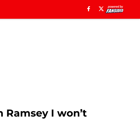
on Ramsey I won’t