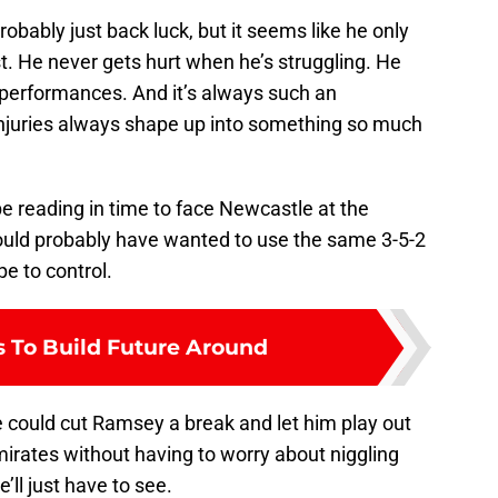
robably just back luck, but it seems like he only
st. He never gets hurt when he’s struggling. He
p performances. And it’s always such an
juries always shape up into something so much
be reading in time to face Newcastle at the
uld probably have wanted to use the same 3-5-2
e to control.
s To Build Future Around
te could cut Ramsey a break and let him play out
irates without having to worry about niggling
e’ll just have to see.