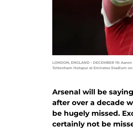
LONDON, ENGLAND - DECEMBER 19: Aaron Ram
Tottenham Hotspur at Emirates Stadium on 
Arsenal will be sayin
after over a decade w
be hugely missed. Exc
certainly not be miss