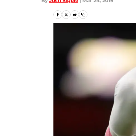
By
Josh Sippie
|
Mar 24, 2019