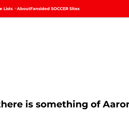
e Lists
About
Fansided SOCCER Sites
there is something of Aar