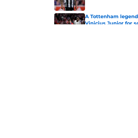
A Tottenham legend 
Vinicius Junior for 
Published by on Invalid Dat
Arsenal's best alter
obvious
Published by on Invalid Dat
5 related articles loaded
Home
/
Arsenal News
About