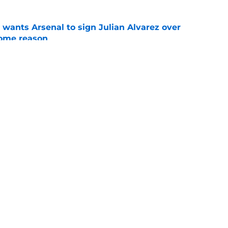
wants Arsenal to sign Julian Alvarez over
some reason
e
native for Julian Alvarez couldn't be more
e
Openings
Contact
Our 30