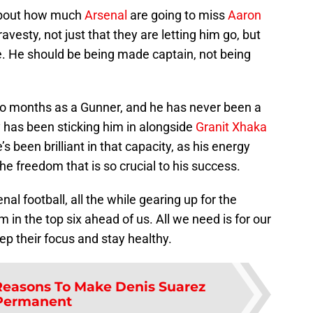
 about how much
Arsenal
are going to miss
Aaron
 travesty, not just that they are letting him go, but
ree. He should be being made captain, not being
wo months as a Gunner, and he has never been a
y has been sticking him in alongside
Granit Xhaka
’s been brilliant in that capacity, as his energy
he freedom that is so crucial to his success.
l football, all the while gearing up for the
 in the top six ahead of us. All we need is for our
ep their focus and stay healthy.
Reasons To Make Denis Suarez
Permanent