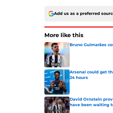
Add us as a preferred sour
More like this
Bruno Guimarães cou
Published by on Invalid Dat
Arsenal could get th
24 hours
Published by on Invalid Dat
David Ornstein prov
have been waiting t
Published by on Invalid Dat