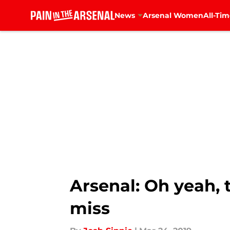
News
Arsenal Women
All-Tim
Skip to main content
Arsenal: Oh yeah, 
miss