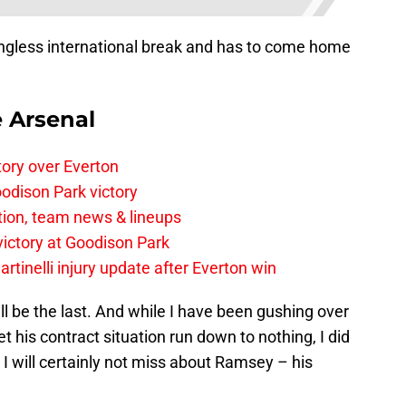
gless international break and has to come home
e Arsenal
tory over Everton
odison Park victory
tion, team news & lineups
 victory at Goodison Park
rtinelli injury update after Everton win
well be the last. And while I have been gushing over
 his contract situation run down to nothing, I did
I will certainly not miss about Ramsey – his