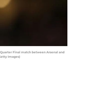
Quarter Final match between Arsenal and
Getty Images)