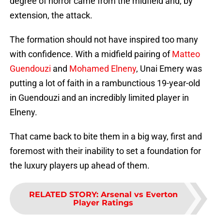
degree of horror came from the midfield and, by
extension, the attack.
The formation should not have inspired too many
with confidence. With a midfield pairing of
Matteo
Guendouzi
and
Mohamed Elneny
, Unai Emery was
putting a lot of faith in a rambunctious 19-year-old
in Guendouzi and an incredibly limited player in
Elneny.
That came back to bite them in a big way, first and
foremost with their inability to set a foundation for
the luxury players up ahead of them.
RELATED STORY
:
Arsenal vs Everton
Player Ratings