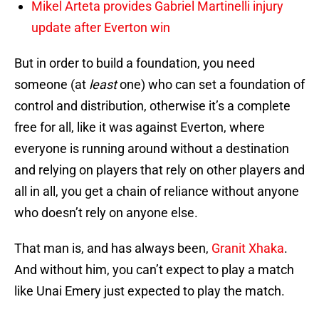
Mikel Arteta provides Gabriel Martinelli injury
update after Everton win
But in order to build a foundation, you need
someone (at
least
one) who can set a foundation of
control and distribution, otherwise it’s a complete
free for all, like it was against Everton, where
everyone is running around without a destination
and relying on players that rely on other players and
all in all, you get a chain of reliance without anyone
who doesn’t rely on anyone else.
That man is, and has always been,
Granit Xhaka
.
And without him, you can’t expect to play a match
like Unai Emery just expected to play the match.