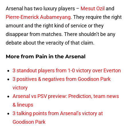
Arsenal has two luxury players –
Mesut Ozil
and
Pierre-Emerick Aubameyang
. They require the right
amount and the right kind of service or they
disappear from matches. There shouldn’t be any
debate about the veracity of that claim.
More from
Pain in the Arsenal
3 standout players from 1-0 victory over Everton
3 positives & negatives from Goodison Park
victory
Arsenal vs PSV preview: Prediction, team news
& lineups
3 talking points from Arsenal’s victory at
Goodison Park