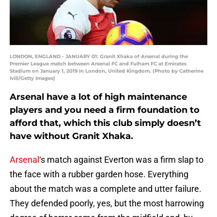
LONDON, ENGLAND - JANUARY 01: Granit Xhaka of Arsenal during the
Premier League match between Arsenal FC and Fulham FC at Emirates
Stadium on January 1, 2019 in London, United Kingdom. (Photo by Catherine
Ivill/Getty Images)
Arsenal have a lot of high maintenance
players and you need a firm foundation to
afford that, which this club simply doesn’t
have without Granit Xhaka.
Arsenal
‘s match against Everton was a firm slap to
the face with a rubber garden hose. Everything
about the match was a complete and utter failure.
They defended poorly, yes, but the most harrowing