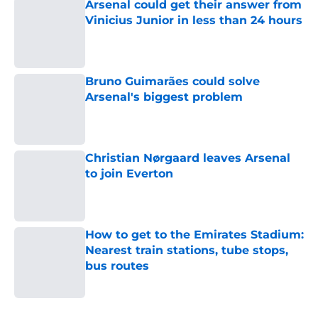
Arsenal could get their answer from
Vinicius Junior in less than 24 hours
Published by on Invalid Date
Bruno Guimarães could solve
Arsenal's biggest problem
Published by on Invalid Date
Christian Nørgaard leaves Arsenal
to join Everton
Published by on Invalid Date
How to get to the Emirates Stadium:
Nearest train stations, tube stops,
bus routes
Published by on Invalid Date
5 related articles loaded