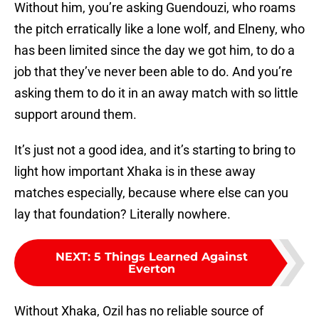
Without him, you’re asking Guendouzi, who roams
the pitch erratically like a lone wolf, and Elneny, who
has been limited since the day we got him, to do a
job that they’ve never been able to do. And you’re
asking them to do it in an away match with so little
support around them.
It’s just not a good idea, and it’s starting to bring to
light how important Xhaka is in these away
matches especially, because where else can you
lay that foundation? Literally nowhere.
NEXT
:
5 Things Learned Against
Everton
Without Xhaka, Ozil has no reliable source of