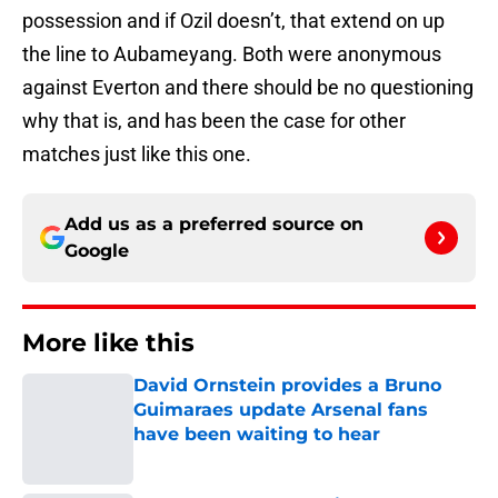
possession and if Ozil doesn’t, that extend on up
the line to Aubameyang. Both were anonymous
against Everton and there should be no questioning
why that is, and has been the case for other
matches just like this one.
Add us as a preferred source on
Google
More like this
David Ornstein provides a Bruno
Guimaraes update Arsenal fans
have been waiting to hear
Published by on Invalid Date