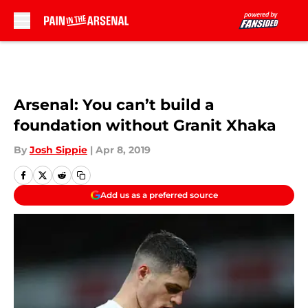
Skip to main content
Arsenal: You can’t build a
foundation without Granit Xhaka
By
Josh Sippie
|
Apr 8, 2019
Add us as a preferred source