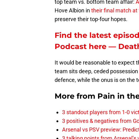
top team vs. bottom team affair:
A
Hove Albion in
their final match a
preserve their top-four hopes.
Find the latest episod
Podcast here — Death
It would be reasonable to expect t
team sits deep, ceded possession 
defence, while the onus is on the
More from
Pain in th
3 standout players from 1-0 vic
3 positives & negatives from Go
Arsenal vs PSV preview: Predic
3 talking points from Arsenal’s