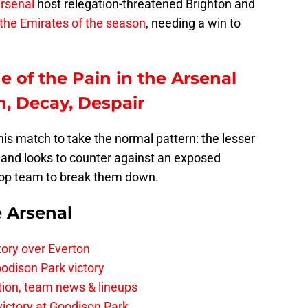
rsenal
host relegation-threatened Brighton and
t the Emirates of the season
, needing a win to
e of the Pain in the Arsenal
, Decay, Despair
his match to take the normal pattern: the lesser
and looks to counter against an exposed
 top team to break them down.
e Arsenal
tory over Everton
odison Park victory
tion, team news & lineups
 victory at Goodison Park