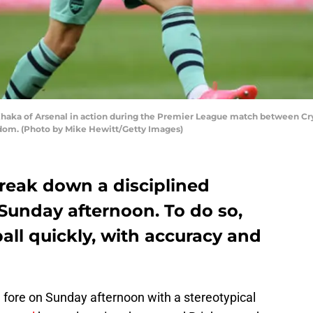
a of Arsenal in action during the Premier League match between Cryst
gdom. (Photo by Mike Hewitt/Getty Images)
break down a disciplined
Sunday afternoon. To do so,
ll quickly, with accuracy and
 fore on Sunday afternoon with a stereotypical