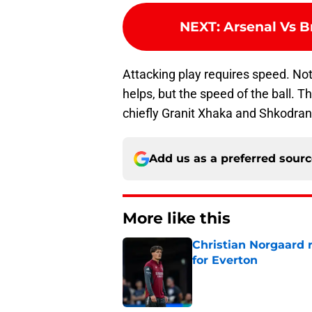
NEXT
:
Arsenal Vs B
Attacking play requires speed. Not
helps, but the speed of the ball. 
chiefly Granit Xhaka and Shkodran
Add us as a preferred sour
More like this
Christian Norgaard r
for Everton
Published by on Invalid Dat