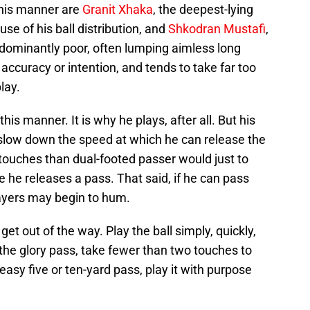
this manner are
Granit Xhaka
, the deepest-lying
se of his ball distribution, and
Shkodran Mustafi
,
edominantly poor, often lumping aimless long
e accuracy or intention, and tends to take far too
lay.
this manner. It is why he plays, after all. But his
s slow down the speed at which he can release the
 touches than dual-footed passer would just to
re he releases a pass. That said, if he can pass
layers may begin to hum.
et out of the way. Play the ball simply, quickly,
 the glory pass, take fewer than two touches to
n easy five or ten-yard pass, play it with purpose