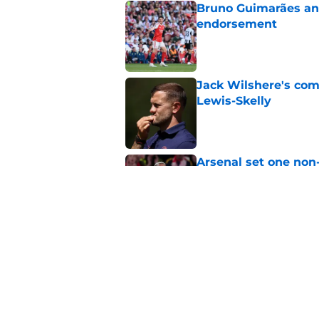
Bruno Guimarães and
endorsement
Published by on Invalid Dat
Jack Wilshere's com
Lewis-Skelly
Published by on Invalid Dat
Arsenal set one non
Gabriel Jesus
Published by on Invalid Dat
Even a Chelsea lege
season
Published by on Invalid Dat
5 related articles loaded