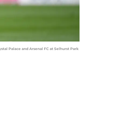
al Palace and Arsenal FC at Selhurst Park