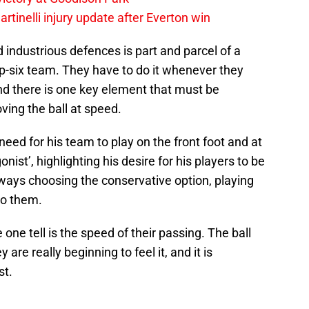
rtinelli injury update after Everton win
 industrious defences is part and parcel of a
-six team. They have to do it whenever they
And there is one key element that must be
ing the ball at speed.
eed for his team to play on the front foot and at
ist’, highlighting his desire for his players to be
ways choosing the conservative option, playing
to them.
one tell is the speed of their passing. The ball
are really beginning to feel it, and it is
st.