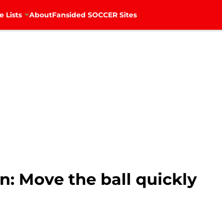
e Lists
About
Fansided SOCCER Sites
n: Move the ball quickly