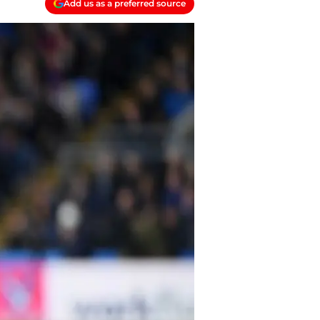
Add us as a preferred source