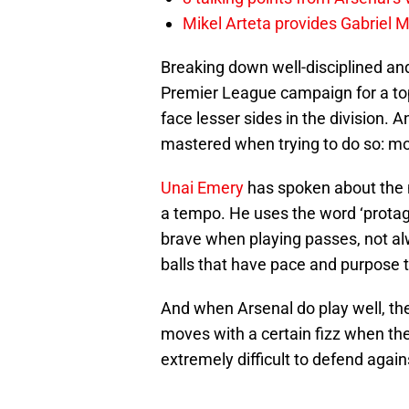
Mikel Arteta provides Gabriel Ma
Breaking down well-disciplined and
Premier League campaign for a top
face lesser sides in the division. 
mastered when trying to do so: mov
Unai Emery
has spoken about the n
a tempo. He uses the word ‘protagon
brave when playing passes, not al
balls that have pace and purpose 
And when Arsenal do play well, the 
moves with a certain fizz when they 
extremely difficult to defend again