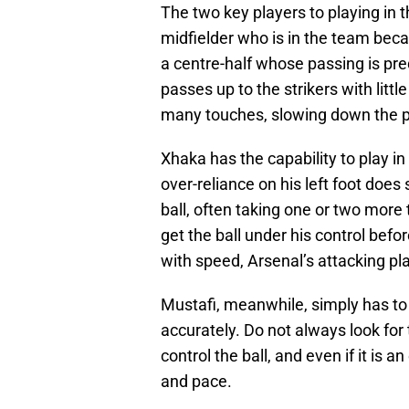
The two key players to playing in 
midfielder who is in the team becau
a centre-half whose passing is pr
passes up to the strikers with littl
many touches, slowing down the p
Xhaka has the capability to play in 
over-reliance on his left foot doe
ball, often taking one or two more
get the ball under his control befo
with speed, Arsenal’s attacking p
Mustafi, meanwhile, simply has to g
accurately. Do not always look for
control the ball, and even if it is a
and pace.