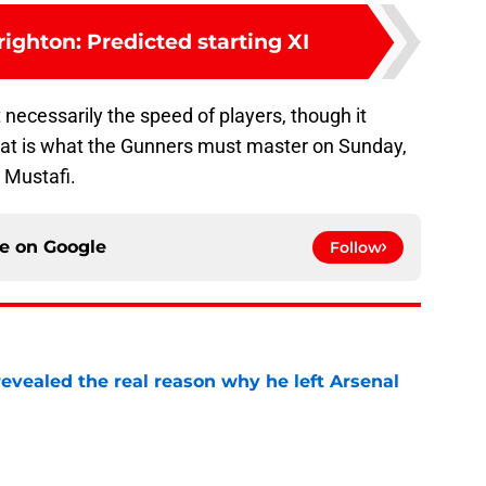
righton: Predicted starting XI
 necessarily the speed of players, though it
That is what the Gunners must master on Sunday,
 Mustafi.
ce on
Google
Follow
evealed the real reason why he left Arsenal
e