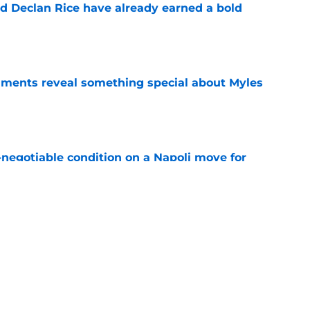
 Declan Rice have already earned a bold
e
ments reveal something special about Myles
e
-negotiable condition on a Napoli move for
e
nd admits no one can touch Arsenal this
e