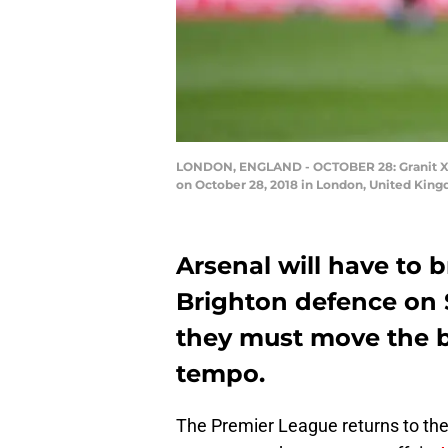
LONDON, ENGLAND - OCTOBER 28: Granit Xhak
on October 28, 2018 in London, United Kin
Arsenal will have to 
Brighton defence on 
they must move the ba
tempo.
The Premier League returns to the