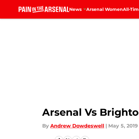
News
Arsenal Women
All-Tim
Skip to main content
Arsenal Vs Brighto
By
Andrew Dowdeswell
|
May 5, 2019