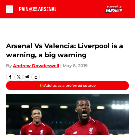
Skip to main content
Arsenal Vs Valencia: Liverpool is a
warning, a big warning
By
Andrew Dowdeswell
|
May 8, 2019
Add us as a preferred source