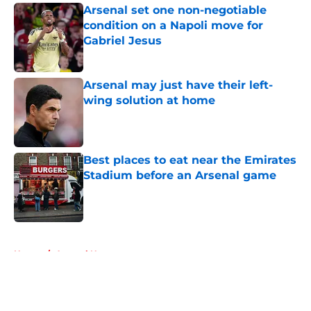
Arsenal set one non-negotiable
condition on a Napoli move for
Gabriel Jesus
Published by on Invalid Date
Arsenal may just have their left-
wing solution at home
Published by on Invalid Date
Best places to eat near the Emirates
Stadium before an Arsenal game
Published by on Invalid Date
5 related articles loaded
Home
/
Arsenal News