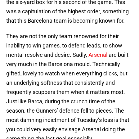
the six-yard box for his second of the game. This
was a capitulation of the highest order, something
that this Barcelona team is becoming known for.
They are not the only team renowned for their
inability to win games, to defend leads, to show
mental resolve and desire. Sadly,
Arsenal
are built
very much in the Barcelona mould. Technically
gifted, lovely to watch when everything clicks, but
an underlying softness that consistently and
frequently scuppers them when it matters most.
Just like Barca, during the crunch time of the
season, the Gunners’ defence fell to pieces. The
most damning indictment of Tuesday’s loss is that
you could very easily envisage Arsenal doing the
same thing, the last goal especially.