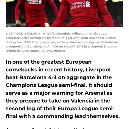
LIVERPOOL, ENGLAND - MAY 07: Georginio Wijnaldum of Liverpool
celebrates after scoring his team's third goal with Trent Alexander-Arnold
during the UEFA Champions League Semi Final second leg match between
Liverpool and Barcelona at Anfield on May 07, 2019 in Liverpool, England.
(Photo by Clive Brunskill/Getty Images)
In one of the greatest European
comebacks in recent history, Liverpool
beat Barcelona 4-3 on aggregate in the
Champions League semi-final. It should
serve as a major warning for Arsenal as
they prepare to take on Valencia in the
second leg of their Europa League semi-
final with a commanding lead themselves.