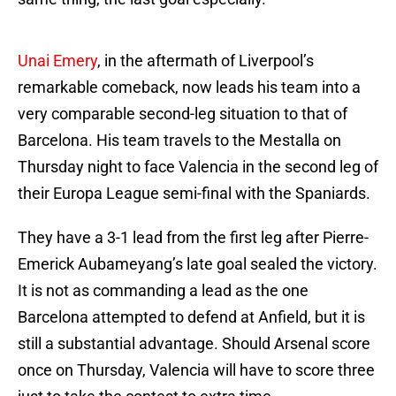
Unai Emery
, in the aftermath of Liverpool’s
remarkable comeback, now leads his team into a
very comparable second-leg situation to that of
Barcelona. His team travels to the Mestalla on
Thursday night to face Valencia in the second leg of
their Europa League semi-final with the Spaniards.
They have a 3-1 lead from the first leg after Pierre-
Emerick Aubameyang’s late goal sealed the victory.
It is not as commanding a lead as the one
Barcelona attempted to defend at Anfield, but it is
still a substantial advantage. Should Arsenal score
once on Thursday, Valencia will have to score three