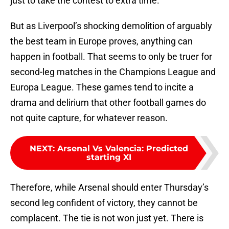
just to take the contest to extra time.
But as Liverpool’s shocking demolition of arguably
the best team in Europe proves, anything can
happen in football. That seems to only be truer for
second-leg matches in the Champions League and
Europa League. These games tend to incite a
drama and delirium that other football games do
not quite capture, for whatever reason.
NEXT
:
Arsenal Vs Valencia: Predicted
starting XI
Therefore, while Arsenal should enter Thursday’s
second leg confident of victory, they cannot be
complacent. The tie is not won just yet. There is