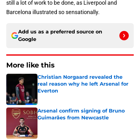
still a lot of work to be done, as Liverpool and
Barcelona illustrated so sensationally.
Add us as a preferred source on
Google
More like this
Christian Norgaard revealed the
real reason why he left Arsenal for
Everton
Published by on Invalid Date
Arsenal confirm signing of Bruno
Guimarães from Newcastle
Published by on Invalid Date