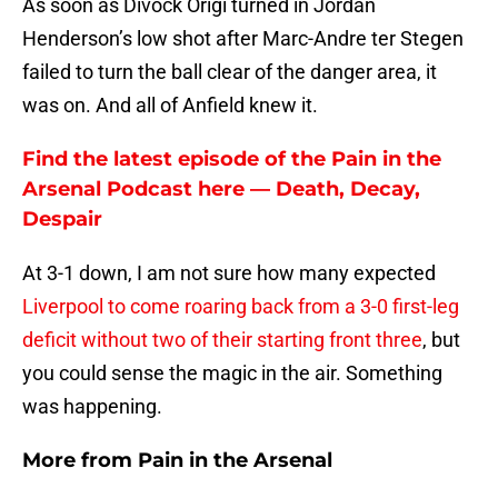
As soon as Divock Origi turned in Jordan
Henderson’s low shot after Marc-Andre ter Stegen
failed to turn the ball clear of the danger area, it
was on. And all of Anfield knew it.
Find the latest episode of the Pain in the
Arsenal Podcast here — Death, Decay,
Despair
At 3-1 down, I am not sure how many expected
Liverpool to come roaring back from a 3-0 first-leg
deficit without two of their starting front three
, but
you could sense the magic in the air. Something
was happening.
More from
Pain in the Arsenal