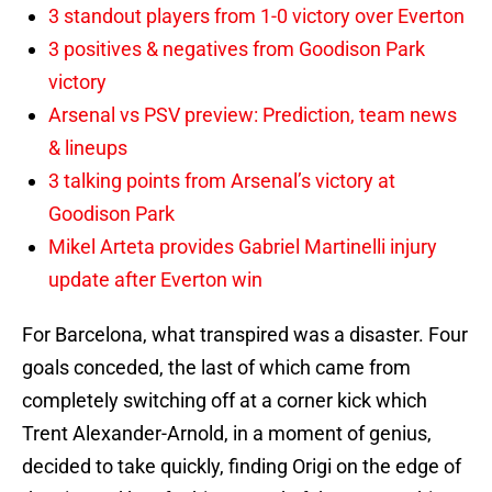
3 standout players from 1-0 victory over Everton
3 positives & negatives from Goodison Park
victory
Arsenal vs PSV preview: Prediction, team news
& lineups
3 talking points from Arsenal’s victory at
Goodison Park
Mikel Arteta provides Gabriel Martinelli injury
update after Everton win
For Barcelona, what transpired was a disaster. Four
goals conceded, the last of which came from
completely switching off at a corner kick which
Trent Alexander-Arnold, in a moment of genius,
decided to take quickly, finding Origi on the edge of