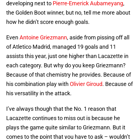
developing next to
Pierre-Emerick Aubameyang
,
the Golden Boot winner, but no, tell me more about
how he didn’t score enough goals.
Even
Antoine Griezmann
, aside from pissing off all
of Atletico Madrid, managed 19 goals and 11
assists this year, just one higher than Lacazette in
each category. But why do you keep Griezmann?
Because of that chemistry he provides. Because of
his combination play with
Olivier Giroud
. Because of
his versatility in the attack.
I’ve always though that the No. 1 reason that
Lacazette continues to miss out is because he
plays the game quite similar to Griezmann. But it
comes to the point that you have to ask – wouldn’t