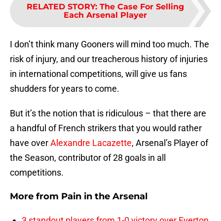
RELATED STORY
:
The Case For Selling
Each Arsenal Player
I don’t think many Gooners will mind too much. The
risk of injury, and our treacherous history of injuries
in international competitions, will give us fans
shudders for years to come.
But it’s the notion that is ridiculous – that there are
a handful of French strikers that you would rather
have over
Alexandre Lacazette
, Arsenal’s Player of
the Season, contributor of 28 goals in all
competitions.
More from
Pain in the Arsenal
3 standout players from 1-0 victory over Everton