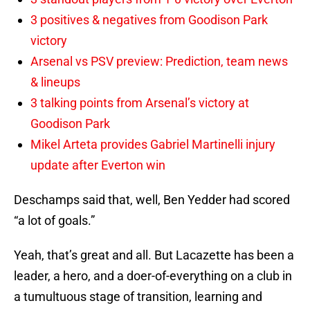
3 positives & negatives from Goodison Park
victory
Arsenal vs PSV preview: Prediction, team news
& lineups
3 talking points from Arsenal’s victory at
Goodison Park
Mikel Arteta provides Gabriel Martinelli injury
update after Everton win
Deschamps said that, well, Ben Yedder had scored
“a lot of goals.”
Yeah, that’s great and all. But Lacazette has been a
leader, a hero, and a doer-of-everything on a club in
a tumultuous stage of transition, learning and