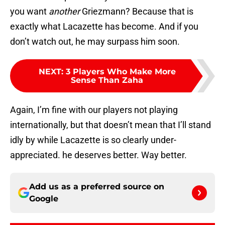
you want
another
Griezmann? Because that is
exactly what Lacazette has become. And if you
don’t watch out, he may surpass him soon.
NEXT
:
3 Players Who Make More
Sense Than Zaha
Again, I’m fine with our players not playing
internationally, but that doesn’t mean that I’ll stand
idly by while Lacazette is so clearly under-
appreciated. he deserves better. Way better.
Add us as a preferred source on
Google