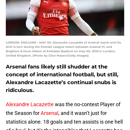
LONDON, ENGLAND - MAY 05: Alexandre Lacazette of Arsenal reacts and his
shirt is torn during the Premier League match between Arsenal FC and
Brighton & Hove Albion at Emirates Stadium on May 05, 2019 in London,
United Kingdom. (Photo by Clive Mason/Getty Images)
Arsenal fans likely still shudder at the
concept of international football, but still,
Alexandre Lacazette’s continual snubs is
ridiculous.
Alexandre Lacazette
was the no-contest Player of
the Season for
Arsenal
, and it wasn’t just for
statistics alone. 18 goals and ten assists is one hell