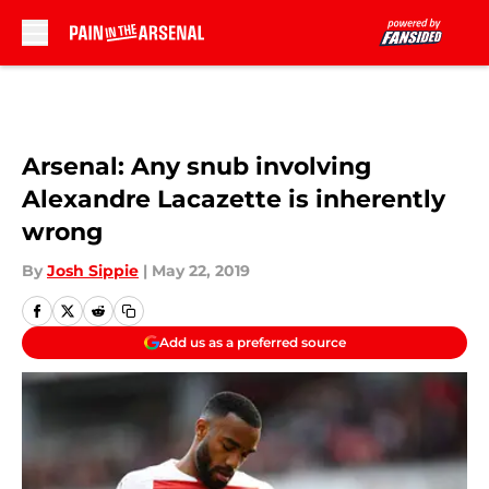
Skip to main content
Arsenal: Any snub involving
Alexandre Lacazette is inherently
wrong
By
Josh Sippie
|
May 22, 2019
Add us as a preferred source