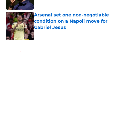
Published by on Invalid Date
Arsenal set one non-negotiable
condition on a Napoli move for
Gabriel Jesus
Published by on Invalid Date
5 related articles loaded
Home
/
Arsenal News
About
Openings
Contact
Our 300+ Sites
FanSided Daily
Pitch a Story
Privacy Policy
Terms of Use