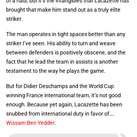
of a haul, but it’s the intangibles that Lacazette has
brought that make him stand out as a truly elite
striker.
The man operates in tight spaces better than any
striker I’ve seen. His ability to turn and weave
between defenders is positively obscene, and the
fact that he lead the team in assists is another
testament to the way he plays the game.
But for Didier Deschamps and the World Cup
winning France international team, it’s not good
enough. Because yet again, Lacazette has been
snubbed from international duty in favor of….
Wissam Ben Yedder
.