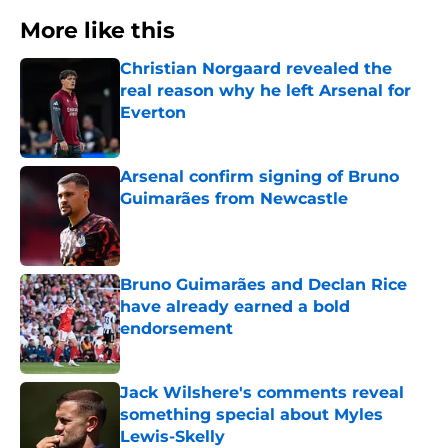
More like this
Christian Norgaard revealed the
real reason why he left Arsenal for
Everton
Published by on Invalid Date
Arsenal confirm signing of Bruno
Guimarães from Newcastle
Published by on Invalid Date
Bruno Guimarães and Declan Rice
have already earned a bold
endorsement
Published by on Invalid Date
Jack Wilshere's comments reveal
something special about Myles
Lewis-Skelly