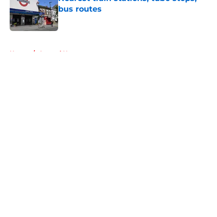
bus routes
Published by on Invalid Date
5 related articles loaded
Home
/
Arsenal News
About
Openings
Contact
Our 300+ Sites
FanSided Daily
Pitch a Story
Privacy Policy
Terms of Use
Cookie Policy
Legal Disclaimer
Accessibility Statement
A-Z Index