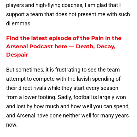
players and high-flying coaches, I am glad that I
support a team that does not present me with such
dilemmas.
Find the latest episode of the Pain in the
Arsenal Podcast here — Death, Decay,
Despair
But sometimes, it is frustrating to see the team
attempt to compete with the lavish spending of
their direct rivals while they start every season
from a lower footing. Sadly, football is largely won
and lost by how much and how well you can spend,
and Arsenal have done neither well for many years
now.