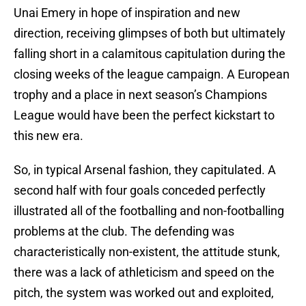
Unai Emery in hope of inspiration and new
direction, receiving glimpses of both but ultimately
falling short in a calamitous capitulation during the
closing weeks of the league campaign. A European
trophy and a place in next season’s Champions
League would have been the perfect kickstart to
this new era.
So, in typical Arsenal fashion, they capitulated. A
second half with four goals conceded perfectly
illustrated all of the footballing and non-footballing
problems at the club. The defending was
characteristically non-existent, the attitude stunk,
there was a lack of athleticism and speed on the
pitch, the system was worked out and exploited,