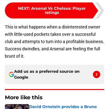
NEXT
:
Arsenal Vs Chelsea: Player
ratings
This is what happens when a disinterested owner
with little-used pockets takes over a successful
club and attempts to turn into a profitable business.
Success dwindles, and Arsenal are feeling the full
brunt of it.
Add us as a preferred source on
Google
More like this
David Ornstein provides a Bruno