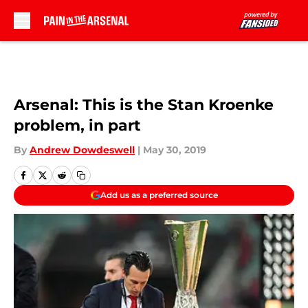
Skip to main content
Arsenal: This is the Stan Kroenke
problem, in part
By
Andrew Dowdeswell
|
May 30, 2019
Add us as a preferred source