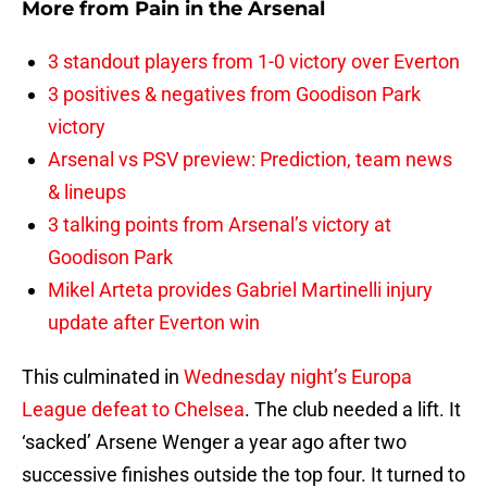
More from
Pain in the Arsenal
3 standout players from 1-0 victory over Everton
3 positives & negatives from Goodison Park
victory
Arsenal vs PSV preview: Prediction, team news
& lineups
3 talking points from Arsenal’s victory at
Goodison Park
Mikel Arteta provides Gabriel Martinelli injury
update after Everton win
This culminated in
Wednesday night’s Europa
League defeat to Chelsea
. The club needed a lift. It
‘sacked’ Arsene Wenger a year ago after two
successive finishes outside the top four. It turned to