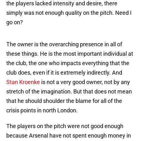
the players lacked intensity and desire, there
simply was not enough quality on the pitch. Need I
go on?
The owner is the overarching presence in all of
these things. He is the most important individual at
the club, the one who impacts everything that the
club does, even if it is extremely indirectly. And
Stan Kroenke
is not a very good owner, not by any
stretch of the imagination. But that does not mean
that he should shoulder the blame for all of the
crisis points in north London.
The players on the pitch were not good enough
because Arsenal have not spent enough money in