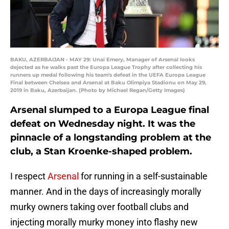
BAKU, AZERBAIJAN - MAY 29: Unai Emery, Manager of Arsenal looks
dejected as he walks past the Europa League Trophy after collecting his
runners up medal following his team's defeat in the UEFA Europa League
Final between Chelsea and Arsenal at Baku Olimpiya Stadionu on May 29,
2019 in Baku, Azerbaijan. (Photo by Michael Regan/Getty Images)
Arsenal slumped to a Europa League final
defeat on Wednesday night. It was the
pinnacle of a longstanding problem at the
club, a Stan Kroenke-shaped problem.
I respect
Arsenal
for running in a self-sustainable
manner. And in the days of increasingly morally
murky owners taking over football clubs and
injecting morally murky money into flashy new