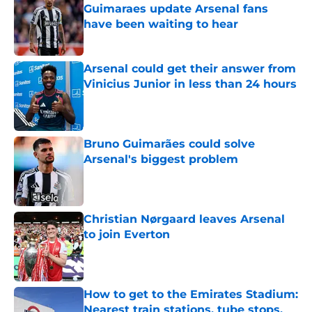
Guimaraes update Arsenal fans
have been waiting to hear
Published by on Invalid Date
Arsenal could get their answer from
Vinicius Junior in less than 24 hours
Published by on Invalid Date
Bruno Guimarães could solve
Arsenal's biggest problem
Published by on Invalid Date
Christian Nørgaard leaves Arsenal
to join Everton
Published by on Invalid Date
How to get to the Emirates Stadium:
Nearest train stations, tube stops,