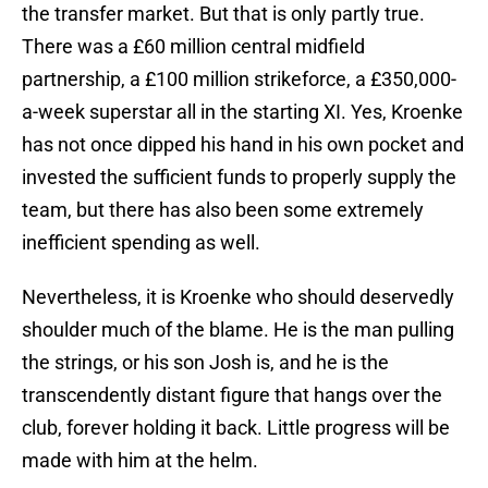
the transfer market. But that is only partly true.
There was a £60 million central midfield
partnership, a £100 million strikeforce, a £350,000-
a-week superstar all in the starting XI. Yes, Kroenke
has not once dipped his hand in his own pocket and
invested the sufficient funds to properly supply the
team, but there has also been some extremely
inefficient spending as well.
Nevertheless, it is Kroenke who should deservedly
shoulder much of the blame. He is the man pulling
the strings, or his son Josh is, and he is the
transcendently distant figure that hangs over the
club, forever holding it back. Little progress will be
made with him at the helm.