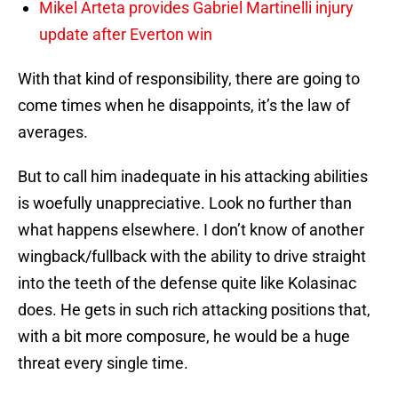
Mikel Arteta provides Gabriel Martinelli injury
update after Everton win
With that kind of responsibility, there are going to
come times when he disappoints, it’s the law of
averages.
But to call him inadequate in his attacking abilities
is woefully unappreciative. Look no further than
what happens elsewhere. I don’t know of another
wingback/fullback with the ability to drive straight
into the teeth of the defense quite like Kolasinac
does. He gets in such rich attacking positions that,
with a bit more composure, he would be a huge
threat every single time.