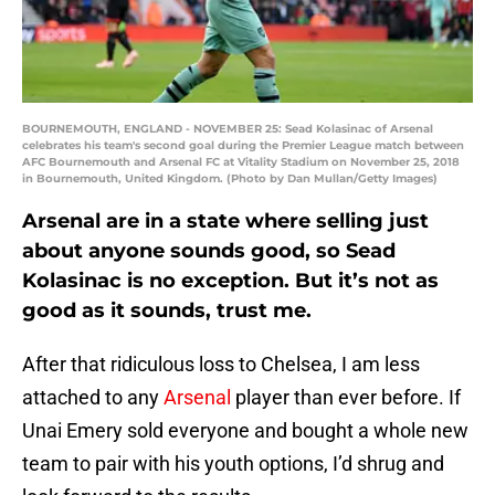
BOURNEMOUTH, ENGLAND - NOVEMBER 25: Sead Kolasinac of Arsenal
celebrates his team's second goal during the Premier League match between
AFC Bournemouth and Arsenal FC at Vitality Stadium on November 25, 2018
in Bournemouth, United Kingdom. (Photo by Dan Mullan/Getty Images)
Arsenal are in a state where selling just
about anyone sounds good, so Sead
Kolasinac is no exception. But it’s not as
good as it sounds, trust me.
After that ridiculous loss to Chelsea, I am less
attached to any
Arsenal
player than ever before. If
Unai Emery sold everyone and bought a whole new
team to pair with his youth options, I’d shrug and