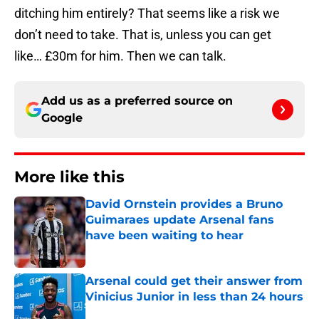
ditching him entirely? That seems like a risk we
don’t need to take. That is, unless you can get
like… £30m for him. Then we can talk.
Add us as a preferred source on
Google
More like this
David Ornstein provides a Bruno
Guimaraes update Arsenal fans
have been waiting to hear
Published by on Invalid Date
Arsenal could get their answer from
Vinicius Junior in less than 24 hours
Published by on Invalid Date