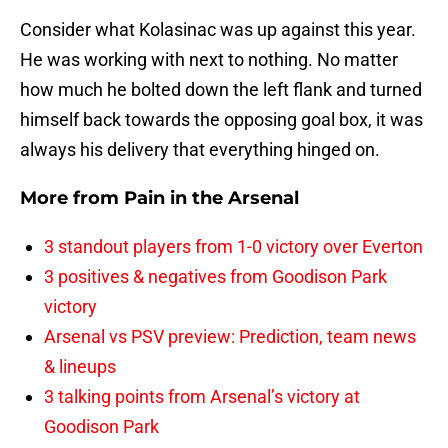
Consider what Kolasinac was up against this year.
He was working with next to nothing. No matter
how much he bolted down the left flank and turned
himself back towards the opposing goal box, it was
always his delivery that everything hinged on.
More from
Pain in the Arsenal
3 standout players from 1-0 victory over Everton
3 positives & negatives from Goodison Park
victory
Arsenal vs PSV preview: Prediction, team news
& lineups
3 talking points from Arsenal’s victory at
Goodison Park