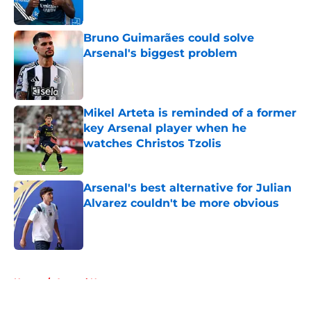
Bruno Guimarães could solve
Arsenal's biggest problem
Published by on Invalid Date
Mikel Arteta is reminded of a former
key Arsenal player when he
watches Christos Tzolis
Published by on Invalid Date
Arsenal's best alternative for Julian
Alvarez couldn't be more obvious
Published by on Invalid Date
5 related articles loaded
Home
/
Arsenal News