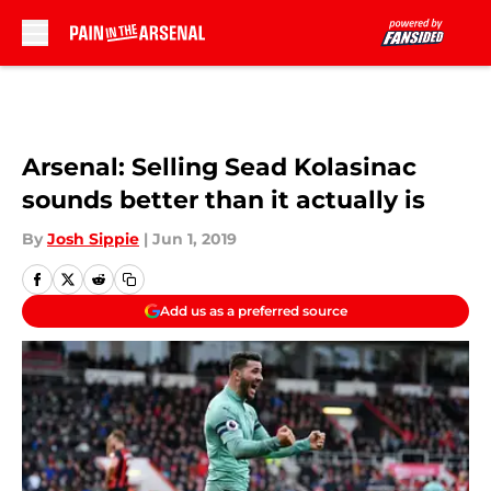
Skip to main content
Arsenal: Selling Sead Kolasinac
sounds better than it actually is
By
Josh Sippie
|
Jun 1, 2019
Add us as a preferred source