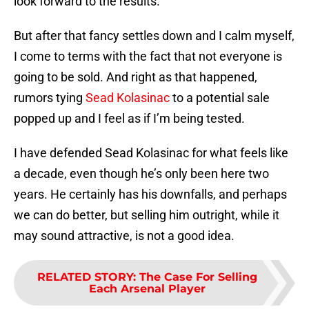
look forward to the results.
But after that fancy settles down and I calm myself,
I come to terms with the fact that not everyone is
going to be sold. And right as that happened,
rumors tying
Sead Kolasinac
to a potential sale
popped up and I feel as if I’m being tested.
I have defended Sead Kolasinac for what feels like
a decade, even though he’s only been here two
years. He certainly has his downfalls, and perhaps
we can do better, but selling him outright, while it
may sound attractive, is not a good idea.
RELATED STORY
:
The Case For Selling
Each Arsenal Player