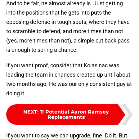
And to be fair, he almost already is. Just getting
into the positions that he gets into puts the
opposing defense in tough spots, where they have
to scramble to defend, and more times than not
(yes, more times than not), a simple cut back pass
is enough to spring a chance.
If you want proof, consider that Kolasinac was
leading the team in chances created up until about
two months ago. He was our only consistent guy at
doing it.
NEXT
:
11 Potential Aaron Ramsey
Replacements
If you want to say we can upgrade, fine. Do it. But