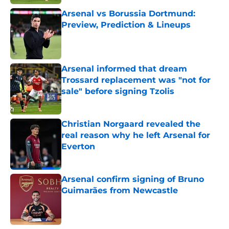
Arsenal vs Borussia Dortmund:
Preview, Prediction & Lineups
Published by on Invalid Date
Arsenal informed that dream
Trossard replacement was "not for
sale" before signing Tzolis
Published by on Invalid Date
Christian Norgaard revealed the
real reason why he left Arsenal for
Everton
Published by on Invalid Date
Arsenal confirm signing of Bruno
Guimarães from Newcastle
Published by on Invalid Date