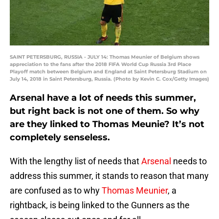
SAINT PETERSBURG, RUSSIA - JULY 14: Thomas Meunier of Belgium shows
appreciation to the fans after the 2018 FIFA World Cup Russia 3rd Place
Playoff match between Belgium and England at Saint Petersburg Stadium on
July 14, 2018 in Saint Petersburg, Russia. (Photo by Kevin C. Cox/Getty Images)
Arsenal have a lot of needs this summer,
but right back is not one of them. So why
are they linked to Thomas Meunie? It’s not
completely senseless.
With the lengthy list of needs that
Arsenal
needs to
address this summer, it stands to reason that many
are confused as to why
Thomas Meunier
, a
rightback, is being linked to the Gunners as the