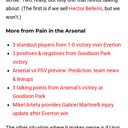
about. (The first is if we sell
Hector Bellerin
, but we
won’t.)
More from
Pain in the Arsenal
3 standout players from 1-0 victory over Everton
3 positives & negatives from Goodison Park
victory
Arsenal vs PSV preview: Prediction, team news
& lineups
3 talking points from Arsenal’s victory at
Goodison Park
Mikel Arteta provides Gabriel Martinelli injury
update after Everton win
The other situation where it makes sense is if Unai