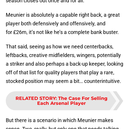
season closes out once and for all.
Meunier is absolutely a capable right back, a great
player both defensively and offensively, and
for £26m, it’s not like he’s a complete bank buster.
That said, seeing as how we need centerbacks,
leftbacks, creative midfielders, wingers, potentially
a striker and also perhaps a back-up keeper, looking
off of that list for quality players that play a rare,
stocked position may seem a bit… counterintuitive.
RELATED STORY
:
The Case For Selling
Each Arsenal Player
But there is a scenario in which Meunier makes
sense. Two, really, but only one that needs talking