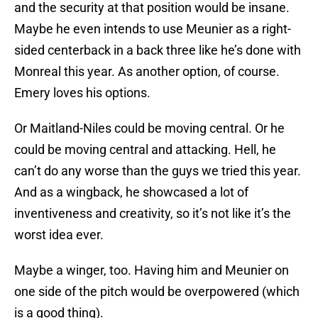
and the security at that position would be insane.
Maybe he even intends to use Meunier as a right-
sided centerback in a back three like he’s done with
Monreal this year. As another option, of course.
Emery loves his options.
Or Maitland-Niles could be moving central. Or he
could be moving central and attacking. Hell, he
can’t do any worse than the guys we tried this year.
And as a wingback, he showcased a lot of
inventiveness and creativity, so it’s not like it’s the
worst idea ever.
Maybe a winger, too. Having him and Meunier on
one side of the pitch would be overpowered (which
is a good thing).