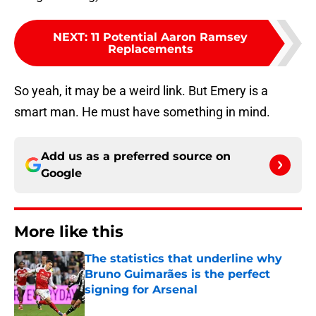
NEXT
:
11 Potential Aaron Ramsey
Replacements
So yeah, it may be a weird link. But Emery is a
smart man. He must have something in mind.
Add us as a preferred source on
Google
More like this
The statistics that underline why
Bruno Guimarães is the perfect
signing for Arsenal
Published by on Invalid Date