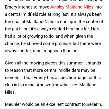
Emery intends to move
Ainsley Maitland-Niles
into
a central midfield role at long last. It’s always been
the goal of Maitland-Niles to end up in the center of
the pitch, but it’s always eluded him thus far. He’s
had a lot of growing to do, and when given the
chance, he showed some promise, but there were
always better, readier options than he.
Given all the moving pieces this summer, it stands
to reason that more central midfielders may be
needed if Unai Emery has a specific image for this
club in his mind. And we know he likes Maitland-
Niles.
Meunier would be an excellent contrast to Bellerin,