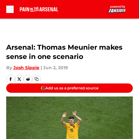
Skip to main content
Arsenal: Thomas Meunier makes
sense in one scenario
By
Josh Sippie
|
Jun 2, 2019
Add us as a preferred source