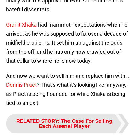
finally won the approval of even some of the most
hateful dissenters.
Granit Xhaka
had mammoth expectations when he
arrived, as he was supposed to fix over a decade of
midfield problems. It set him up against the odds
from the off, and he has only now crawled out of
that cellar to where he is now today.
And now we want to sell him and replace him with…
Dennis Praet
? That’s what it’s looking like, anyway,
as Praet is being hounded for while Xhaka is being
tied to an exit.
RELATED STORY
:
The Case For Selling
Each Arsenal Player