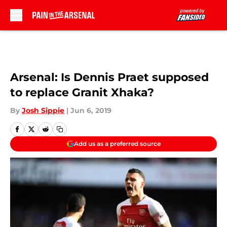
Skip to main content
Arsenal: Is Dennis Praet supposed
to replace Granit Xhaka?
By
Josh Sippie
|
Jun 6, 2019
Add us as a preferred source