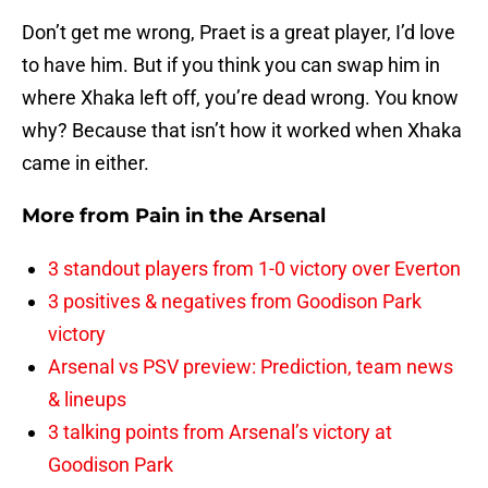
Don’t get me wrong, Praet is a great player, I’d love
to have him. But if you think you can swap him in
where Xhaka left off, you’re dead wrong. You know
why? Because that isn’t how it worked when Xhaka
came in either.
More from
Pain in the Arsenal
3 standout players from 1-0 victory over Everton
3 positives & negatives from Goodison Park
victory
Arsenal vs PSV preview: Prediction, team news
& lineups
3 talking points from Arsenal’s victory at
Goodison Park