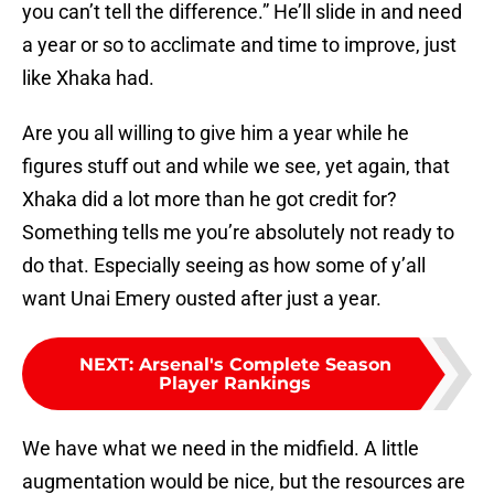
you can’t tell the difference.” He’ll slide in and need
a year or so to acclimate and time to improve, just
like Xhaka had.
Are you all willing to give him a year while he
figures stuff out and while we see, yet again, that
Xhaka did a lot more than he got credit for?
Something tells me you’re absolutely not ready to
do that. Especially seeing as how some of y’all
want Unai Emery ousted after just a year.
NEXT
:
Arsenal's Complete Season
Player Rankings
We have what we need in the midfield. A little
augmentation would be nice, but the resources are