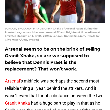
LONDON, ENGLAND - MAY 05: Granit Xhaka of Arsenal reacts during the
Premier League match between Arsenal FC and Brighton & Hove Albion at
Emirates Stadium on May 05, 2019 in London, United Kingdom. (Photo by
Clive Mason/Getty Images)
Arsenal seem to be on the brink of selling
Granit Xhaka, so are we supposed to
believe that Dennis Praet is the
replacement? That won’t work.
Arsenal’
s midfield was perhaps the second most
reliable thing all year, behind the strikers. And it
wasn’t even that far of a distance between the two.
Granit Xhaka
had a huge part to play in that as he