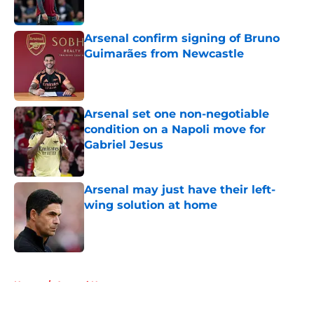
Published by on Invalid Date
Arsenal confirm signing of Bruno
Guimarães from Newcastle
Published by on Invalid Date
Arsenal set one non-negotiable
condition on a Napoli move for
Gabriel Jesus
Published by on Invalid Date
Arsenal may just have their left-
wing solution at home
Published by on Invalid Date
5 related articles loaded
Home
/
Arsenal News