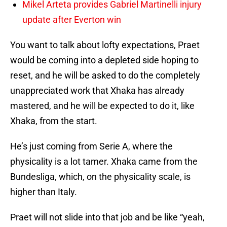
Mikel Arteta provides Gabriel Martinelli injury
update after Everton win
You want to talk about lofty expectations, Praet
would be coming into a depleted side hoping to
reset, and he will be asked to do the completely
unappreciated work that Xhaka has already
mastered, and he will be expected to do it, like
Xhaka, from the start.
He’s just coming from Serie A, where the
physicality is a lot tamer. Xhaka came from the
Bundesliga, which, on the physicality scale, is
higher than Italy.
Praet will not slide into that job and be like “yeah,