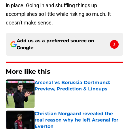
in place. Going in and shuffling things up
accomplishes so little while risking so much. It
doesn’t make sense.
Add us as a preferred source on
Google
More like this
Arsenal vs Borussia Dortmund:
Preview, Prediction & Lineups
Published by on Invalid Date
Christian Norgaard revealed the
real reason why he left Arsenal for
Everton