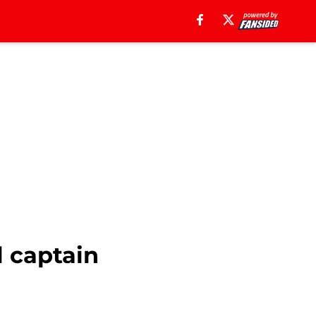
l captain