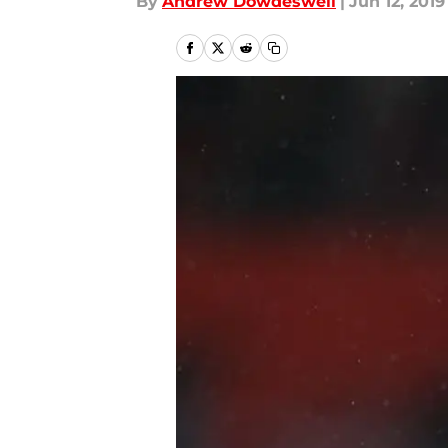
By
Andrew Dowdeswell
|
Jun 12, 2019