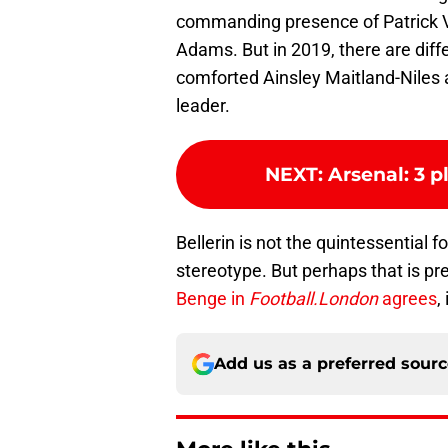
commanding presence of Patrick Vi
Adams. But in 2019, there are diff
comforted Ainsley Maitland-Niles a
leader.
NEXT
:
Arsenal: 3 p
Bellerin is not the quintessential 
stereotype. But perhaps that is pr
Benge in
Football.London
agrees
,
Add us as a preferred sour