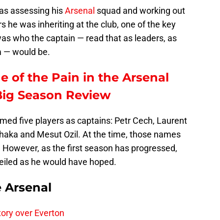
as assessing his
Arsenal
squad and working out
s he was inheriting at the club, one of the key
as who the captain — read that as leaders, as
m — would be.
e of the Pain in the Arsenal
Big Season Review
med five players as captains: Petr Cech, Laurent
haka and Mesut Ozil. At the time, those names
However, as the first season has progressed,
veiled as he would have hoped.
e Arsenal
tory over Everton