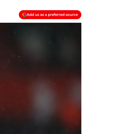
Add us as a preferred source