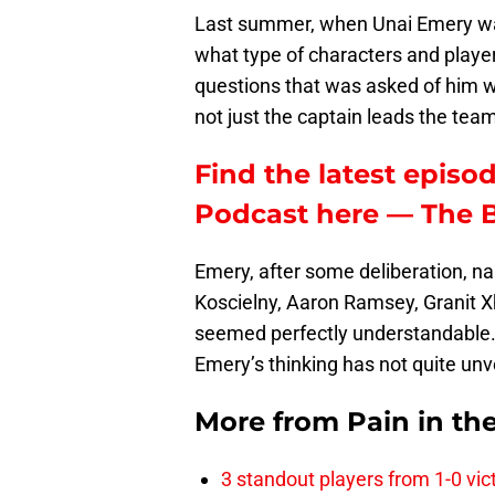
Last summer, when Unai Emery w
what type of characters and player
questions that was asked of him w
not just the captain leads the tea
Find the latest episod
Podcast here — The 
Emery, after some deliberation, na
Koscielny, Aaron Ramsey, Granit X
seemed perfectly understandable. 
Emery’s thinking has not quite un
More from
Pain in th
3 standout players from 1-0 vic