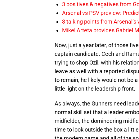
3 positives & negatives from Go
Arsenal vs PSV preview: Predic
3 talking points from Arsenal’s
Mikel Arteta provides Gabriel Ma
Now, just a year later, of those fiv
captain candidate. Cech and Ramse
trying to shop Ozil, with his relat
leave as well with a reported dispu
to remain, he likely would not be a 
little light on the leadership front.
As always, the Gunners need leaders
normal skill set that a leader emb
midfielder, the domineering midfiel
time to look outside the box a littl
the modern game and all of the s