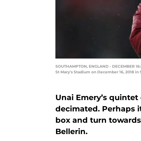
SOUTHAMPTON, ENGLAND - DECEMBER 16: Hec
St Mary's Stadium on December 16, 2018 in 
Unai Emery’s quintet 
decimated. Perhaps it
box and turn towards
Bellerin.