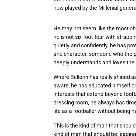
now played by the Millenial generat
He may not seem like the most obv
he is not six-foot-four with strapp
quietly and confidently, he has pro
and character, someone who the pl
deeply understands and loves the 
Where Bellerin has really shined as 
aware, he has educated himself on
interests that extend beyond footb
dressing room, he always has time 
life as a footballer without being
This is the kind of man that should
kind of man that should be leading