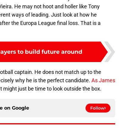
eira. He may not hoot and holler like Tony
erent ways of leading. Just look at how he
fter the Europa League final loss. That is a
layers to build future around
football captain. He does not match up to the
ecisely why he is the perfect candidate.
As James
 it might just be time to look outside the box.
ce on
Google
Follow