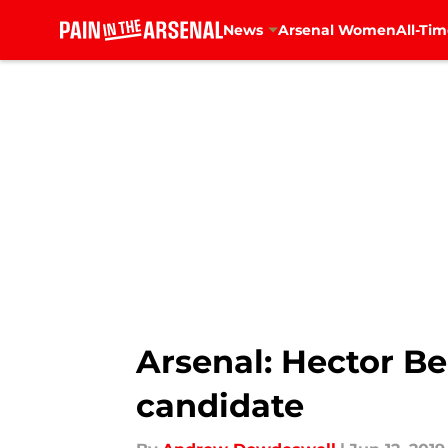
News
Arsenal Women
All-Tim
Skip to main content
Arsenal: Hector Be
candidate