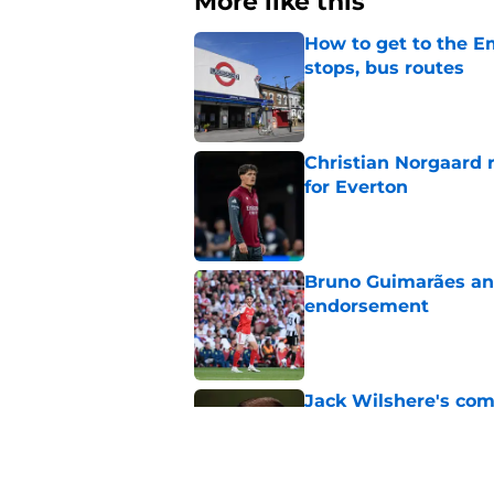
More like this
How to get to the Em
stops, bus routes
Published by on Invalid Dat
Christian Norgaard r
for Everton
Published by on Invalid Dat
Bruno Guimarães and
endorsement
Published by on Invalid Dat
Jack Wilshere's com
Lewis-Skelly
Published by on Invalid Dat