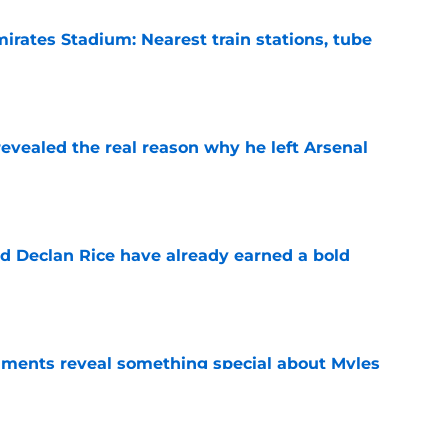
irates Stadium: Nearest train stations, tube
e
evealed the real reason why he left Arsenal
e
 Declan Rice have already earned a bold
e
ments reveal something special about Myles
e