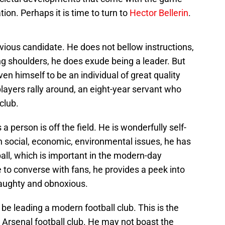
ion. Perhaps it is time to turn to
Hector Bellerin
.
ious candidate. He does not bellow instructions,
ing shoulders, he does exude being a leader. But
ven himself to be an individual of great quality
ayers rally around, an eight-year servant who
club.
a person is off the field. He is wonderfully self-
 social, economic, environmental issues, he has
all, which is important in the modern-day
to converse with fans, he provides a peek into
 haughty and obnoxious.
 be leading a modern football club. This is the
 Arsenal football club. He may not boast the