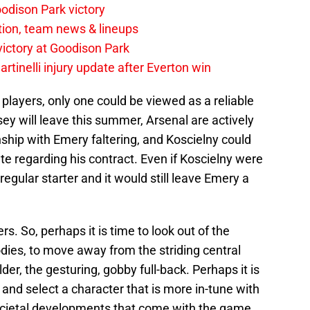
odison Park victory
tion, team news & lineups
 victory at Goodison Park
rtinelli injury update after Everton win
e players, only one could be viewed as a reliable
y will leave this summer, Arsenal are actively
ionship with Emery faltering, and Koscielny could
te regarding his contract. Even if Koscielny were
regular starter and it would still leave Emery a
. So, perhaps it is time to look out of the
odies, to move away from the striding central
der, the gesturing, gobby full-back. Perhaps it is
e and select a character that is more in-tune with
ocietal developments that come with the game