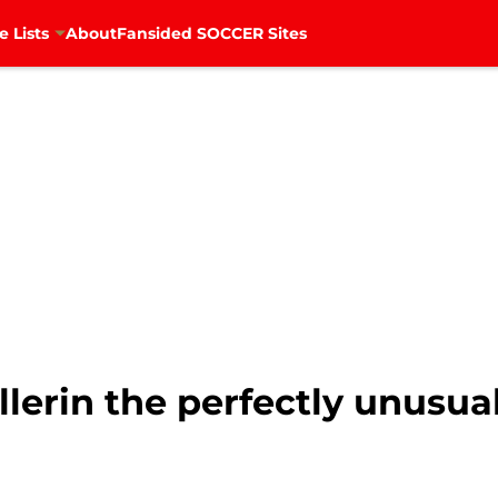
e Lists
About
Fansided SOCCER Sites
llerin the perfectly unusua