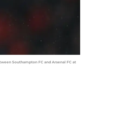
tween Southampton FC and Arsenal FC at