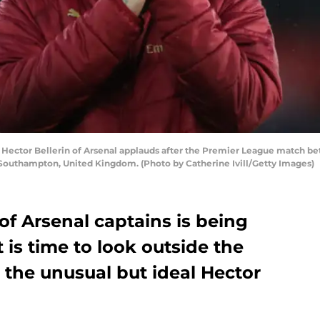
tor Bellerin of Arsenal applauds after the Premier League match be
Southampton, United Kingdom. (Photo by Catherine Ivill/Getty Images)
of Arsenal captains is being
 is time to look outside the
 the unusual but ideal Hector