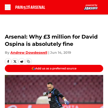
Skip to main content
Arsenal: Why £3 million for David
Ospina is absolutely fine
By
Andrew Dowdeswell
|
Jun 14, 2019
Add us as a preferred source