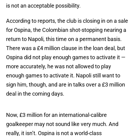
is not an acceptable possibility.
According to reports, the club is closing in on a sale
for Ospina, the Colombian shot-stopping nearing a
return to Napoli, this time on a permanent basis.
There was a £4 million clause in the loan deal, but
Ospina did not play enough games to activate it —
more accurately, he was not allowed to play
enough games to activate it. Napoli still want to
sign him, though, and are in talks over a £3 million
deal in the coming days.
Now, £3 million for an international-calibre
goalkeeper may not sound like very much. And
really, it isn’t. Ospina is not a world-class