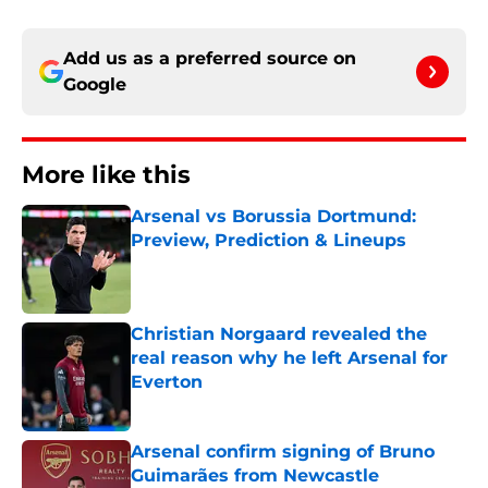
Add us as a preferred source on
Google
More like this
Arsenal vs Borussia Dortmund:
Preview, Prediction & Lineups
Published by on Invalid Date
Christian Norgaard revealed the
real reason why he left Arsenal for
Everton
Published by on Invalid Date
Arsenal confirm signing of Bruno
Guimarães from Newcastle