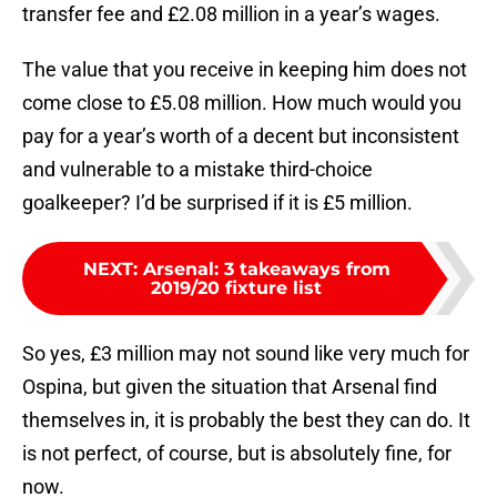
transfer fee and £2.08 million in a year’s wages.
The value that you receive in keeping him does not
come close to £5.08 million. How much would you
pay for a year’s worth of a decent but inconsistent
and vulnerable to a mistake third-choice
goalkeeper? I’d be surprised if it is £5 million.
NEXT
:
Arsenal: 3 takeaways from
2019/20 fixture list
So yes, £3 million may not sound like very much for
Ospina, but given the situation that Arsenal find
themselves in, it is probably the best they can do. It
is not perfect, of course, but is absolutely fine, for
now.