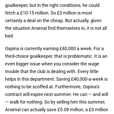
goalkeeper, but in the right conditions, he could
fetch a £10-15 million. So £3 million is most
certainly a deal on the cheap. But actually, given
the situation Arsenal find themselves in, it is not all
bad.
Ospina is currently earning £40,000 a week. For a
third-choice goalkeeper, that is problematic. It is an
even bigger issue when you consider the wage
trouble that the club is dealing with. Every little
helps in this department. Saving £40,000-a-week is
nothing to be scoffed at. Furthermore, Ospina’s
contract will expire next summer. He can — and will
— walk for nothing. So by selling him this summer,
Arsenal can actually save £5.08 million, a £3 million