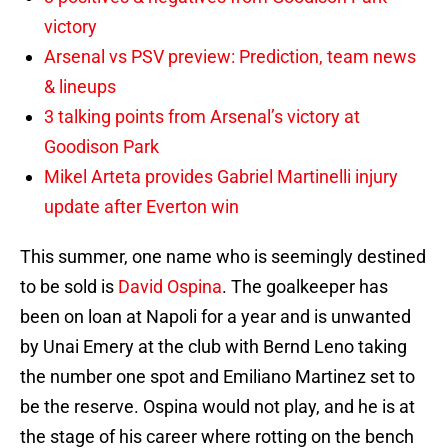
victory
Arsenal vs PSV preview: Prediction, team news
& lineups
3 talking points from Arsenal’s victory at
Goodison Park
Mikel Arteta provides Gabriel Martinelli injury
update after Everton win
This summer, one name who is seemingly destined
to be sold is
David Ospina
. The goalkeeper has
been on loan at Napoli for a year and is unwanted
by Unai Emery at the club with Bernd Leno taking
the number one spot and Emiliano Martinez set to
be the reserve. Ospina would not play, and he is at
the stage of his career where rotting on the bench