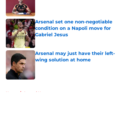
Published by on Invalid Date
Arsenal set one non-negotiable
condition on a Napoli move for
Gabriel Jesus
Published by on Invalid Date
Arsenal may just have their left-
wing solution at home
Published by on Invalid Date
5 related articles loaded
Home
/
Arsenal News