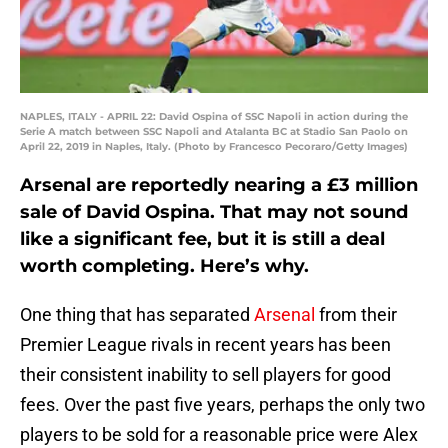
NAPLES, ITALY - APRIL 22: David Ospina of SSC Napoli in action during the
Serie A match between SSC Napoli and Atalanta BC at Stadio San Paolo on
April 22, 2019 in Naples, Italy. (Photo by Francesco Pecoraro/Getty Images)
Arsenal are reportedly nearing a £3 million
sale of David Ospina. That may not sound
like a significant fee, but it is still a deal
worth completing. Here’s why.
One thing that has separated
Arsenal
from their
Premier League rivals in recent years has been
their consistent inability to sell players for good
fees. Over the past five years, perhaps the only two
players to be sold for a reasonable price were Alex