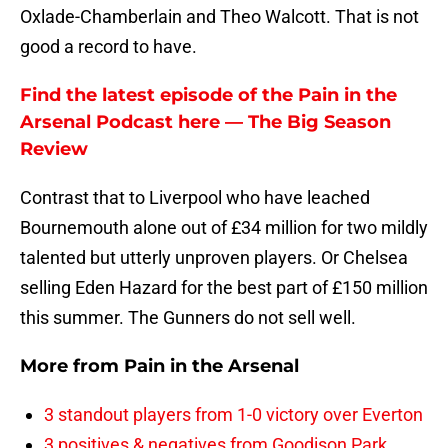
Oxlade-Chamberlain and Theo Walcott. That is not
good a record to have.
Find the latest episode of the Pain in the
Arsenal Podcast here — The Big Season
Review
Contrast that to Liverpool who have leached
Bournemouth alone out of £34 million for two mildly
talented but utterly unproven players. Or Chelsea
selling Eden Hazard for the best part of £150 million
this summer. The Gunners do not sell well.
More from
Pain in the Arsenal
3 standout players from 1-0 victory over Everton
3 positives & negatives from Goodison Park