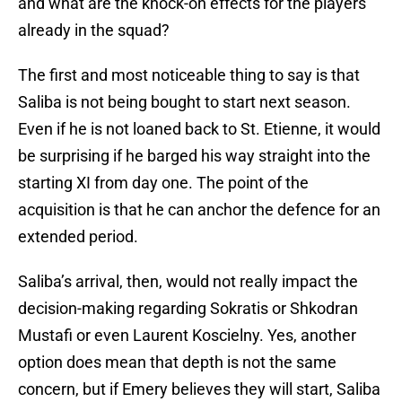
and what are the knock-on effects for the players
already in the squad?
The first and most noticeable thing to say is that
Saliba is not being bought to start next season.
Even if he is not loaned back to St. Etienne, it would
be surprising if he barged his way straight into the
starting XI from day one. The point of the
acquisition is that he can anchor the defence for an
extended period.
Saliba’s arrival, then, would not really impact the
decision-making regarding Sokratis or Shkodran
Mustafi or even Laurent Koscielny. Yes, another
option does mean that depth is not the same
concern, but if Emery believes they will start, Saliba