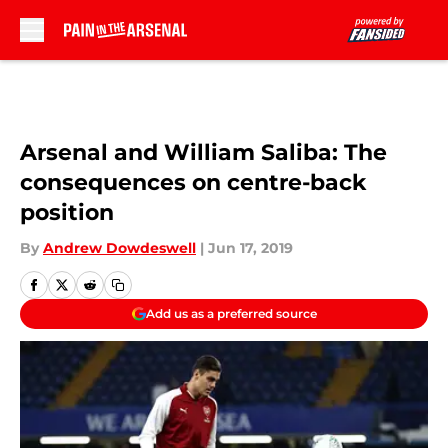
Skip to main content
Arsenal and William Saliba: The
consequences on centre-back
position
By
Andrew Dowdeswell
|
Jun 17, 2019
Add us as a preferred source