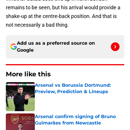
remains to be seen, but his arrival would provide a
shake-up at the centre-back position. And that is
not necessarily a bad thing.
Add us as a preferred source on
Google
More like this
Arsenal vs Borussia Dortmund:
Preview, Prediction & Lineups
Published by on Invalid Date
Arsenal confirm signing of Bruno
Guimarães from Newcastle
Published by on Invalid Date