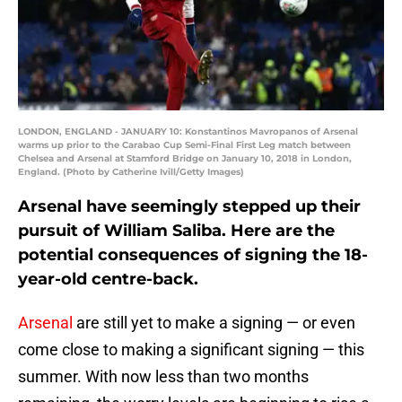
LONDON, ENGLAND - JANUARY 10: Konstantinos Mavropanos of Arsenal
warms up prior to the Carabao Cup Semi-Final First Leg match between
Chelsea and Arsenal at Stamford Bridge on January 10, 2018 in London,
England. (Photo by Catherine Ivill/Getty Images)
Arsenal have seemingly stepped up their
pursuit of William Saliba. Here are the
potential consequences of signing the 18-
year-old centre-back.
Arsenal
are still yet to make a signing — or even
come close to making a significant signing — this
summer. With now less than two months