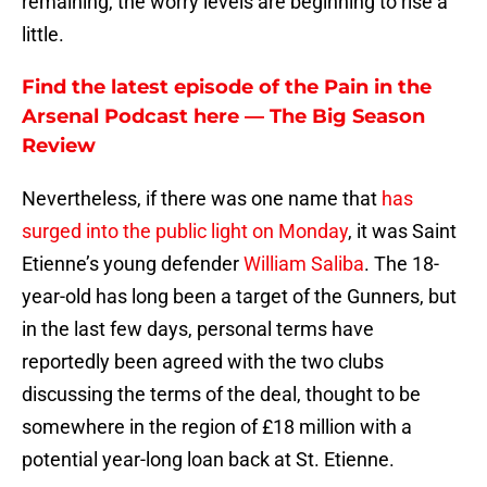
remaining, the worry levels are beginning to rise a
little.
Find the latest episode of the Pain in the
Arsenal Podcast here — The Big Season
Review
Nevertheless, if there was one name that
has
surged into the public light on Monday
, it was Saint
Etienne’s young defender
William Saliba
. The 18-
year-old has long been a target of the Gunners, but
in the last few days, personal terms have
reportedly been agreed with the two clubs
discussing the terms of the deal, thought to be
somewhere in the region of £18 million with a
potential year-long loan back at St. Etienne.