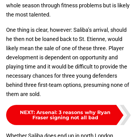
whole season through fitness problems but is likely
the most talented.
One thing is clear, however: Saliba’s arrival, should
he then not be loaned back to St. Etienne, would
likely mean the sale of one of these three. Player
development is dependent on opportunity and
playing time and it would be difficult to provide the
necessary chances for three young defenders
behind three first-team options, presuming none of
them are sold.
NEXT
:
Arsenal: 3 reasons why Ryan
Fraser signing not all bad
Whether Saliba does end up in north London