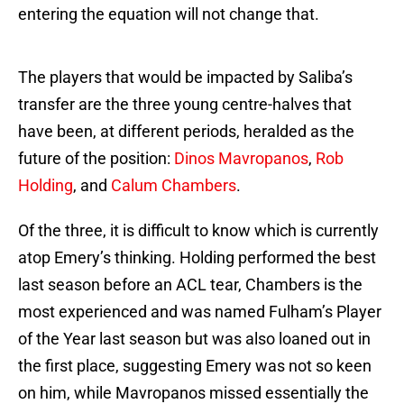
entering the equation will not change that.
The players that would be impacted by Saliba’s
transfer are the three young centre-halves that
have been, at different periods, heralded as the
future of the position:
Dinos Mavropanos
,
Rob
Holding
, and
Calum Chambers
.
Of the three, it is difficult to know which is currently
atop Emery’s thinking. Holding performed the best
last season before an ACL tear, Chambers is the
most experienced and was named Fulham’s Player
of the Year last season but was also loaned out in
the first place, suggesting Emery was not so keen
on him, while Mavropanos missed essentially the