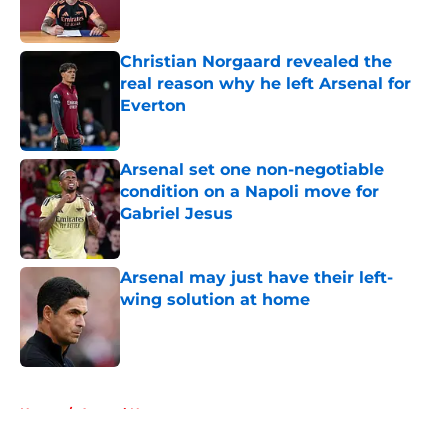
Christian Norgaard revealed the
real reason why he left Arsenal for
Everton
Published by on Invalid Date
Arsenal set one non-negotiable
condition on a Napoli move for
Gabriel Jesus
Published by on Invalid Date
Arsenal may just have their left-
wing solution at home
Published by on Invalid Date
5 related articles loaded
Home
/
Arsenal News