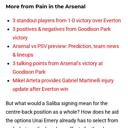
More from
Pain in the Arsenal
3 standout players from 1-0 victory over Everton
3 positives & negatives from Goodison Park
victory
Arsenal vs PSV preview: Prediction, team news
& lineups
3 talking points from Arsenal’s victory at
Goodison Park
Mikel Arteta provides Gabriel Martinelli injury
update after Everton win
But what would a Saliba signing mean for the
centre-back position as a whole? How does he aid
the options Unai Emery already has to select from