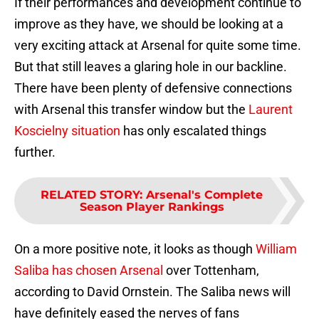
If their performances and development continue to
improve as they have, we should be looking at a
very exciting attack at Arsenal for quite some time.
But that still leaves a glaring hole in our backline.
There have been plenty of defensive connections
with Arsenal this transfer window but the
Laurent
Koscielny situation
has only escalated things
further.
RELATED STORY
:
Arsenal's Complete
Season Player Rankings
On a more positive note, it looks as though
William
Saliba has chosen Arsenal
over Tottenham,
according to David Ornstein. The Saliba news will
have definitely eased the nerves of fans