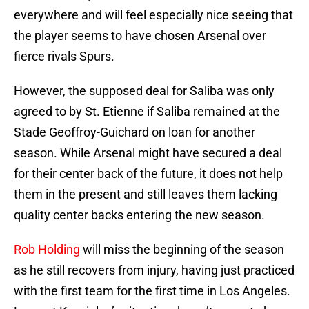
everywhere and will feel especially nice seeing that
the player seems to have chosen Arsenal over
fierce rivals Spurs.
However, the supposed deal for Saliba was only
agreed to by St. Etienne if Saliba remained at the
Stade Geoffroy-Guichard on loan for another
season. While Arsenal might have secured a deal
for their center back of the future, it does not help
them in the present and still leaves them lacking
quality center backs entering the new season.
Rob Holding
will miss the beginning of the season
as he still recovers from injury, having just practiced
with the first team for the first time in Los Angeles.