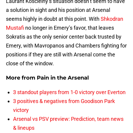
Laurant Koscielny’s situation doesn’t seem to have
a solution in sight and his position at Arsenal
seems highly in doubt at this point. With
Shkodran
Mustafi
no longer in Emery’s favor, that leaves
Sokratis as the only senior center back trusted by
Emery, with Mavropanos and Chambers fighting for
positions if they are still with Arsenal come the
close of the window.
More from
Pain in the Arsenal
3 standout players from 1-0 victory over Everton
3 positives & negatives from Goodison Park
victory
Arsenal vs PSV preview: Prediction, team news
& lineups