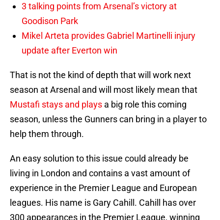
3 talking points from Arsenal’s victory at
Goodison Park
Mikel Arteta provides Gabriel Martinelli injury
update after Everton win
That is not the kind of depth that will work next
season at Arsenal and will most likely mean that
Mustafi stays and plays
a big role this coming
season, unless the Gunners can bring in a player to
help them through.
An easy solution to this issue could already be
living in London and contains a vast amount of
experience in the Premier League and European
leagues. His name is Gary Cahill. Cahill has over
300 appearances in the Premier League, winning