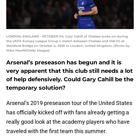
LONDON, ENGLAND - OCTOBER 04: Gary Cahill of Chelsea looks on during
the UEFA Europa League Group L match between Chelsea and Vidi FC at
Stamford Bridge on October 4, 2018 in London, United Kingdom. (Photo by
Mike Hewitt/Getty Images)
Arsenal’s preseason has begun and it is
very apparent that this club still needs a lot
of help defensively. Could Gary Cahill be the
temporary solution?
Arsenal’s 2019 preseason tour of the United States
has officially kicked off with fans already getting a
really good look at the academy players who have
traveled with the first team this summer.