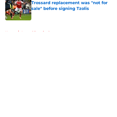
Trossard replacement was "not for
sale" before signing Tzolis
Published by on Invalid Date
5 related articles loaded
Home
/
Arsenal Transfer Rumours
About
Openings
Contact
Our 300+ Sites
FanSided Daily
Pitch a Story
Privacy Policy
Terms of Use
Cookie Policy
Legal Disclaimer