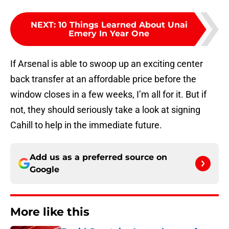
NEXT
:
10 Things Learned About Unai
Emery In Year One
If Arsenal is able to swoop up an exciting center
back transfer at an affordable price before the
window closes in a few weeks, I’m all for it. But if
not, they should seriously take a look at signing
Cahill to help in the immediate future.
Add us as a preferred source on
Google
More like this