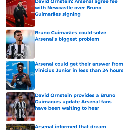
David Ornstein: Arsenal agree fee
with Newcastle over Bruno
Guimarães signing
Published by on Invalid Date
Bruno Guimarães could solve
Arsenal's biggest problem
Published by on Invalid Date
Arsenal could get their answer from
Vinicius Junior in less than 24 hours
Published by on Invalid Date
David Ornstein provides a Bruno
Guimaraes update Arsenal fans
have been waiting to hear
Published by on Invalid Date
Arsenal informed that dream