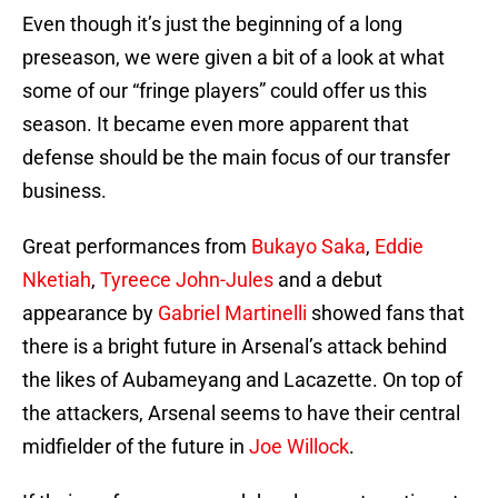
Even though it’s just the beginning of a long
preseason, we were given a bit of a look at what
some of our “fringe players” could offer us this
season. It became even more apparent that
defense should be the main focus of our transfer
business.
Great performances from
Bukayo Saka
,
Eddie
Nketiah
,
Tyreece John-Jules
and a debut
appearance by
Gabriel Martinelli
showed fans that
there is a bright future in Arsenal’s attack behind
the likes of Aubameyang and Lacazette. On top of
the attackers, Arsenal seems to have their central
midfielder of the future in
Joe Willock
.