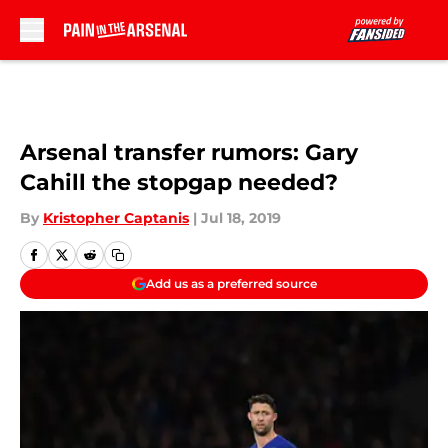
Skip to main content
Arsenal transfer rumors: Gary
Cahill the stopgap needed?
By
Kristopher Captanis
|
Jul 18, 2019
Add us as a preferred source