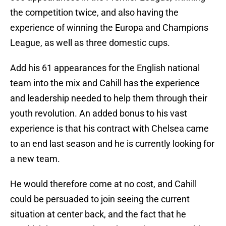
the competition twice, and also having the
experience of winning the Europa and Champions
League, as well as three domestic cups.
Add his 61 appearances for the English national
team into the mix and Cahill has the experience
and leadership needed to help them through their
youth revolution. An added bonus to his vast
experience is that his contract with Chelsea came
to an end last season and he is currently looking for
a new team.
He would therefore come at no cost, and Cahill
could be persuaded to join seeing the current
situation at center back, and the fact that he