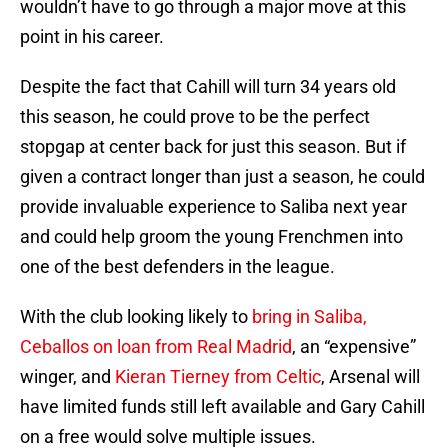
wouldn’t have to go through a major move at this
point in his career.
Despite the fact that Cahill will turn 34 years old
this season, he could prove to be the perfect
stopgap at center back for just this season. But if
given a contract longer than just a season, he could
provide invaluable experience to Saliba next year
and could help groom the young Frenchmen into
one of the best defenders in the league.
With the club looking likely to
bring in Saliba,
Ceballos on loan from Real Madrid
, an “expensive”
winger, and
Kieran Tierney from Celtic
, Arsenal will
have limited funds still left available and Gary Cahill
on a free would solve multiple issues.