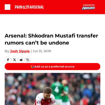
Skip to main content
Arsenal: Shkodran Mustafi transfer
rumors can’t be undone
By
Josh Sippie
|
Jul 31, 2019
Add us as a preferred source