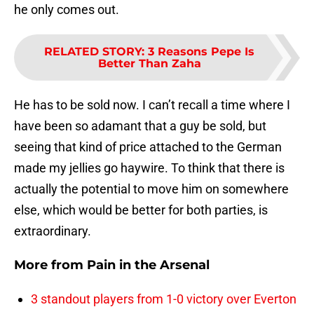
he only comes out.
RELATED STORY
:
3 Reasons Pepe Is
Better Than Zaha
He has to be sold now. I can’t recall a time where I
have been so adamant that a guy be sold, but
seeing that kind of price attached to the German
made my jellies go haywire. To think that there is
actually the potential to move him on somewhere
else, which would be better for both parties, is
extraordinary.
More from
Pain in the Arsenal
3 standout players from 1-0 victory over Everton