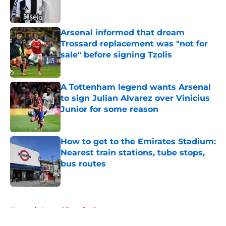
Arsenal informed that dream
Trossard replacement was "not for
sale" before signing Tzolis
Published by on Invalid Date
A Tottenham legend wants Arsenal
to sign Julian Alvarez over Vinicius
Junior for some reason
Published by on Invalid Date
How to get to the Emirates Stadium:
Nearest train stations, tube stops,
bus routes
Published by on Invalid Date
5 related articles loaded
Home
/
Arsenal Transfer Rumours