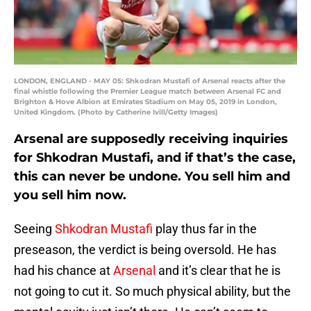
LONDON, ENGLAND - MAY 05: Shkodran Mustafi of Arsenal reacts after the
final whistle following the Premier League match between Arsenal FC and
Brighton & Hove Albion at Emirates Stadium on May 05, 2019 in London,
United Kingdom. (Photo by Catherine Ivill/Getty Images)
Arsenal are supposedly receiving inquiries
for Shkodran Mustafi, and if that’s the case,
this can never be undone. You sell him and
you sell him now.
Seeing
Shkodran Mustafi
play thus far in the
preseason, the verdict is being oversold. He has
had his chance at
Arsenal
and it’s clear that he is
not going to cut it. So much physical ability, but the