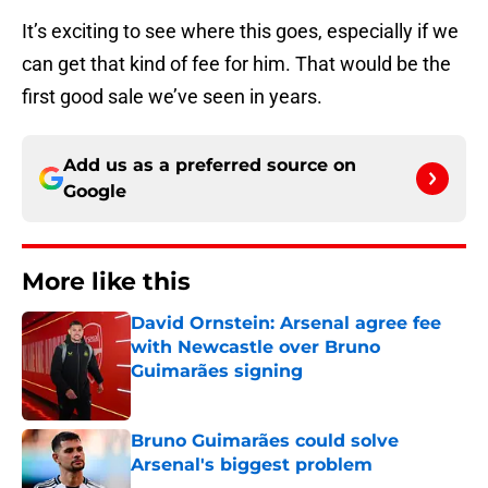
It’s exciting to see where this goes, especially if we
can get that kind of fee for him. That would be the
first good sale we’ve seen in years.
Add us as a preferred source on
Google
More like this
David Ornstein: Arsenal agree fee
with Newcastle over Bruno
Guimarães signing
Published by on Invalid Date
Bruno Guimarães could solve
Arsenal's biggest problem
Published by on Invalid Date