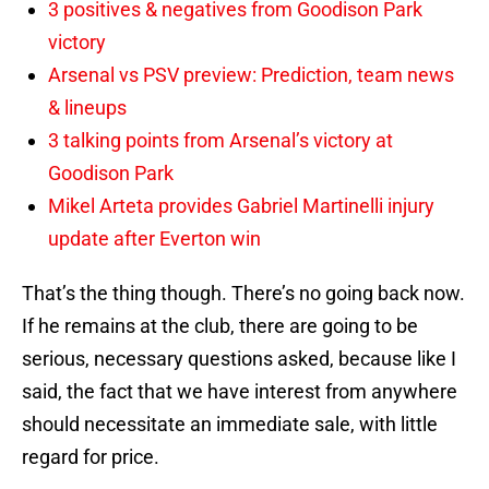
3 positives & negatives from Goodison Park
victory
Arsenal vs PSV preview: Prediction, team news
& lineups
3 talking points from Arsenal’s victory at
Goodison Park
Mikel Arteta provides Gabriel Martinelli injury
update after Everton win
That’s the thing though. There’s no going back now.
If he remains at the club, there are going to be
serious, necessary questions asked, because like I
said, the fact that we have interest from anywhere
should necessitate an immediate sale, with little
regard for price.