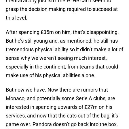
mental acuity just isn’t there. He can’t seem to
grasp the decision making required to succeed at
this level.
After spending £35m on him, that’s disappointing.
But he’s still young and, as mentioned, he still has
tremendous physical ability so it didn’t make a lot of
sense why we weren’t seeing much interest,
especially in the continent, from teams that could
make use of his physical abilities alone.
But now we have. Now there are rumors that
Monaco, and potentially some Serie A clubs, are
interested in spending upwards of £27m on his
services, and now that the cats out of the bag, it’s
game over. Pandora doesn’t go back into the box,