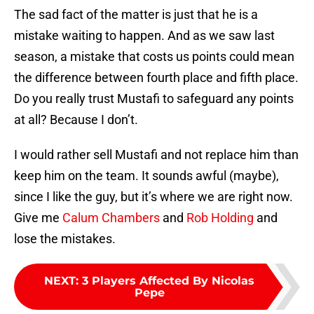
The sad fact of the matter is just that he is a
mistake waiting to happen. And as we saw last
season, a mistake that costs us points could mean
the difference between fourth place and fifth place.
Do you really trust Mustafi to safeguard any points
at all? Because I don’t.
I would rather sell Mustafi and not replace him than
keep him on the team. It sounds awful (maybe),
since I like the guy, but it’s where we are right now.
Give me
Calum Chambers
and
Rob Holding
and
lose the mistakes.
NEXT
:
3 Players Affected By Nicolas
Pepe