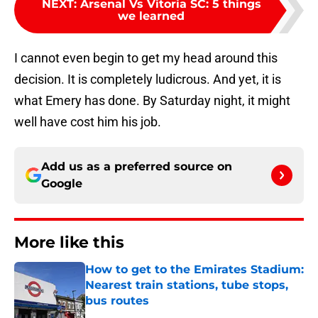
NEXT
:
Arsenal Vs Vitoria SC: 5 things
we learned
I cannot even begin to get my head around this
decision. It is completely ludicrous. And yet, it is
what Emery has done. By Saturday night, it might
well have cost him his job.
Add us as a preferred source on
Google
More like this
How to get to the Emirates Stadium:
Nearest train stations, tube stops,
bus routes
Published by on Invalid Date