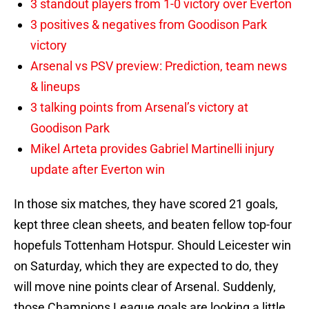
3 standout players from 1-0 victory over Everton
3 positives & negatives from Goodison Park
victory
Arsenal vs PSV preview: Prediction, team news
& lineups
3 talking points from Arsenal’s victory at
Goodison Park
Mikel Arteta provides Gabriel Martinelli injury
update after Everton win
In those six matches, they have scored 21 goals,
kept three clean sheets, and beaten fellow top-four
hopefuls Tottenham Hotspur. Should Leicester win
on Saturday, which they are expected to do, they
will move nine points clear of Arsenal. Suddenly,
those Champions League goals are looking a little