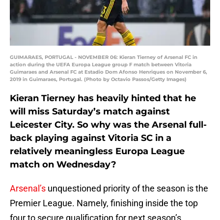
GUIMARAES, PORTUGAL - NOVEMBER 06: Kieran Tierney of Arsenal FC in
action during the UEFA Europa League group F match between Vitoria
Guimaraes and Arsenal FC at Estadio Dom Afonso Henriques on November 6,
2019 in Guimaraes, Portugal. (Photo by Octavio Passos/Getty Images)
Kieran Tierney has heavily hinted that he
will miss Saturday’s match against
Leicester City. So why was the Arsenal full-
back playing against Vitoria SC in a
relatively meaningless Europa League
match on Wednesday?
Arsenal’s
unquestioned priority of the season is the
Premier League. Namely, finishing inside the top
four to secure qualification for next season’s