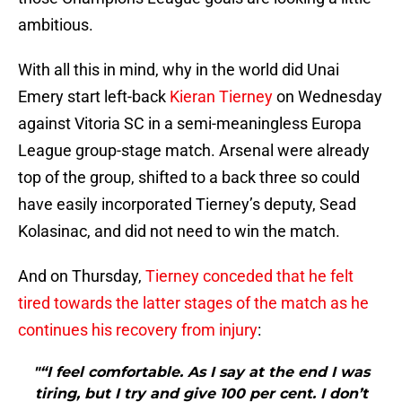
ambitious.
With all this in mind, why in the world did Unai
Emery start left-back
Kieran Tierney
on Wednesday
against Vitoria SC in a semi-meaningless Europa
League group-stage match. Arsenal were already
top of the group, shifted to a back three so could
have easily incorporated Tierney’s deputy, Sead
Kolasinac, and did not need to win the match.
And on Thursday,
Tierney conceded that he felt
tired towards the latter stages of the match as he
continues his recovery from injury
:
"“I feel comfortable. As I say at the end I was
tiring, but I try and give 100 per cent. I don’t