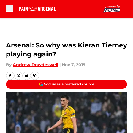
Skip to main content
Arsenal: So why was Kieran Tierney
playing again?
By
Andrew Dowdeswell
|
Nov 7, 2019
Add us as a preferred source