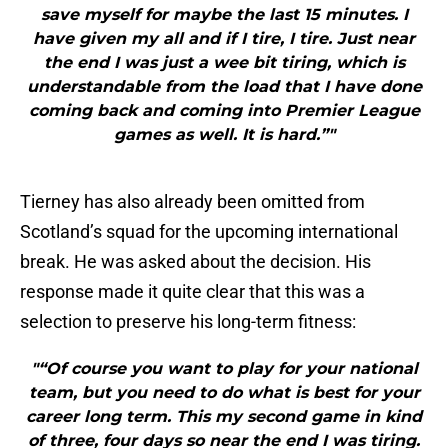
save myself for maybe the last 15 minutes. I
have given my all and if I tire, I tire. Just near
the end I was just a wee bit tiring, which is
understandable from the load that I have done
coming back and coming into Premier League
games as well. It is hard.”"
Tierney has also already been omitted from
Scotland’s squad for the upcoming international
break. He was asked about the decision. His
response made it quite clear that this was a
selection to preserve his long-term fitness:
"“Of course you want to play for your national
team, but you need to do what is best for your
career long term. This my second game in kind
of three, four days so near the end I was tiring.