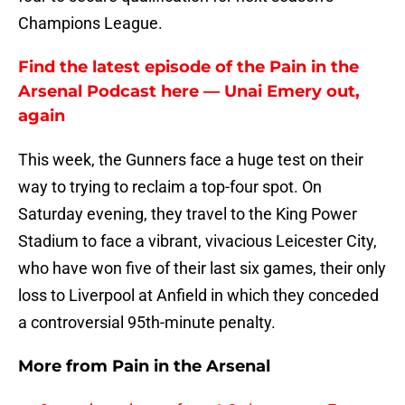
Champions League.
Find the latest episode of the Pain in the
Arsenal Podcast here — Unai Emery out,
again
This week, the Gunners face a huge test on their
way to trying to reclaim a top-four spot. On
Saturday evening, they travel to the King Power
Stadium to face a vibrant, vivacious Leicester City,
who have won five of their last six games, their only
loss to Liverpool at Anfield in which they conceded
a controversial 95th-minute penalty.
More from
Pain in the Arsenal