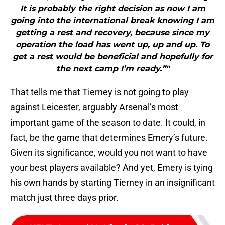
It is probably the right decision as now I am
going into the international break knowing I am
getting a rest and recovery, because since my
operation the load has went up, up and up. To
get a rest would be beneficial and hopefully for
the next camp I’m ready.”"
That tells me that Tierney is not going to play
against Leicester, arguably Arsenal’s most
important game of the season to date. It could, in
fact, be the game that determines Emery’s future.
Given its significance, would you not want to have
your best players available? And yet, Emery is tying
his own hands by starting Tierney in an insignificant
match just three days prior.