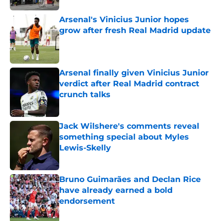
Arsenal's Vinicius Junior hopes
grow after fresh Real Madrid update
Published by on Invalid Date
Arsenal finally given Vinicius Junior
verdict after Real Madrid contract
crunch talks
Published by on Invalid Date
Jack Wilshere's comments reveal
something special about Myles
Lewis-Skelly
Published by on Invalid Date
Bruno Guimarães and Declan Rice
have already earned a bold
endorsement
Published by on Invalid Date