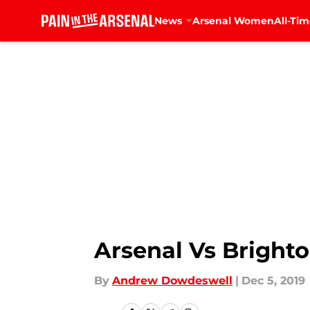
News
Arsenal Women
All-Tim
Skip to main content
Arsenal Vs Brighto
By
Andrew Dowdeswell
|
Dec 5, 2019