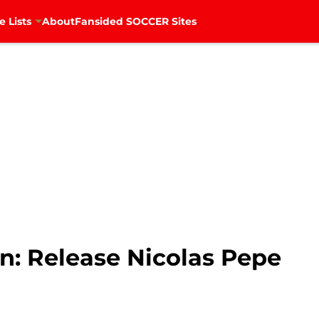
e Lists
About
Fansided SOCCER Sites
n: Release Nicolas Pepe