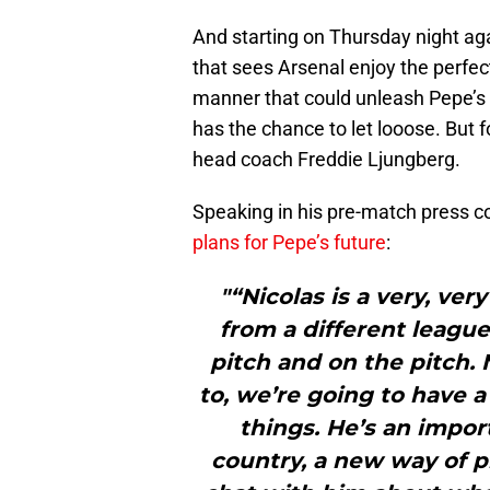
And starting on Thursday night a
that sees Arsenal enjoy the perfect
manner that could unleash Pepe’s mo
has the chance to let looose. But f
head coach Freddie Ljungberg.
Speaking in his pre-match press 
plans for Pepe’s future
:
"“Nicolas is a very, v
from a different league
pitch and on the pitch. 
to, we’re going to have a
things. He’s an import
country, a new way of pl