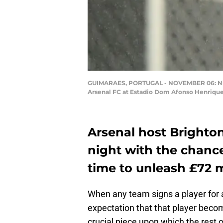
GUIMARAES, PORTUGAL - NOVEMBER 06: Nicol
Arsenal FC at Estadio Dom Afonso Henrique
Arsenal host Brighto
night with the chance 
time to unleash £72 m
When any team signs a player for a
expectation that that player beco
crucial piece upon which the rest of