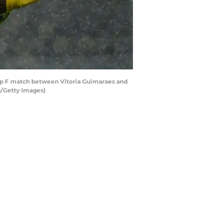
p F match between Vitoria Guimaraes and
s/Getty Images)