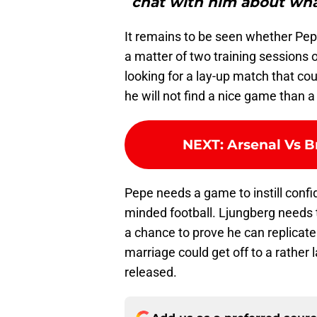
chat with him about what
It remains to be seen whether Pep
a matter of two training sessions
looking for a lay-up match that cou
he will not find a nice game than 
NEXT
:
Arsenal Vs B
Pepe needs a game to instill confi
minded football. Ljungberg needs 
a chance to prove he can replicate
marriage could get off to a rather 
released.