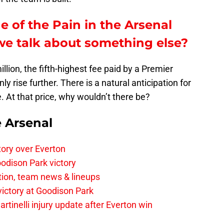
e of the Pain in the Arsenal
e talk about something else?
llion, the fifth-highest fee paid by a Premier
y rise further. There is a natural anticipation for
e. At that price, why wouldn’t there be?
e Arsenal
tory over Everton
odison Park victory
tion, team news & lineups
 victory at Goodison Park
rtinelli injury update after Everton win