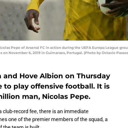
as Pepe of Arsenal FC in action during the UEFA Europa League grou
s on November 6, 2019 in Guimaraes, Portugal. (Photo by Octavio Passo
n and Hove Albion on Thursday
to play offensive football. It is
illion man, Nicolas Pepe.
 club-record fee, there is an immediate
mes one of the premier members of the squad, a
 the team is built.