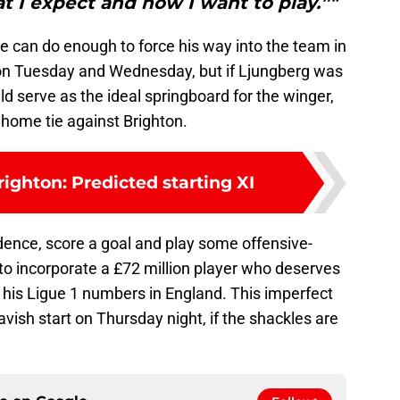
 I expect and how I want to play.”"
e can do enough to force his way into the team in
 on Tuesday and Wednesday, but if Ljungberg was
ld serve as the ideal springboard for the winger,
a home tie against Brighton.
righton: Predicted starting XI
dence, score a goal and play some offensive-
to incorporate a £72 million player who deserves
 his Ligue 1 numbers in England. This imperfect
lavish start on Thursday night, if the shackles are