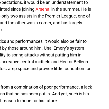
expectations, it would be an understatement to
nted since joining
Arsenal
in the summer. He is
s only two assists in the Premier League, one of
and the other was a corner, and has largely
o.
ics and performances, it would also be fair to
d by those around him. Unai Emery’s system
lity to spring attacks without putting him in
ncreative central midfield and Hector Bellerin
to cramp space and provide little foundation for
 from a combination of poor performance, a lack
ns that he has been put in. And yet, such is his
of reason to hope for his future.