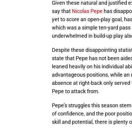
Given these natural and justified 
say that
Nicolas Pepe
has disappoi
yet to score an open-play goal, ha
which was a simple ten-yard pass 
underwhelmed in build-up play als
Despite these disappointing statist
state that Pepe has not been aide
leaned heavily on his individual abi
advantageous positions, while an u
absence at right-back only served 
Pepe to attack from.
Pepe’s struggles this season stem
of confidence, and the poor positio
skill and potential, there is plenty 