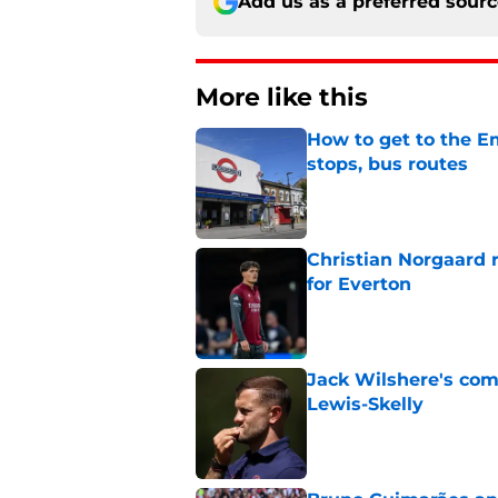
Add us as a preferred sour
More like this
How to get to the Em
stops, bus routes
Published by on Invalid Dat
Christian Norgaard r
for Everton
Published by on Invalid Dat
Jack Wilshere's com
Lewis-Skelly
Published by on Invalid Dat