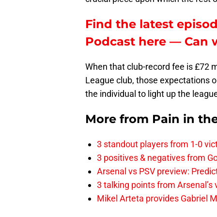
Find the latest episod
Podcast here — Can w
When that club-record fee is £72 mi
League club, those expectations onl
the individual to light up the leagu
More from
Pain in th
3 standout players from 1-0 vic
3 positives & negatives from Go
Arsenal vs PSV preview: Predic
3 talking points from Arsenal’s
Mikel Arteta provides Gabriel Ma