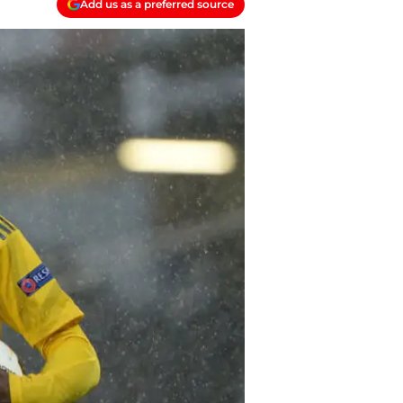
Add us as a preferred source