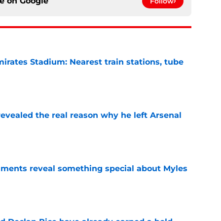
ce on
Google
Follow
irates Stadium: Nearest train stations, tube
e
evealed the real reason why he left Arsenal
e
ments reveal something special about Myles
e