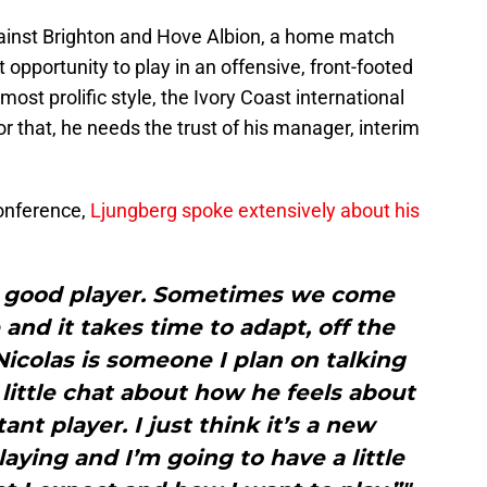
gainst Brighton and Hove Albion, a home match
 opportunity to play in an offensive, front-footed
st prolific style, the Ivory Coast international
or that, he needs the trust of his manager, interim
conference,
Ljungberg spoke extensively about his
ery good player. Sometimes we come
 and it takes time to adapt, off the
Nicolas is someone I plan on talking
 little chat about how he feels about
ant player. I just think it’s a new
aying and I’m going to have a little