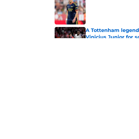
Published by on Invalid Dat
A Tottenham legend 
Vinicius Junior for 
Published by on Invalid Dat
Christian Nørgaard l
Published by on Invalid Dat
5 related articles loaded
Home
/
Arsenal News