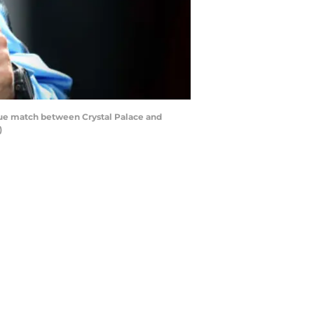
gue match between Crystal Palace and
)