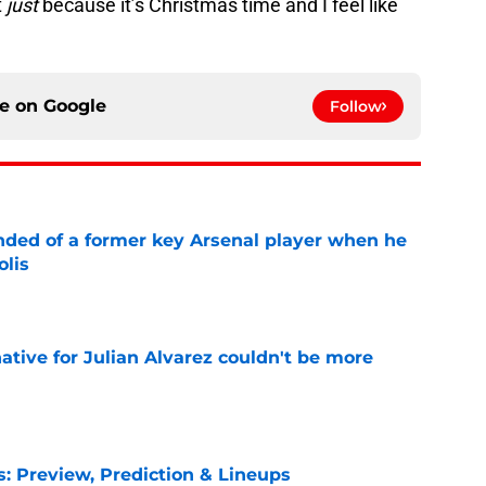
t
just
because it’s Christmas time and I feel like
ce on
Google
Follow
inded of a former key Arsenal player when he
olis
e
native for Julian Alvarez couldn't be more
e
s: Preview, Prediction & Lineups