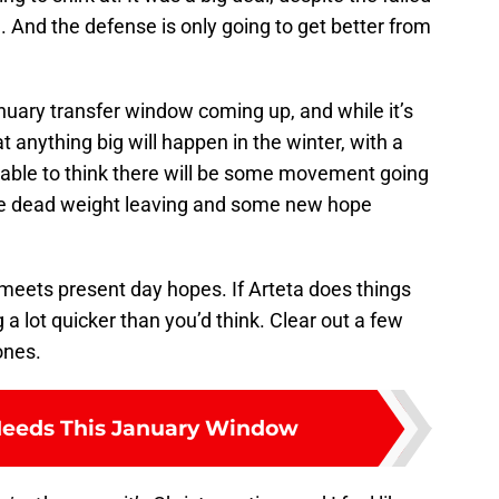
h. And the defense is only going to get better from
uary transfer window coming up, and while it’s
t anything big will happen in the winter, with a
able to think there will be some movement going
ome dead weight leaving and some new hope
meets present day hopes. If Arteta does things
a lot quicker than you’d think. Clear out a few
ones.
Needs This January Window