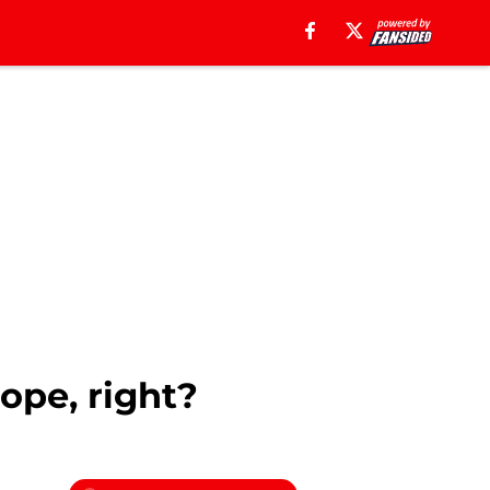
ope, right?