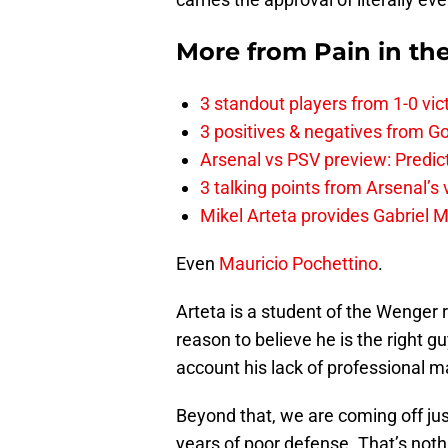
More from
Pain in th
3 standout players from 1-0 vic
3 positives & negatives from Go
Arsenal vs PSV preview: Predic
3 talking points from Arsenal’s
Mikel Arteta provides Gabriel Ma
Even
Mauricio Pochettino
.
Arteta is a student of the Wenger 
reason to believe he is the right g
account his lack of professional m
Beyond that, we are coming off ju
years of poor defense. That’s nothin