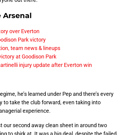
e Arsenal
tory over Everton
odison Park victory
tion, team news & lineups
 victory at Goodison Park
rtinelli injury update after Everton win
regime, he’s learned under Pep and there’s every
uy to take the club forward, even taking into
anagerial experience.
st our second away clean sheet in around two
g to shirk at. It was a big deal, despite the failed