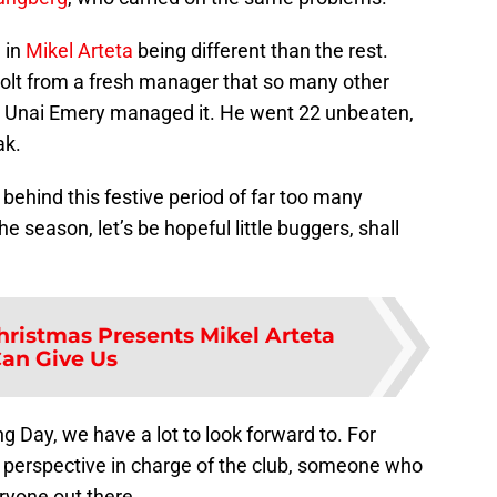
 in
Mikel Arteta
being different than the rest.
olt from a fresh manager that so many other
air, Unai Emery managed it. He went 22 unbeaten,
ak.
n behind this festive period of far too many
he season, let’s be hopeful little buggers, shall
hristmas Presents Mikel Arteta
an Give Us
 Day, we have a lot to look forward to. For
w perspective in charge of the club, someone who
eryone out there.