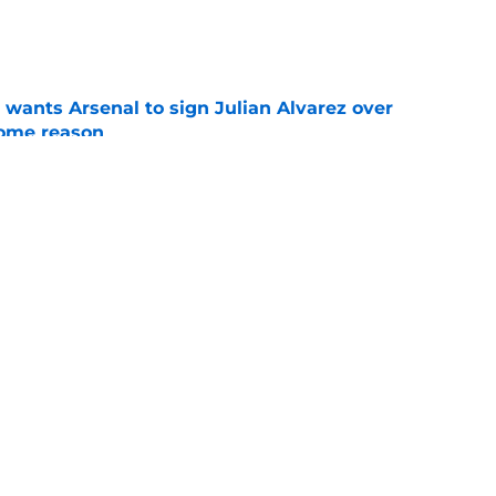
e
wants Arsenal to sign Julian Alvarez over
some reason
e
eaves Arsenal to join Everton
e