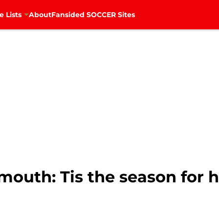
e Lists
About
Fansided SOCCER Sites
outh: Tis the season for h