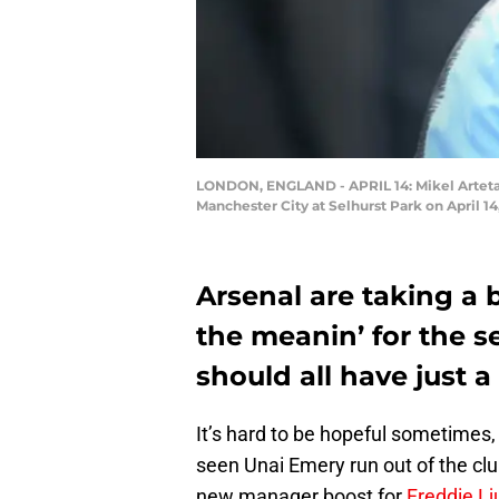
LONDON, ENGLAND - APRIL 14: Mikel Arteta 
Manchester City at Selhurst Park on April 1
Arsenal are taking a 
the meanin’ for the sea
should all have just a 
It’s hard to be hopeful sometimes, 
seen Unai Emery run out of the clu
new manager boost for
Freddie L