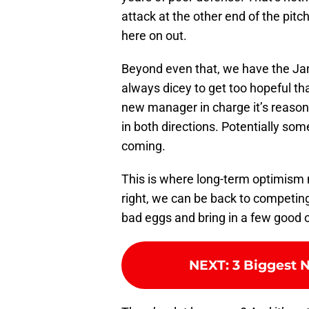
attack at the other end of the pitc
here on out.
Beyond even that, we have the Jan
always dicey to get too hopeful tha
new manager in charge it’s reason
in both directions. Potentially s
coming.
This is where long-term optimism 
right, we can be back to competing 
bad eggs and bring in a few good 
NEXT
:
3 Biggest 