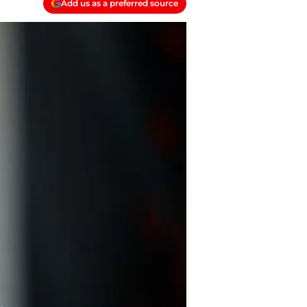
Add us as a preferred source