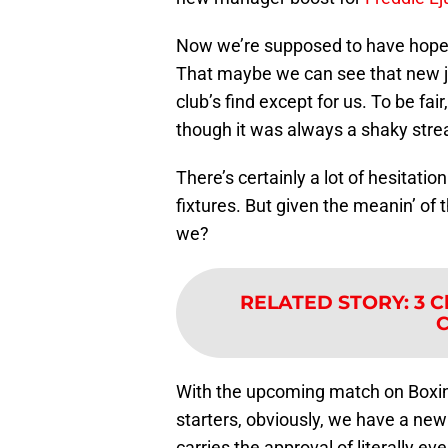
Now we’re supposed to have hope
That maybe we can see that new j
club’s find except for us. To be f
though it was always a shaky stre
There’s certainly a lot of hesitatio
fixtures. But given the meanin’ of t
we?
RELATED STORY
:
3 C
C
With the upcoming match on Boxing
starters, obviously, we have a ne
carries the approval of literally ev