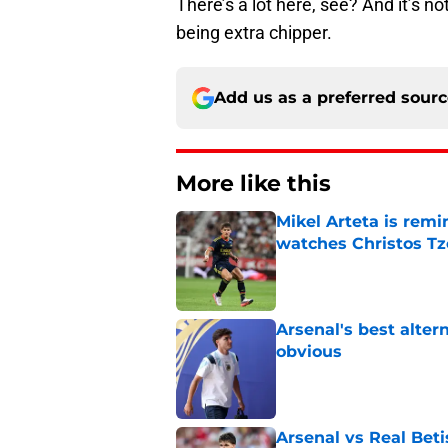
There’s a lot here, see? And it’s no
being extra chipper.
Add us as a preferred sour
More like this
Mikel Arteta is rem
watches Christos Tz
Published by on Invalid Dat
Arsenal's best alter
obvious
Published by on Invalid Dat
Arsenal vs Real Beti