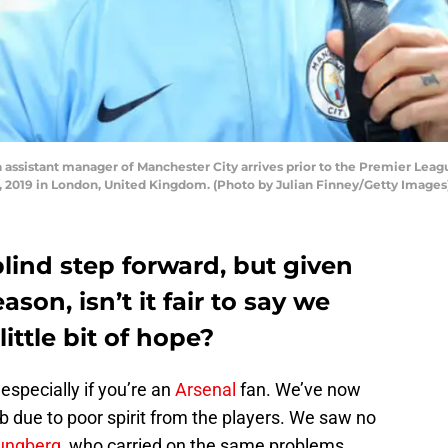
assistant manager of Manchester City arrives prior to the Premier Lea
4, 2019 in London, United Kingdom. (Photo by Julian Finney/Getty Images
blind step forward, but given
son, isn’t it fair to say we
little bit of hope?
especially if you’re an
Arsenal
fan. We’ve now
b due to poor spirit from the players. We saw no
jungberg
, who carried on the same problems.