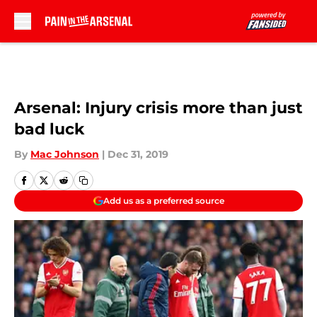
Skip to main content
Arsenal: Injury crisis more than just
bad luck
By
Mac Johnson
|
Dec 31, 2019
Add us as a preferred source