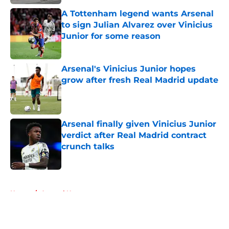
A Tottenham legend wants Arsenal
to sign Julian Alvarez over Vinicius
Junior for some reason
Published by on Invalid Date
Arsenal's Vinicius Junior hopes
grow after fresh Real Madrid update
Published by on Invalid Date
Arsenal finally given Vinicius Junior
verdict after Real Madrid contract
crunch talks
Published by on Invalid Date
5 related articles loaded
Home
/
Arsenal News