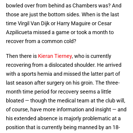
bowled over from behind as Chambers was? And
those are just the bottom sides. When is the last
time Virgil Van Dijk or Harry Maguire or Cesar
Azpilicueta missed a game or took a month to
recover from a common cold?
Then there is
Kieran Tierney
, who is currently
recovering from a dislocated shoulder. He arrived
with a sports hernia and missed the latter part of
last season after surgery on his groin. The three-
month time period for recovery seems a little
bloated — though the medical team at the club will,
of course, have more information and insight — and
his extended absence is majorly problematic at a
position that is currently being manned by an 18-