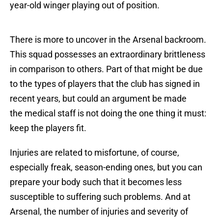
year-old winger playing out of position.
There is more to uncover in the Arsenal backroom.
This squad possesses an extraordinary brittleness
in comparison to others. Part of that might be due
to the types of players that the club has signed in
recent years, but could an argument be made
the medical staff is not doing the one thing it must:
keep the players fit.
Injuries are related to misfortune, of course,
especially freak, season-ending ones, but you can
prepare your body such that it becomes less
susceptible to suffering such problems. And at
Arsenal, the number of injuries and severity of