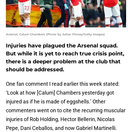
Arsenal, Calum Chambers (Photo by Julian Finney/Getty Images)
Injuries have plagued the Arsenal squad.
But while it is yet to reach true crisis point,
there is a deeper problem at the club that
should be addressed.
One fan comment I read earlier this week stated:
‘Look at how [Calum] Chambers yesterday got
injured as if he is made of eggshells.’ Other
commenters went on to cite the recurring muscular
injuries of Rob Holding, Hector Bellerin, Nicolas
Pepe, Dani Ceballos, and now Gabriel Martinelli.