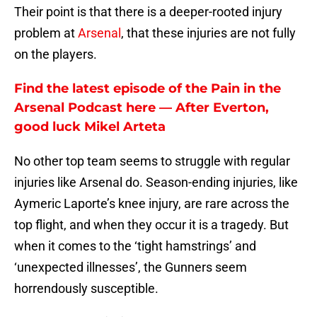
Their point is that there is a deeper-rooted injury
problem at
Arsenal
, that these injuries are not fully
on the players.
Find the latest episode of the Pain in the
Arsenal Podcast here — After Everton,
good luck Mikel Arteta
No other top team seems to struggle with regular
injuries like Arsenal do. Season-ending injuries, like
Aymeric Laporte’s knee injury, are rare across the
top flight, and when they occur it is a tragedy. But
when it comes to the ‘tight hamstrings’ and
‘unexpected illnesses’, the Gunners seem
horrendously susceptible.