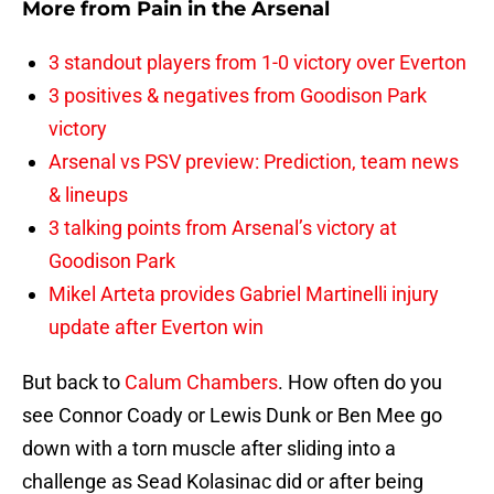
More from
Pain in the Arsenal
3 standout players from 1-0 victory over Everton
3 positives & negatives from Goodison Park
victory
Arsenal vs PSV preview: Prediction, team news
& lineups
3 talking points from Arsenal’s victory at
Goodison Park
Mikel Arteta provides Gabriel Martinelli injury
update after Everton win
But back to
Calum Chambers
. How often do you
see Connor Coady or Lewis Dunk or Ben Mee go
down with a torn muscle after sliding into a
challenge as Sead Kolasinac did or after being