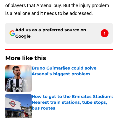
of players that Arsenal buy. But the injury problem
is a real one and it needs to be addressed.
Add us as a preferred source on
Google
More like this
Bruno Guimarães could solve
Arsenal's biggest problem
Published by on Invalid Date
How to get to the Emirates Stadium:
Nearest train stations, tube stops,
bus routes
Published by on Invalid Date