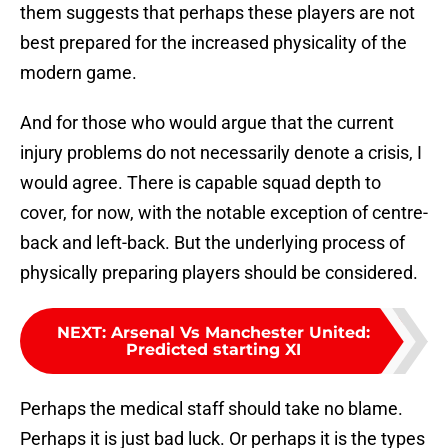
them suggests that perhaps these players are not
best prepared for the increased physicality of the
modern game.
And for those who would argue that the current
injury problems do not necessarily denote a crisis, I
would agree. There is capable squad depth to
cover, for now, with the notable exception of centre-
back and left-back. But the underlying process of
physically preparing players should be considered.
NEXT
:
Arsenal Vs Manchester United:
Predicted starting XI
Perhaps the medical staff should take no blame.
Perhaps it is just bad luck. Or perhaps it is the types