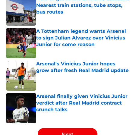
Nearest train stations, tube stops,
bus routes
Published by on Invalid Date
A Tottenham legend wants Arsenal
to sign Julian Alvarez over Vinicius
Junior for some reason
Published by on Invalid Date
Arsenal's Vinicius Junior hopes
grow after fresh Real Madrid update
Published by on Invalid Date
Arsenal finally given Vinicius Junior
verdict after Real Madrid contract
crunch talks
Published by on Invalid Date
5 related articles loaded
Next