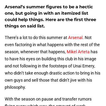
Arsenal’s summer figures to be a hectic
one, but going in with an itemized list
could help things. Here are the first three
things on said list.
There’s a lot to do this summer at
Arsenal
. Not
even factoring in what happens with the rest of the
season, whenever that happens,
Mikel Arteta
has
to have his eyes on building this club in his image
and not following in the footsteps of Unai Emery,
who didn’t take enough drastic action to bring in his
own guys and sell those that didn’t jive with his
philosophy.
With the season on pause and transfer rumors