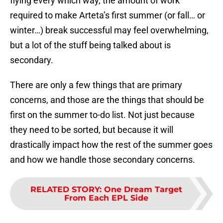
flying every which way, the amount of work
required to make Arteta’s first summer (or fall… or
winter…) break successful may feel overwhelming,
but a lot of the stuff being talked about is
secondary.
There are only a few things that are primary
concerns, and those are the things that should be
first on the summer to-do list. Not just because
they need to be sorted, but because it will
drastically impact how the rest of the summer goes
and how we handle those secondary concerns.
RELATED STORY
:
One Dream Target
From Each EPL Side