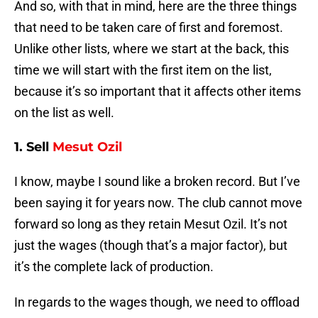
And so, with that in mind, here are the three things
that need to be taken care of first and foremost.
Unlike other lists, where we start at the back, this
time we will start with the first item on the list,
because it’s so important that it affects other items
on the list as well.
1. Sell
Mesut Ozil
I know, maybe I sound like a broken record. But I’ve
been saying it for years now. The club cannot move
forward so long as they retain Mesut Ozil. It’s not
just the wages (though that’s a major factor), but
it’s the complete lack of production.
In regards to the wages though, we need to offload