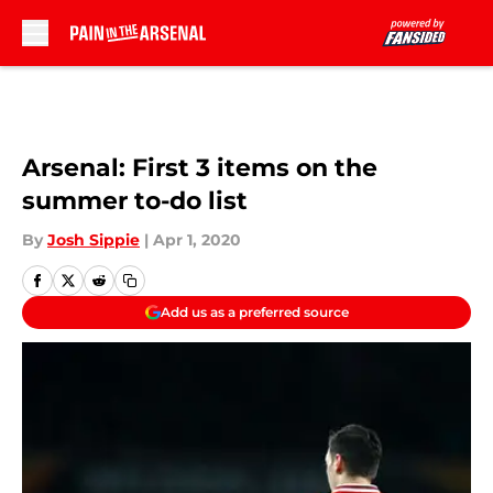
Skip to main content
Arsenal: First 3 items on the
summer to-do list
By
Josh Sippie
|
Apr 1, 2020
Add us as a preferred source