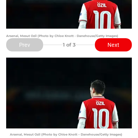
Arsenal, Mesut Ozil (Photo by Chloe Knott - Danehouse/Getty Images)
Prev
Next
1
of 3
Arsenal, Mesut Ozil (Photo by Chloe Knott – Danehouse/Getty Images)