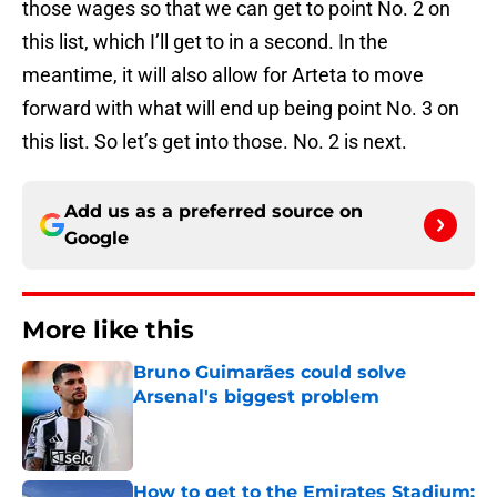
those wages so that we can get to point No. 2 on
this list, which I’ll get to in a second. In the
meantime, it will also allow for Arteta to move
forward with what will end up being point No. 3 on
this list. So let’s get into those. No. 2 is next.
Add us as a preferred source on
Google
More like this
Bruno Guimarães could solve
Arsenal's biggest problem
Published by on Invalid Date
How to get to the Emirates Stadium: