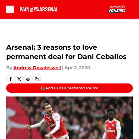
Skip to main content
Arsenal: 3 reasons to love
permanent deal for Dani Ceballos
By
Andrew Dowdeswell
|
Apr 2, 2020
Add us as a preferred source