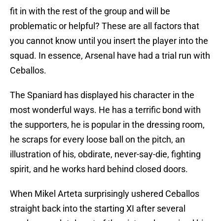
fit in with the rest of the group and will be
problematic or helpful? These are all factors that
you cannot know until you insert the player into the
squad. In essence, Arsenal have had a trial run with
Ceballos.
The Spaniard has displayed his character in the
most wonderful ways. He has a terrific bond with
the supporters, he is popular in the dressing room,
he scraps for every loose ball on the pitch, an
illustration of his, obdirate, never-say-die, fighting
spirit, and he works hard behind closed doors.
When Mikel Arteta surprisingly ushered Ceballos
straight back into the starting XI after several