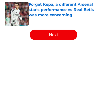
Forget Kepa, a different Arsenal
star's performance vs Real Betis
was more concerning
Published by on Invalid Date
5 related articles loaded
Next
Home
/
Arsenal News
About
Openings
Contact
Our 300+ Sites
FanSided Daily
Pitch a Story