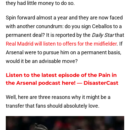
they had little money to do so.
Spin forward almost a year and they are now faced
with another conundrum: do you sign Ceballos to a
permanent deal? It is reported by the
Daily Star
that
Real Madrid will listen to offers for the midfielder
. If
Arsenal were to pursue him on a permanent basis,
would it be an advisable move?
Listen to the latest episode of the Pain in
the Arsenal podcast here! — DisasterCast
Well, here are three reasons why it might be a
transfer that fans should absolutely love.