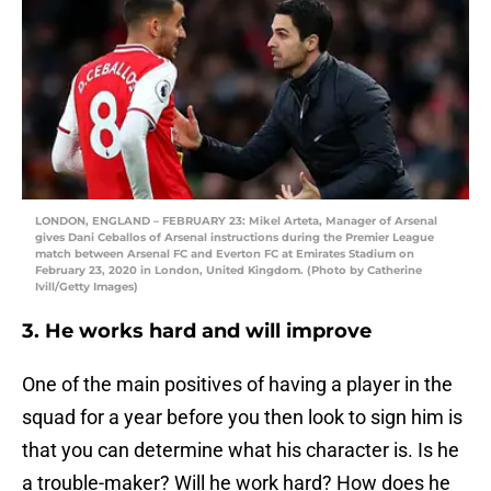
LONDON, ENGLAND – FEBRUARY 23: Mikel Arteta, Manager of Arsenal
gives Dani Ceballos of Arsenal instructions during the Premier League
match between Arsenal FC and Everton FC at Emirates Stadium on
February 23, 2020 in London, United Kingdom. (Photo by Catherine
Ivill/Getty Images)
3. He works hard and will improve
One of the main positives of having a player in the
squad for a year before you then look to sign him is
that you can determine what his character is. Is he
a trouble-maker? Will he work hard? How does he