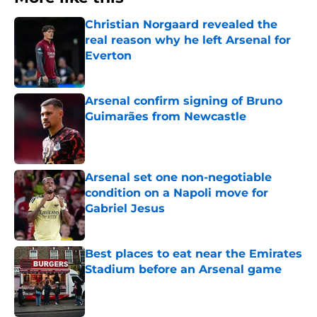
Christian Norgaard revealed the
real reason why he left Arsenal for
Everton
Published by on Invalid Date
Arsenal confirm signing of Bruno
Guimarães from Newcastle
Published by on Invalid Date
Arsenal set one non-negotiable
condition on a Napoli move for
Gabriel Jesus
Published by on Invalid Date
Best places to eat near the Emirates
Stadium before an Arsenal game
Published by on Invalid Date