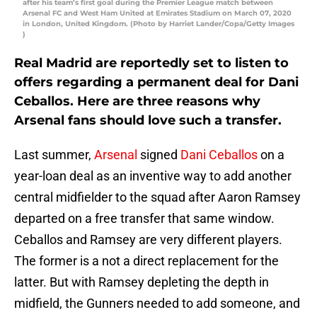
after his team’s first goal during the Premier League match between
Arsenal FC and West Ham United at Emirates Stadium on March 07, 2020
in London, United Kingdom. (Photo by Harriet Lander/Copa/Getty Images
)
Real Madrid are reportedly set to listen to
offers regarding a permanent deal for Dani
Ceballos. Here are three reasons why
Arsenal fans should love such a transfer.
Last summer,
Arsenal
signed
Dani Ceballos
on a
year-loan deal as an inventive way to add another
central midfielder to the squad after Aaron Ramsey
departed on a free transfer that same window.
Ceballos and Ramsey are very different players.
The former is a not a direct replacement for the
latter. But with Ramsey depleting the depth in
midfield, the Gunners needed to add someone, and