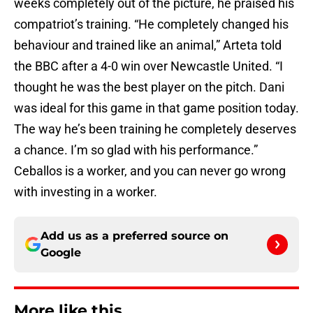
weeks completely out of the picture, he praised his
compatriot’s training. “He completely changed his
behaviour and trained like an animal,” Arteta told
the BBC after a 4-0 win over Newcastle United. “I
thought he was the best player on the pitch. Dani
was ideal for this game in that game position today.
The way he’s been training he completely deserves
a chance. I’m so glad with his performance.”
Ceballos is a worker, and you can never go wrong
with investing in a worker.
Add us as a preferred source on
Google
More like this