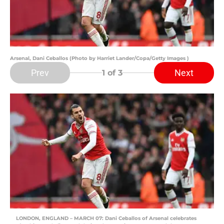
Arsenal, Dani Ceballos (Photo by Harriet Lander/Copa/Getty Images )
Prev
Next
1
of 3
LONDON, ENGLAND – MARCH 07: Dani Ceballos of Arsenal celebrates