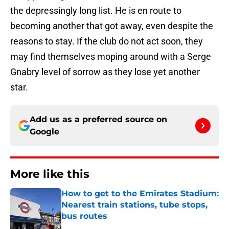
the depressingly long list. He is en route to
becoming another that got away, even despite the
reasons to stay. If the club do not act soon, they
may find themselves moping around with a Serge
Gnabry level of sorrow as they lose yet another
star.
Add us as a preferred source on
Google
More like this
How to get to the Emirates Stadium:
Nearest train stations, tube stops,
bus routes
Published by on Invalid Date