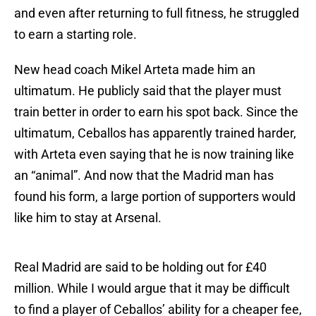
and even after returning to full fitness, he struggled
to earn a starting role.
New head coach Mikel Arteta made him an
ultimatum. He publicly said that the player must
train better in order to earn his spot back. Since the
ultimatum, Ceballos has apparently trained harder,
with Arteta even saying that he is now training like
an “animal”. And now that the Madrid man has
found his form, a large portion of supporters would
like him to stay at Arsenal.
Real Madrid are said to be holding out for £40
million. While I would argue that it may be difficult
to find a player of Ceballos’ ability for a cheaper fee,