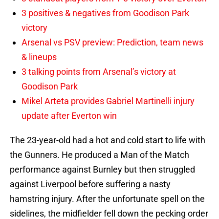
3 positives & negatives from Goodison Park
victory
Arsenal vs PSV preview: Prediction, team news
& lineups
3 talking points from Arsenal’s victory at
Goodison Park
Mikel Arteta provides Gabriel Martinelli injury
update after Everton win
The 23-year-old had a hot and cold start to life with
the Gunners. He produced a Man of the Match
performance against Burnley but then struggled
against Liverpool before suffering a nasty
hamstring injury. After the unfortunate spell on the
sidelines, the midfielder fell down the pecking order