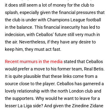
it does still seem a lot of money for the club to
splash, especially given the financial pressures that
the club is under with Champions League football
in the balance. This financial insecurity has led to
indecision, with Ceballos’ future still very much in
the air. Nevertheless, if they have any desire to
keep him, they must act fast.
Recent murmurs in the media
stated that Ceballos
would prefer a move to his former team, Real Betis.
It is quite plausible that these links come from a
source close to the player. Ceballos has garnered a
lovely relationship with the north London club and
the supporters. Why would he want to leave for a
lesser La Liga side? And given the Zinedine Zidane