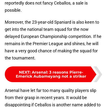
reportedly does not fancy Ceballos, a sale is
possible.
Moreover, the 23-year-old Spaniard is also keen to
get into the national team squad for the now
delayed European Championship competition. If he
remains in the Premier League and shines, he will
have a very good chance of making the squad for
the tournament.
NEXT
:
Arsenal: 3 reasons Pierre-
Emerick Aubameyang not a striker
Arsenal have let far too many quality players slip
from their grasp in recent years. It would be
disappointing if Ceballos is another name added to