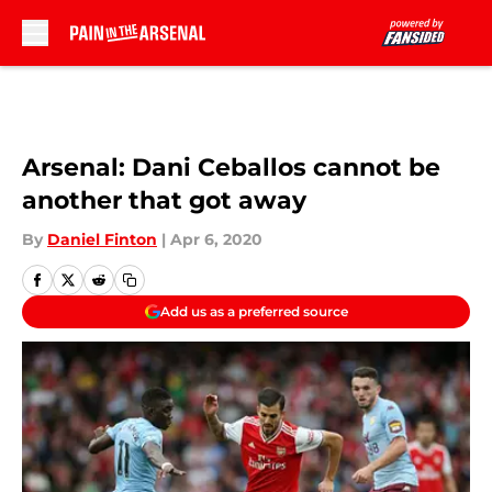
Skip to main content
Arsenal: Dani Ceballos cannot be
another that got away
By
Daniel Finton
|
Apr 6, 2020
Add us as a preferred source