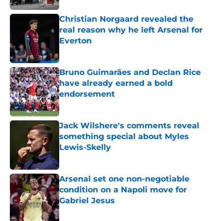
Christian Norgaard revealed the
real reason why he left Arsenal for
Everton
Published by on Invalid Date
Bruno Guimarães and Declan Rice
have already earned a bold
endorsement
Published by on Invalid Date
Jack Wilshere's comments reveal
something special about Myles
Lewis-Skelly
Published by on Invalid Date
Arsenal set one non-negotiable
condition on a Napoli move for
Gabriel Jesus
Published by on Invalid Date