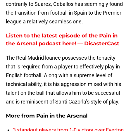
contrarily to Suarez, Ceballos has seemingly found
the transition from football in Spain to the Premier
league a relatively seamless one.
Listen to the latest episode of the Pain in
the Arsenal podcast here! — DisasterCast
The Real Madrid loanee possesses the tenacity
that is required from a player to effectively play in
English football. Along with a supreme level of
technical ability, it is his aggression mixed with his
talent on the ball that allows him to be successful
and is reminiscent of Santi Cazorla’s style of play.
More from
Pain in the Arsenal
3 standout players from 1-0 victory over Everton