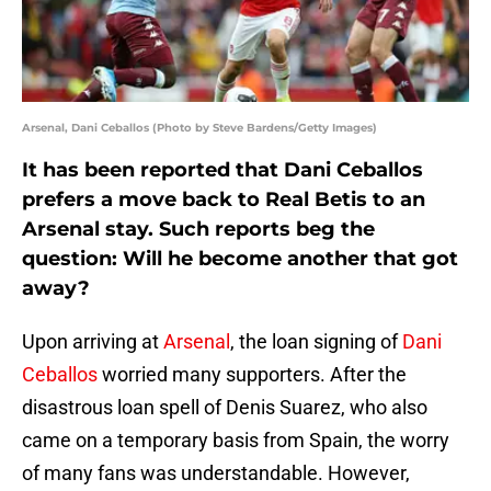
Arsenal, Dani Ceballos (Photo by Steve Bardens/Getty Images)
It has been reported that Dani Ceballos
prefers a move back to Real Betis to an
Arsenal stay. Such reports beg the
question: Will he become another that got
away?
Upon arriving at
Arsenal
, the loan signing of
Dani
Ceballos
worried many supporters. After the
disastrous loan spell of Denis Suarez, who also
came on a temporary basis from Spain, the worry
of many fans was understandable. However,