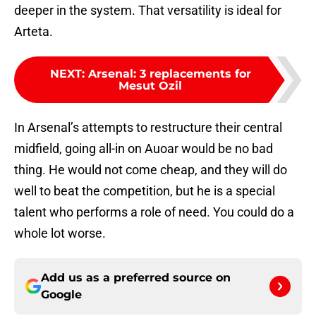
deeper in the system. That versatility is ideal for
Arteta.
NEXT
:
Arsenal: 3 replacements for
Mesut Ozil
In Arsenal’s attempts to restructure their central
midfield, going all-in on Auoar would be no bad
thing. He would not come cheap, and they will do
well to beat the competition, but he is a special
talent who performs a role of need. You could do a
whole lot worse.
Add us as a preferred source on
Google