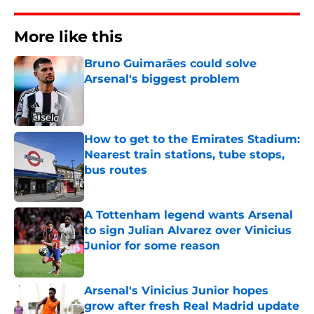
More like this
Bruno Guimarães could solve
Arsenal's biggest problem
Published by on Invalid Date
How to get to the Emirates Stadium:
Nearest train stations, tube stops,
bus routes
Published by on Invalid Date
A Tottenham legend wants Arsenal
to sign Julian Alvarez over Vinicius
Junior for some reason
Published by on Invalid Date
Arsenal's Vinicius Junior hopes
grow after fresh Real Madrid update