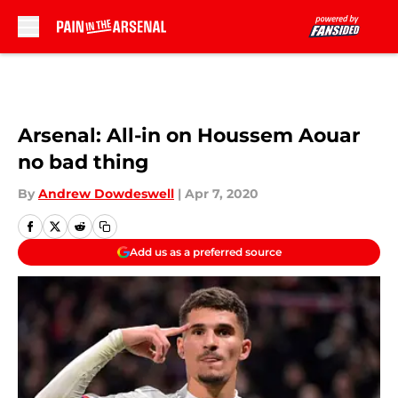
Skip to main content
Arsenal: All-in on Houssem Aouar
no bad thing
By
Andrew Dowdeswell
|
Apr 7, 2020
Add us as a preferred source