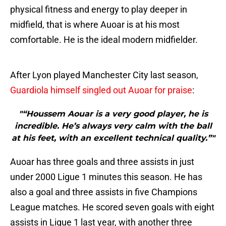
physical fitness and energy to play deeper in
midfield, that is where Auoar is at his most
comfortable. He is the ideal modern midfielder.
After Lyon played Manchester City last season,
Guardiola himself singled out Auoar for praise
:
"“Houssem Aouar is a very good player, he is
incredible. He’s always very calm with the ball
at his feet, with an excellent technical quality.”"
Auoar has three goals and three assists in just
under 2000 Ligue 1 minutes this season. He has
also a goal and three assists in five Champions
League matches. He scored seven goals with eight
assists in Ligue 1 last year, with another three