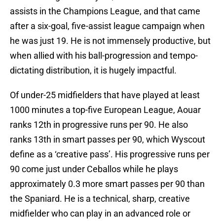
assists in the Champions League, and that came
after a six-goal, five-assist league campaign when
he was just 19. He is not immensely productive, but
when allied with his ball-progression and tempo-
dictating distribution, it is hugely impactful.
Of under-25 midfielders that have played at least
1000 minutes a top-five European League, Aouar
ranks 12th in progressive runs per 90. He also
ranks 13th in smart passes per 90, which Wyscout
define as a ‘creative pass’. His progressive runs per
90 come just under Ceballos while he plays
approximately 0.3 more smart passes per 90 than
the Spaniard. He is a technical, sharp, creative
midfielder who can play in an advanced role or