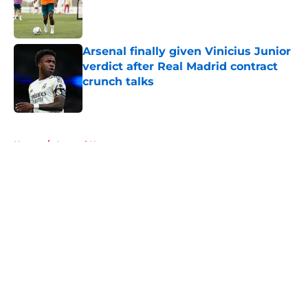
Published by on Invalid Date
Arsenal finally given Vinicius Junior
verdict after Real Madrid contract
crunch talks
Published by on Invalid Date
5 related articles loaded
Home
/
Arsenal News
About
Openings
Contact
Our 300+ Sites
FanSided Daily
Pitch a Story