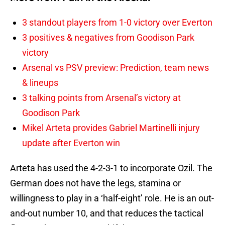
3 standout players from 1-0 victory over Everton
3 positives & negatives from Goodison Park
victory
Arsenal vs PSV preview: Prediction, team news
& lineups
3 talking points from Arsenal’s victory at
Goodison Park
Mikel Arteta provides Gabriel Martinelli injury
update after Everton win
Arteta has used the 4-2-3-1 to incorporate Ozil. The
German does not have the legs, stamina or
willingness to play in a ‘half-eight’ role. He is an out-
and-out number 10, and that reduces the tactical