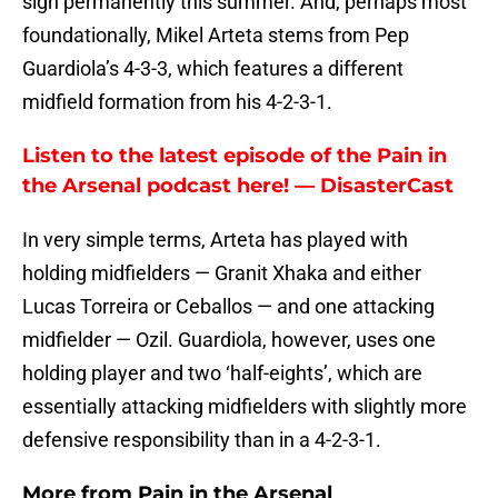
sign permanently this summer. And, perhaps most
foundationally, Mikel Arteta stems from Pep
Guardiola’s 4-3-3, which features a different
midfield formation from his 4-2-3-1.
Listen to the latest episode of the Pain in
the Arsenal podcast here! — DisasterCast
In very simple terms, Arteta has played with
holding midfielders — Granit Xhaka and either
Lucas Torreira or Ceballos — and one attacking
midfielder — Ozil. Guardiola, however, uses one
holding player and two ‘half-eights’, which are
essentially attacking midfielders with slightly more
defensive responsibility than in a 4-2-3-1.
More from
Pain in the Arsenal