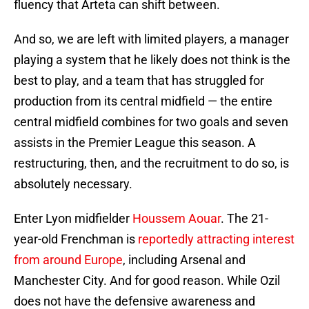
fluency that Arteta can shift between.
And so, we are left with limited players, a manager
playing a system that he likely does not think is the
best to play, and a team that has struggled for
production from its central midfield — the entire
central midfield combines for two goals and seven
assists in the Premier League this season. A
restructuring, then, and the recruitment to do so, is
absolutely necessary.
Enter Lyon midfielder
Houssem Aouar
. The 21-
year-old Frenchman is
reportedly attracting interest
from around Europe
, including Arsenal and
Manchester City. And for good reason. While Ozil
does not have the defensive awareness and