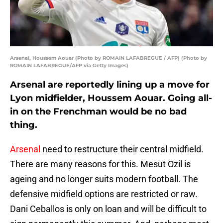
Arsenal, Houssem Aouar (Photo by ROMAIN LAFABREGUE / AFP) (Photo by
ROMAIN LAFABREGUE/AFP via Getty Images)
Arsenal are reportedly lining up a move for
Lyon midfielder, Houssem Aouar. Going all-
in on the Frenchman would be no bad
thing.
Arsenal
need to restructure their central midfield.
There are many reasons for this. Mesut Ozil is
ageing and no longer suits modern football. The
defensive midfield options are restricted or raw.
Dani Ceballos is only on loan and will be difficult to