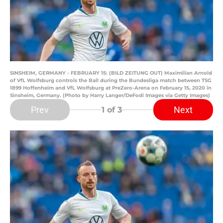
SINSHEIM, GERMANY - FEBRUARY 15: (BILD ZEITUNG OUT) Maximilian Arnold
of VfL Wolfsburg controls the Ball during the Bundesliga match between TSG
1899 Hoffenheim and VfL Wolfsburg at PreZero-Arena on February 15, 2020 in
Sinsheim, Germany. (Photo by Harry Langer/DeFodi Images via Getty Images)
Prev
Next
1
of 3