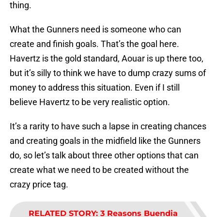
thing.
What the Gunners need is someone who can
create and finish goals. That’s the goal here.
Havertz is the gold standard, Aouar is up there too,
but it’s silly to think we have to dump crazy sums of
money to address this situation. Even if I still
believe Havertz to be very realistic option.
It’s a rarity to have such a lapse in creating chances
and creating goals in the midfield like the Gunners
do, so let’s talk about three other options that can
create what we need to be created without the
crazy price tag.
RELATED STORY
:
3 Reasons Buendia