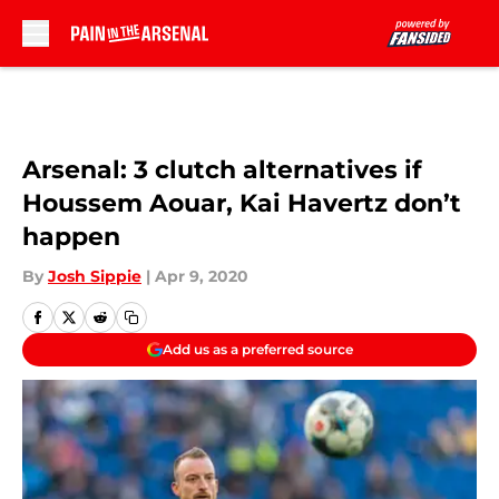
Skip to main content
Arsenal: 3 clutch alternatives if
Houssem Aouar, Kai Havertz don’t
happen
By
Josh Sippie
|
Apr 9, 2020
Add us as a preferred source