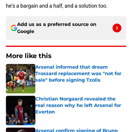
he’s a bargain and a half, and a solution too.
Add us as a preferred source on
Google
More like this
Arsenal informed that dream
Trossard replacement was "not for
sale" before signing Tzolis
Published by on Invalid Date
Christian Norgaard revealed the
real reason why he left Arsenal for
Everton
Published by on Invalid Date
Arsenal confirm signing of Bruno