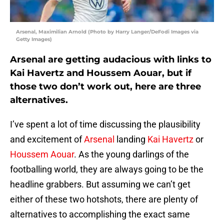
Arsenal, Maximilian Arnold (Photo by Harry Langer/DeFodi Images via
Getty Images)
Arsenal are getting audacious with links to
Kai Havertz and Houssem Aouar, but if
those two don’t work out, here are three
alternatives.
I’ve spent a lot of time discussing the plausibility
and excitement of
Arsenal
landing
Kai Havertz
or
Houssem Aouar
. As the young darlings of the
footballing world, they are always going to be the
headline grabbers. But assuming we can’t get
either of these two hotshots, there are plenty of
alternatives to accomplishing the exact same