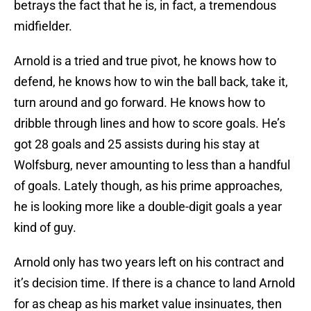
betrays the fact that he is, in fact, a tremendous
midfielder.
Arnold is a tried and true pivot, he knows how to
defend, he knows how to win the ball back, take it,
turn around and go forward. He knows how to
dribble through lines and how to score goals. He’s
got 28 goals and 25 assists during his stay at
Wolfsburg, never amounting to less than a handful
of goals. Lately though, as his prime approaches,
he is looking more like a double-digit goals a year
kind of guy.
Arnold only has two years left on his contract and
it’s decision time. If there is a chance to land Arnold
for as cheap as his market value insinuates, then