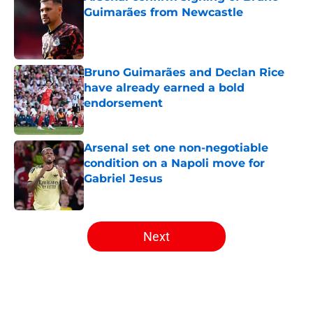
Guimarães from Newcastle
Published by on Invalid Date
Bruno Guimarães and Declan Rice
have already earned a bold
endorsement
Published by on Invalid Date
Arsenal set one non-negotiable
condition on a Napoli move for
Gabriel Jesus
Published by on Invalid Date
5 related articles loaded
Next
Home
/
Arsenal Transfer Rumours