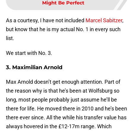
Might Be Perfect
As a courtesy, I have not included
Marcel Sabitzer
,
but know that he is my actual No. 1 in every such
list.
We start with No. 3.
3. Maximilian Arnold
Max Arnold doesn’t get enough attention. Part of
the reason why is that he’s been at Wolfsburg so
long, most people probably just assume he’ll be
there for life. He moved there in 2010 and he’s been
there ever since. All the while his transfer value has
always hovered in the £12-17m range. Which