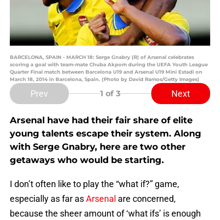
BARCELONA, SPAIN - MARCH 18: Serge Gnabry (R) of Arsenal celebrates
scoring a goal with team-mate Chuba Akpom during the UEFA Youth League
Quarter Final match between Barcelona U19 and Arsenal U19 Mini Estadi on
March 18, 2014 in Barcelona, Spain. (Photo by David Ramos/Getty Images)
Prev
Next
1
of 3
Arsenal have had their fair share of elite
young talents escape their system. Along
with Serge Gnabry, here are two other
getaways who would be starting.
I don’t often like to play the “what if?” game,
especially as far as
Arsenal
are concerned,
because the sheer amount of ‘what ifs’ is enough