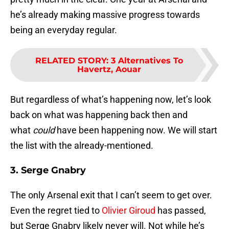
he’s already making massive progress towards
being an everyday regular.
RELATED STORY
:
3 Alternatives To
Havertz, Aouar
But regardless of what’s happening now, let’s look
back on what was happening back then and
what
could
have been happening now. We will start
the list with the already-mentioned.
3. Serge Gnabry
The only Arsenal exit that I can’t seem to get over.
Even the regret tied to
Olivier Giroud
has passed,
but Serge Gnabry likely never will. Not while he’s