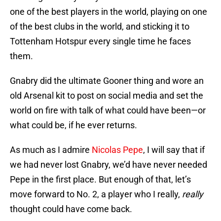
one of the best players in the world, playing on one
of the best clubs in the world, and sticking it to
Tottenham Hotspur every single time he faces
them.
Gnabry did the ultimate Gooner thing and wore an
old Arsenal kit to post on social media and set the
world on fire with talk of what could have been—or
what could be, if he ever returns.
As much as I admire
Nicolas Pepe
, I will say that if
we had never lost Gnabry, we’d have never needed
Pepe in the first place. But enough of that, let’s
move forward to No. 2, a player who I really,
really
thought could have come back.