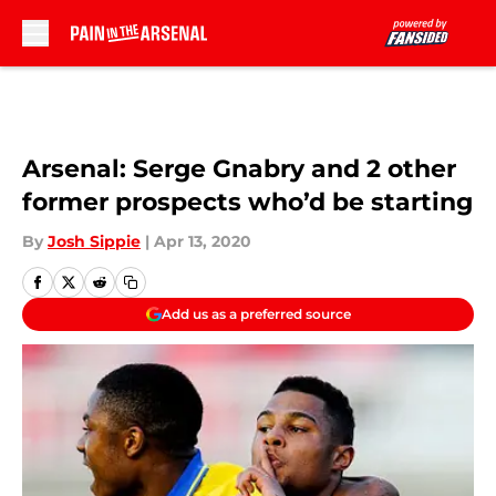
Skip to main content
Arsenal: Serge Gnabry and 2 other
former prospects who’d be starting
By
Josh Sippie
|
Apr 13, 2020
Add us as a preferred source