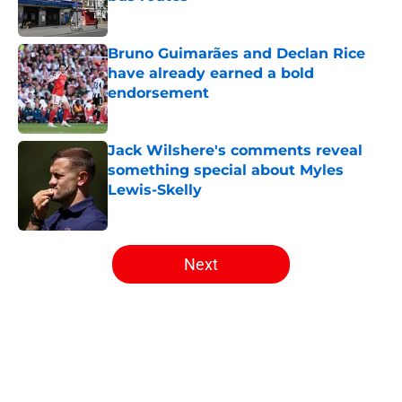
Published by on Invalid Date
Bruno Guimarães and Declan Rice
have already earned a bold
endorsement
Published by on Invalid Date
Jack Wilshere's comments reveal
something special about Myles
Lewis-Skelly
Published by on Invalid Date
5 related articles loaded
Next
Home
/
Arsenal News