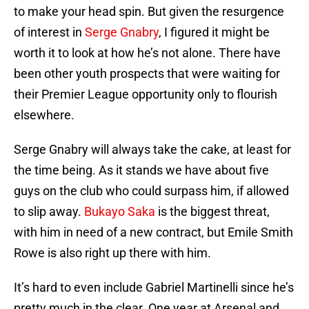
to make your head spin. But given the resurgence
of interest in
Serge Gnabry
, I figured it might be
worth it to look at how he’s not alone. There have
been other youth prospects that were waiting for
their Premier League opportunity only to flourish
elsewhere.
Serge Gnabry will always take the cake, at least for
the time being. As it stands we have about five
guys on the club who could surpass him, if allowed
to slip away.
Bukayo Saka
is the biggest threat,
with him in need of a new contract, but Emile Smith
Rowe is also right up there with him.
It’s hard to even include Gabriel Martinelli since he’s
pretty much in the clear. One year at Arsenal and