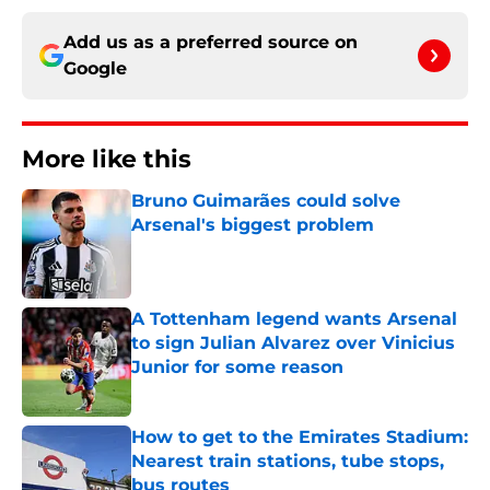
Add us as a preferred source on
Google
More like this
Bruno Guimarães could solve
Arsenal's biggest problem
Published by on Invalid Date
A Tottenham legend wants Arsenal
to sign Julian Alvarez over Vinicius
Junior for some reason
Published by on Invalid Date
How to get to the Emirates Stadium:
Nearest train stations, tube stops,
bus routes