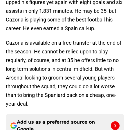
upped his figures yet again with eight goals and six
assists in only 1,831 minutes. He may be 35, but
Cazorla is playing some of the best football his
career. He even earned a Spain call-up.
Cazorla is available on a free transfer at the end of
the season. He cannot be relied upon to play
regularly, of course, and at 35 he offers little to no
long-term solutions in central midfield. But with
Arsenal looking to groom several young players
throughout the squad, they could do a lot worse
than to bring the Spaniard back on a cheap, one-
year deal.
Add us as a preferred source on
Google