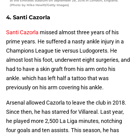
at the Emirates Stadium on September 28, 2016 in London, England.
(Photo by Mike Hewitt/Getty Images)
4. Santi Cazorla
Santi Cazorla
missed almost three years of his
prime years. He suffered a nasty ankle injury in a
Champions League tie versus Ludogorets. He
almost lost his foot, underwent eight surgeries, and
had to have a skin graft from his arm onto his
ankle. which has left half a tattoo that was
previously on his arm covering his ankle.
Arsenal allowed Cazorla to leave the club in 2018.
Since then, he has starred for Villareal. Last year,
he played more 2,500 La Liga minutes, notching
four goals and ten assists. This season, he has