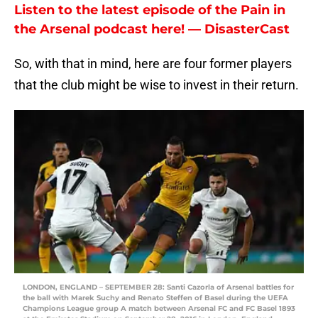
Listen to the latest episode of the Pain in
the Arsenal podcast here! — DisasterCast
So, with that in mind, here are four former players
that the club might be wise to invest in their return.
LONDON, ENGLAND – SEPTEMBER 28: Santi Cazorla of Arsenal battles for
the ball with Marek Suchy and Renato Steffen of Basel during the UEFA
Champions League group A match between Arsenal FC and FC Basel 1893