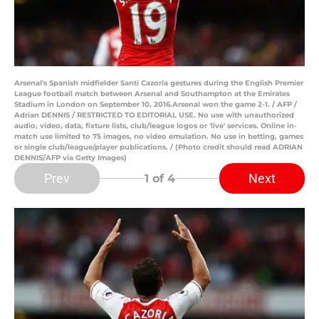
Arsenal's Spanish midfielder Santi Cazorla gestures during the English Premier
League football match between Arsenal and Southampton at the Emirates
Stadium in London on September 10, 2016.Arsenal won the game 2-1. / AFP /
Adrian DENNIS / RESTRICTED TO EDITORIAL USE. No use with unauthorized
audio, video, data, fixture lists, club/league logos or 'live' services. Online in-
match use limited to 75 images, no video emulation. No use in betting, games
or single club/league/player publications. / (Photo credit should read ADRIAN
DENNIS/AFP via Getty Images)
Prev
Next
1
of 4