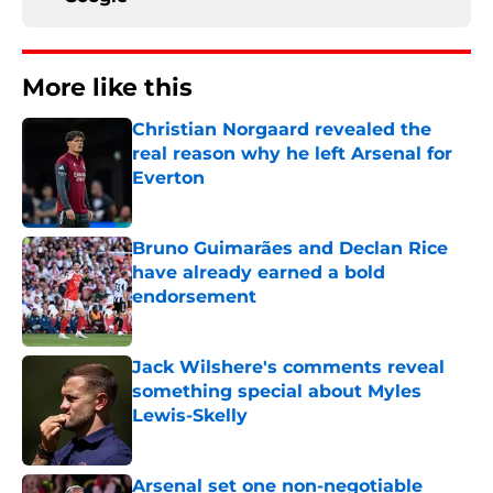
More like this
Christian Norgaard revealed the
real reason why he left Arsenal for
Everton
Published by on Invalid Date
Bruno Guimarães and Declan Rice
have already earned a bold
endorsement
Published by on Invalid Date
Jack Wilshere's comments reveal
something special about Myles
Lewis-Skelly
Published by on Invalid Date
Arsenal set one non-negotiable