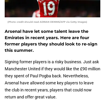
(Photo credit should read ADRIAN DENNIS/AFP via Getty Images)
Arsenal have let some talent leave the
Emirates in recent years. Here are four
former players they should look to re-sign
this summer.
Signing former players is a risky business. Just ask
Manchester United if they would like the £90 million
they spent of Paul Pogba back. Nevertheless,
Arsenal have allowed some key players to leave
the club in recent years, players that could now
return and offer great value.