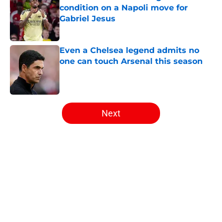
condition on a Napoli move for
Gabriel Jesus
Published by on Invalid Date
Even a Chelsea legend admits no
one can touch Arsenal this season
Published by on Invalid Date
5 related articles loaded
Next
Home
/
Arsenal News
About
Openings