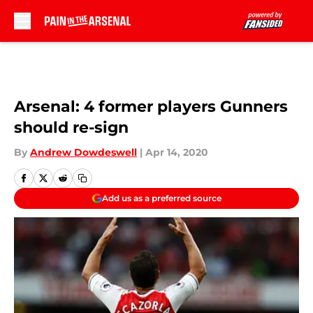
Skip to main content
Arsenal: 4 former players Gunners
should re-sign
By
Andrew Dowdeswell
|
Apr 14, 2020
Add us as a preferred source