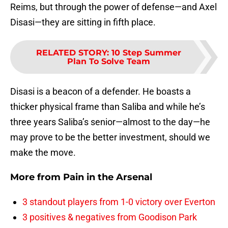
Reims, but through the power of defense—and Axel
Disasi—they are sitting in fifth place.
RELATED STORY
:
10 Step Summer
Plan To Solve Team
Disasi is a beacon of a defender. He boasts a
thicker physical frame than Saliba and while he’s
three years Saliba’s senior—almost to the day—he
may prove to be the better investment, should we
make the move.
More from
Pain in the Arsenal
3 standout players from 1-0 victory over Everton
3 positives & negatives from Goodison Park