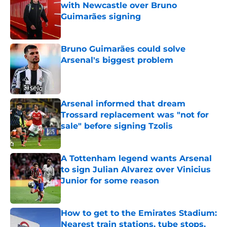
with Newcastle over Bruno
Guimarães signing
Published by on Invalid Date
Bruno Guimarães could solve
Arsenal's biggest problem
Published by on Invalid Date
Arsenal informed that dream
Trossard replacement was "not for
sale" before signing Tzolis
Published by on Invalid Date
A Tottenham legend wants Arsenal
to sign Julian Alvarez over Vinicius
Junior for some reason
Published by on Invalid Date
How to get to the Emirates Stadium:
Nearest train stations, tube stops,