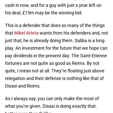
cash in now, and for a guy with just a year left on
his deal, £15m may be the winning bid.
This is a defender that does so many of the things
that
Mikel Arteta
wants from his defenders and, not
just that, he is already doing them. Saliba is a long
play. An investment for the future that we hope can
pay dividends in the present day. The Saint-Etienne
fortunes are not quite as good as Reims. By not
quite, I mean not at all. They’re floating just above
relegation and their defense is nothing like that of
Disasi and Reims.
As I always say, you can only make the most of
what you’re given. Disasi is doing exactly that.