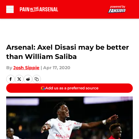
Skip to main content
Arsenal: Axel Disasi may be better
than William Saliba
By
Josh Sippie
|
Apr 17, 2020
Add us as a preferred source