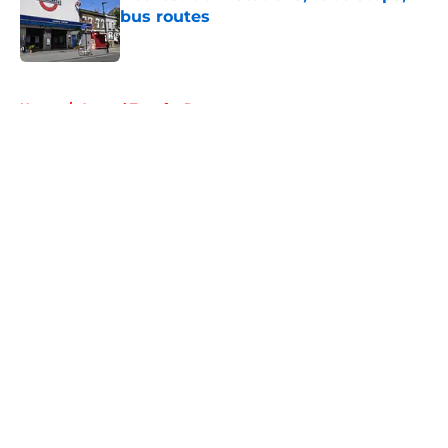
bus routes
Published by on Invalid Date
5 related articles loaded
Home
/
Arsenal Transfer Rumours
About
Openings
Contact
Our 300+ Sites
FanSided Daily
Pitch a Story
Privacy Policy
Terms of Use
Cookie Policy
Legal Disclaimer
Accessibility Statement
A-Z Index