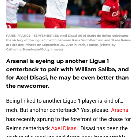
PARIS, FRANCE - SEPTEMBER 25: Axel Disasi #6 of Stade de Reims celebrates
the victory of the Ligue 1 match between Paris Saint-Germain and Stade Reims
at Parc des Princes on September 25, 2019 in Paris, France. (Photo by
Catherine Steenkeste/Getty Images)
Arsenal is eyeing up another Ligue 1
centerback to pair with William Saliba, and
for Axel Disasi, he may be even better than
the newcomer.
Being linked to another Ligue 1 player is kind of…
meh. But another centerback? Yes, please.
Arsenal
has recently sprung to the forefront of the chase for
Reims centerback
Axel Disasi
. Disasi has been the