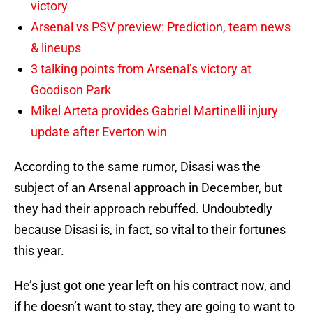
victory
Arsenal vs PSV preview: Prediction, team news
& lineups
3 talking points from Arsenal’s victory at
Goodison Park
Mikel Arteta provides Gabriel Martinelli injury
update after Everton win
According to the same rumor, Disasi was the
subject of an Arsenal approach in December, but
they had their approach rebuffed. Undoubtedly
because Disasi is, in fact, so vital to their fortunes
this year.
He’s just got one year left on his contract now, and
if he doesn’t want to stay, they are going to want to