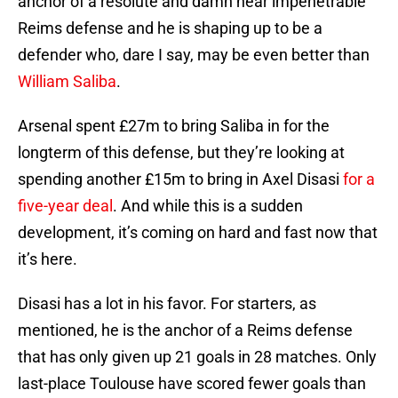
anchor of a resolute and damn near impenetrable
Reims defense and he is shaping up to be a
defender who, dare I say, may be even better than
William Saliba
.
Arsenal spent £27m to bring Saliba in for the
longterm of this defense, but they’re looking at
spending another £15m to bring in Axel Disasi
for a
five-year deal
. And while this is a sudden
development, it’s coming on hard and fast now that
it’s here.
Disasi has a lot in his favor. For starters, as
mentioned, he is the anchor of a Reims defense
that has only given up 21 goals in 28 matches. Only
last-place Toulouse have scored fewer goals than