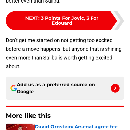
better even than Saliba.
NEXT
:
3 Points For Jovic, 3 For
Edouard
Don’t get me started on not getting too excited
before a move happens, but anyone that is shining
even more than Saliba is worth getting excited
about.
Add us as a preferred source on
Google
More like this
David Ornstein: Arsenal agree fee