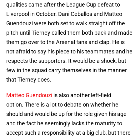
qualities came after the League Cup defeat to
Liverpool in October. Dani Ceballos and Matteo
Guendouzi were both set to walk straight off the
pitch until Tierney called them both back and made
them go over to the Arsenal fans and clap. He is
not afraid to say his piece to his teammates and he
respects the supporters. It would be a shock, but
few in the squad carry themselves in the manner
that Tierney does.
Matteo Guendouzi
is also another left-field
option. There is a lot to debate on whether he
should and would be up for the role given his age
and the fact he seemingly lacks the maturity to
accept such a responsibility at a big club, but there