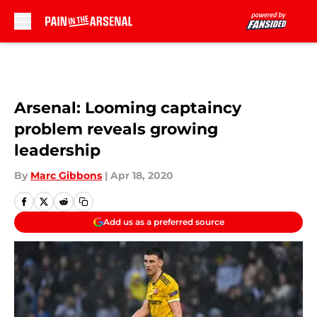
Skip to main content
Arsenal: Looming captaincy
problem reveals growing
leadership
By
Marc Gibbons
|
Apr 18, 2020
Add us as a preferred source