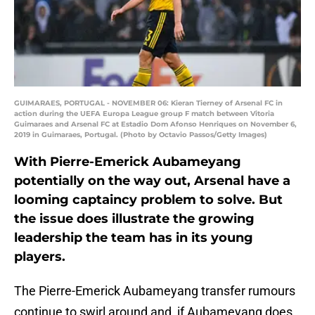
GUIMARAES, PORTUGAL - NOVEMBER 06: Kieran Tierney of Arsenal FC in
action during the UEFA Europa League group F match between Vitoria
Guimaraes and Arsenal FC at Estadio Dom Afonso Henriques on November 6,
2019 in Guimaraes, Portugal. (Photo by Octavio Passos/Getty Images)
With Pierre-Emerick Aubameyang
potentially on the way out, Arsenal have a
looming captaincy problem to solve. But
the issue does illustrate the growing
leadership the team has in its young
players.
The Pierre-Emerick Aubameyang transfer rumours
continue to swirl around and, if Aubameyang does