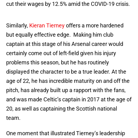
cut their wages by 12.5% amid the COVID-19 crisis.
Similarly,
Kieran Tierney
offers a more hardened
but equally effective edge. Making him club
captain at this stage of his Arsenal career would
certainly come out of left-field given his injury
problems this season, but he has routinely
displayed the character to be a true leader. At the
age of 22, he has incredible maturity on and off the
pitch, has already built up a rapport with the fans,
and was made Celtic’s captain in 2017 at the age of
20, as well as captaining the Scottish national
team.
One moment that illustrated Tierney’s leadership