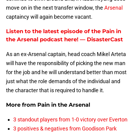
move on in the next transfer window, the
Arsenal
captaincy will again become vacant.
Listen to the latest episode of the Pain in
the Arsenal podcast here! — DisasterCast
As an ex-Arsenal captain, head coach Mikel Arteta
will have the responsibility of picking the new man
for the job and he will understand better than most
just what the role demands of the individual and
the character that is required to handle it.
More from
Pain in the Arsenal
3 standout players from 1-0 victory over Everton
3 positives & negatives from Goodison Park