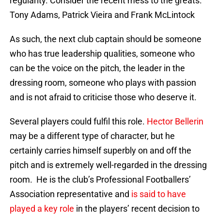
regularity. Consider the recent mess to the greats.
Tony Adams, Patrick Vieira and Frank McLintock
As such, the next club captain should be someone
who has true leadership qualities, someone who
can be the voice on the pitch, the leader in the
dressing room, someone who plays with passion
and is not afraid to criticise those who deserve it.
Several players could fulfil this role.
Hector Bellerin
may be a different type of character, but he
certainly carries himself superbly on and off the
pitch and is extremely well-regarded in the dressing
room. He is the club’s Professional Footballers’
Association representative and
is said to have
played a key role
in the players’ recent decision to