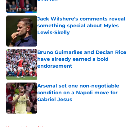
Published by on Invalid Date
Jack Wilshere's comments reveal
something special about Myles
Lewis-Skelly
Published by on Invalid Date
Bruno Guimarães and Declan Rice
have already earned a bold
endorsement
Published by on Invalid Date
Arsenal set one non-negotiable
condition on a Napoli move for
Gabriel Jesus
Published by on Invalid Date
5 related articles loaded
Home
/
Arsenal News