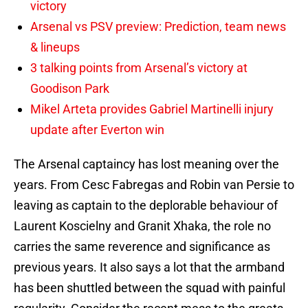
victory
Arsenal vs PSV preview: Prediction, team news
& lineups
3 talking points from Arsenal’s victory at
Goodison Park
Mikel Arteta provides Gabriel Martinelli injury
update after Everton win
The Arsenal captaincy has lost meaning over the
years. From Cesc Fabregas and Robin van Persie to
leaving as captain to the deplorable behaviour of
Laurent Koscielny and Granit Xhaka, the role no
carries the same reverence and significance as
previous years. It also says a lot that the armband
has been shuttled between the squad with painful