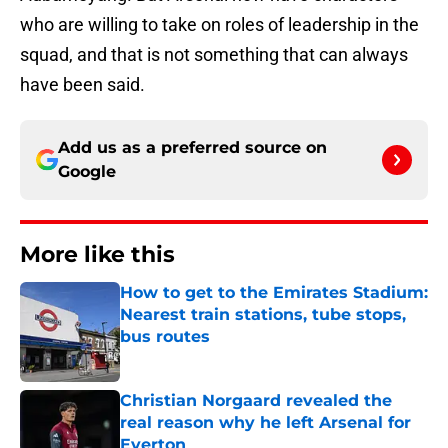
who are willing to take on roles of leadership in the
squad, and that is not something that can always
have been said.
Add us as a preferred source on
Google
More like this
How to get to the Emirates Stadium:
Nearest train stations, tube stops,
bus routes
Published by on Invalid Date
Christian Norgaard revealed the
real reason why he left Arsenal for
Everton