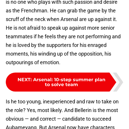
is no one who plays with such passion and desire
as the Frenchman. He can grab the game by the
scruff of the neck when Arsenal are up against it.
He is not afraid to speak up against more senior
teammates if he feels they are not performing and
he is loved by the supporters for his enraged
moments, his winding up of the opposition, his
outpourings of emotion.
NEXT
:
Arsenal: 10-step summer plan
to solve team
Is he too young, inexperienced and raw to take on
the role? Yes, most likely. And Bellerin is the most
obvious — and correct — candidate to succeed
Aubameyang. But Arsenal now have characters