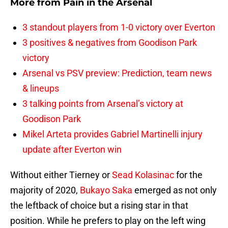
More from
Pain in the Arsenal
3 standout players from 1-0 victory over Everton
3 positives & negatives from Goodison Park
victory
Arsenal vs PSV preview: Prediction, team news
& lineups
3 talking points from Arsenal’s victory at
Goodison Park
Mikel Arteta provides Gabriel Martinelli injury
update after Everton win
Without either Tierney or
Sead Kolasinac
for the
majority of 2020,
Bukayo Saka
emerged as not only
the leftback of choice but a rising star in that
position. While he prefers to play on the left wing