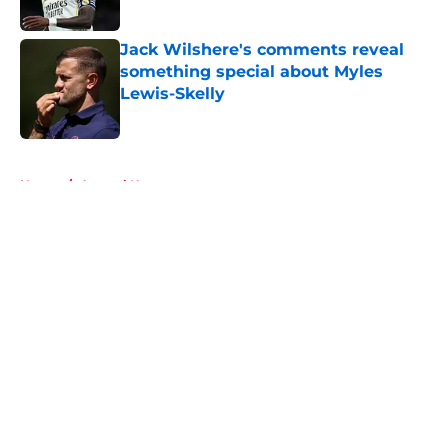
Published by on Invalid Date
Jack Wilshere's comments reveal
something special about Myles
Lewis-Skelly
Published by on Invalid Date
5 related articles loaded
Home
/
Arsenal News
About
Openings
Contact
Our 300+ Sites
FanSided Daily
Pitch a Story
Privacy Policy
Terms of Use