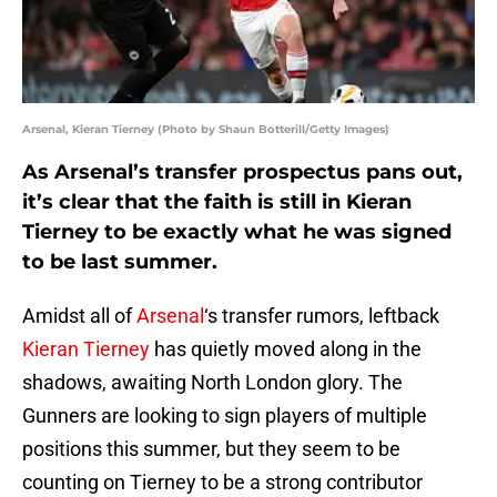
Arsenal, Kieran Tierney (Photo by Shaun Botterill/Getty Images)
As Arsenal’s transfer prospectus pans out,
it’s clear that the faith is still in Kieran
Tierney to be exactly what he was signed
to be last summer.
Amidst all of
Arsenal
‘s transfer rumors, leftback
Kieran Tierney
has quietly moved along in the
shadows, awaiting North London glory. The
Gunners are looking to sign players of multiple
positions this summer, but they seem to be
counting on Tierney to be a strong contributor