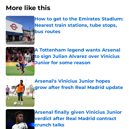
More like this
How to get to the Emirates Stadium:
Nearest train stations, tube stops,
bus routes
Published by on Invalid Date
A Tottenham legend wants Arsenal
to sign Julian Alvarez over Vinicius
Junior for some reason
Published by on Invalid Date
Arsenal's Vinicius Junior hopes
grow after fresh Real Madrid update
Published by on Invalid Date
Arsenal finally given Vinicius Junior
verdict after Real Madrid contract
crunch talks