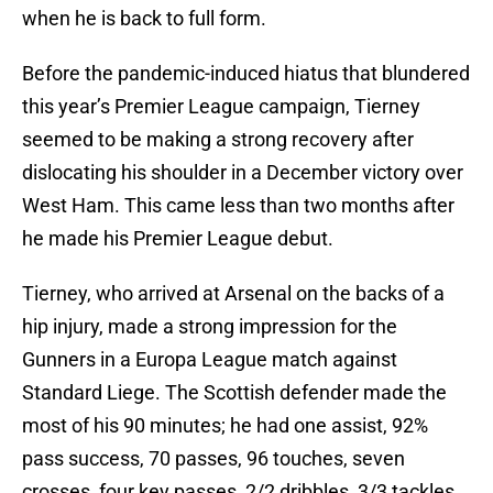
when he is back to full form.
Before the pandemic-induced hiatus that blundered
this year’s Premier League campaign, Tierney
seemed to be making a strong recovery after
dislocating his shoulder in a December victory over
West Ham. This came less than two months after
he made his Premier League debut.
Tierney, who arrived at Arsenal on the backs of a
hip injury, made a strong impression for the
Gunners in a Europa League match against
Standard Liege. The Scottish defender made the
most of his 90 minutes; he had one assist, 92%
pass success, 70 passes, 96 touches, seven
crosses, four key passes, 2/2 dribbles, 3/3 tackles,