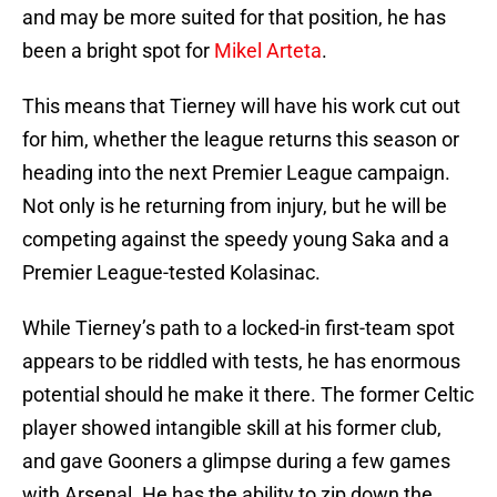
and may be more suited for that position, he has
been a bright spot for
Mikel Arteta
.
This means that Tierney will have his work cut out
for him, whether the league returns this season or
heading into the next Premier League campaign.
Not only is he returning from injury, but he will be
competing against the speedy young Saka and a
Premier League-tested Kolasinac.
While Tierney’s path to a locked-in first-team spot
appears to be riddled with tests, he has enormous
potential should he make it there. The former Celtic
player showed intangible skill at his former club,
and gave Gooners a glimpse during a few games
with Arsenal. He has the ability to zip down the