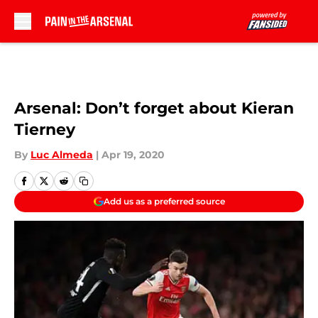
Skip to main content
Arsenal: Don’t forget about Kieran
Tierney
By
Luc Almeda
|
Apr 19, 2020
Add us as a preferred source