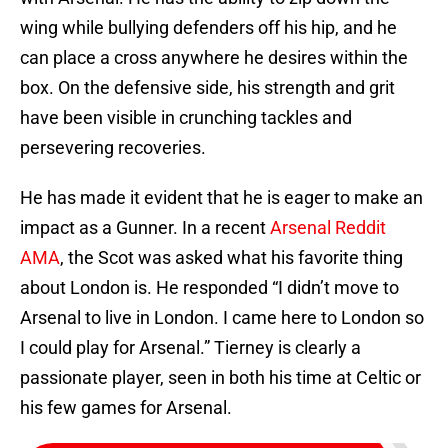
wing while bullying defenders off his hip, and he
can place a cross anywhere he desires within the
box. On the defensive side, his strength and grit
have been visible in crunching tackles and
persevering recoveries.
He has made it evident that he is eager to make an
impact as a Gunner. In a recent
Arsenal Reddit
AMA
, the Scot was asked what his favorite thing
about London is. He responded “I didn’t move to
Arsenal to live in London. I came here to London so
I could play for Arsenal.” Tierney is clearly a
passionate player, seen in both his time at Celtic or
his few games for Arsenal.