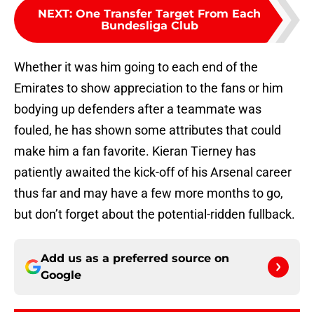
NEXT
:
One Transfer Target From Each
Bundesliga Club
Whether it was him going to each end of the
Emirates to show appreciation to the fans or him
bodying up defenders after a teammate was
fouled, he has shown some attributes that could
make him a fan favorite. Kieran Tierney has
patiently awaited the kick-off of his Arsenal career
thus far and may have a few more months to go,
but don’t forget about the potential-ridden fullback.
Add us as a preferred source on
Google