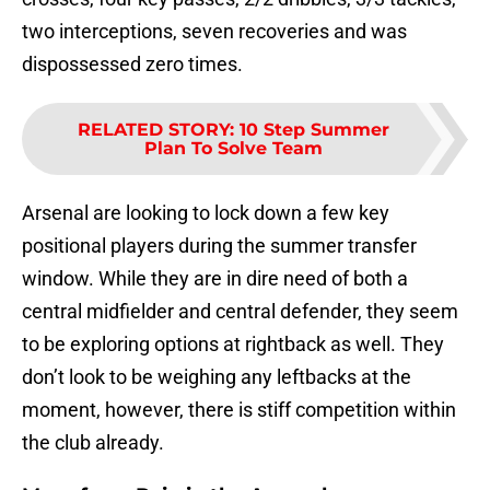
two interceptions, seven recoveries and was
dispossessed zero times.
RELATED STORY
:
10 Step Summer
Plan To Solve Team
Arsenal are looking to lock down a few key
positional players during the summer transfer
window. While they are in dire need of both a
central midfielder and central defender, they seem
to be exploring options at rightback as well. They
don’t look to be weighing any leftbacks at the
moment, however, there is stiff competition within
the club already.