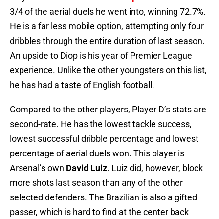
3/4 of the aerial duels he went into, winning 72.7%.
He is a far less mobile option, attempting only four
dribbles through the entire duration of last season.
An upside to Diop is his year of Premier League
experience. Unlike the other youngsters on this list,
he has had a taste of English football.
Compared to the other players, Player D’s stats are
second-rate. He has the lowest tackle success,
lowest successful dribble percentage and lowest
percentage of aerial duels won. This player is
Arsenal’s own
David Luiz
. Luiz did, however, block
more shots last season than any of the other
selected defenders. The Brazilian is also a gifted
passer, which is hard to find at the center back