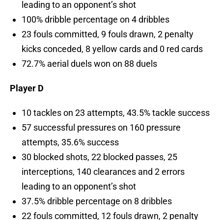
leading to an opponent’s shot
100% dribble percentage on 4 dribbles
23 fouls committed, 9 fouls drawn, 2 penalty
kicks conceded, 8 yellow cards and 0 red cards
72.7% aerial duels won on 88 duels
Player D
10 tackles on 23 attempts, 43.5% tackle success
57 successful pressures on 160 pressure
attempts, 35.6% success
30 blocked shots, 22 blocked passes, 25
interceptions, 140 clearances and 2 errors
leading to an opponent’s shot
37.5% dribble percentage on 8 dribbles
22 fouls committed, 12 fouls drawn, 2 penalty