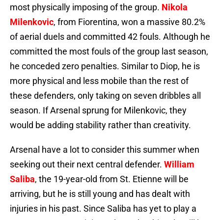
most physically imposing of the group.
Nikola
Milenkovic
, from Fiorentina, won a massive 80.2%
of aerial duels and committed 42 fouls. Although he
committed the most fouls of the group last season,
he conceded zero penalties. Similar to Diop, he is
more physical and less mobile than the rest of
these defenders, only taking on seven dribbles all
season. If Arsenal sprung for Milenkovic, they
would be adding stability rather than creativity.
Arsenal have a lot to consider this summer when
seeking out their next central defender.
William
Saliba
, the 19-year-old from St. Etienne will be
arriving, but he is still young and has dealt with
injuries in his past. Since Saliba has yet to play a