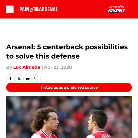
Skip to main content
Arsenal: 5 centerback possibilities
to solve this defense
By
Luc Almeda
|
Apr 23, 2020
Add us as a preferred source