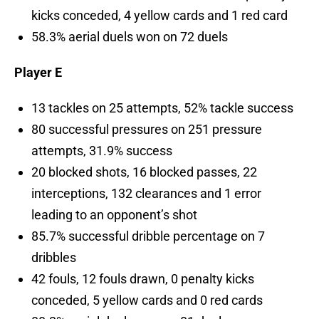
kicks conceded, 4 yellow cards and 1 red card
58.3% aerial duels won on 72 duels
Player E
13 tackles on 25 attempts, 52% tackle success
80 successful pressures on 251 pressure
attempts, 31.9% success
20 blocked shots, 16 blocked passes, 22
interceptions, 132 clearances and 1 error
leading to an opponent’s shot
85.7% successful dribble percentage on 7
dribbles
42 fouls, 12 fouls drawn, 0 penalty kicks
conceded, 5 yellow cards and 0 red cards