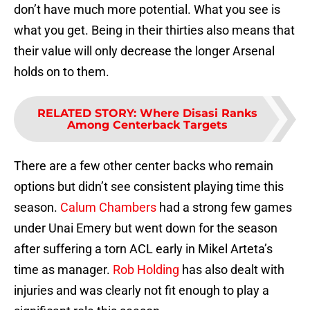
don’t have much more potential. What you see is
what you get. Being in their thirties also means that
their value will only decrease the longer Arsenal
holds on to them.
RELATED STORY
:
Where Disasi Ranks
Among Centerback Targets
There are a few other center backs who remain
options but didn’t see consistent playing time this
season.
Calum Chambers
had a strong few games
under Unai Emery but went down for the season
after suffering a torn ACL early in Mikel Arteta’s
time as manager.
Rob Holding
has also dealt with
injuries and was clearly not fit enough to play a