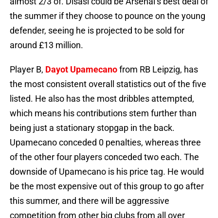
almost 2/3 of. Disasi could be Arsenal’s best deal of
the summer if they choose to pounce on the young
defender, seeing he is projected to be sold for
around £13 million.
Player B,
Dayot Upamecano
from RB Leipzig, has
the most consistent overall statistics out of the five
listed. He also has the most dribbles attempted,
which means his contributions stem further than
being just a stationary stopgap in the back.
Upamecano conceded 0 penalties, whereas three
of the other four players conceded two each. The
downside of Upamecano is his price tag. He would
be the most expensive out of this group to go after
this summer, and there will be aggressive
competition from other big clubs from all over