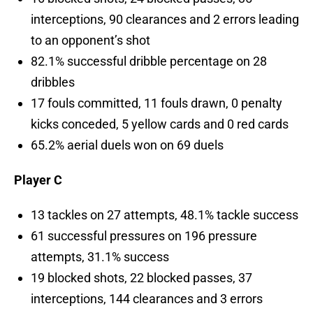
interceptions, 90 clearances and 2 errors leading
to an opponent’s shot
82.1% successful dribble percentage on 28
dribbles
17 fouls committed, 11 fouls drawn, 0 penalty
kicks conceded, 5 yellow cards and 0 red cards
65.2% aerial duels won on 69 duels
Player C
13 tackles on 27 attempts, 48.1% tackle success
61 successful pressures on 196 pressure
attempts, 31.1% success
19 blocked shots, 22 blocked passes, 37
interceptions, 144 clearances and 3 errors