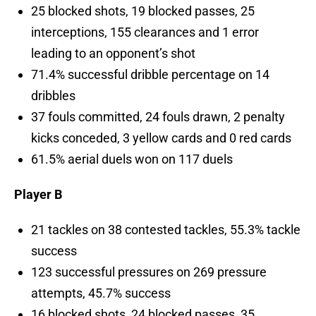
25 blocked shots, 19 blocked passes, 25
interceptions, 155 clearances and 1 error
leading to an opponent’s shot
71.4% successful dribble percentage on 14
dribbles
37 fouls committed, 24 fouls drawn, 2 penalty
kicks conceded, 3 yellow cards and 0 red cards
61.5% aerial duels won on 117 duels
Player B
21 tackles on 38 contested tackles, 55.3% tackle
success
123 successful pressures on 269 pressure
attempts, 45.7% success
16 blocked shots, 24 blocked passes, 35