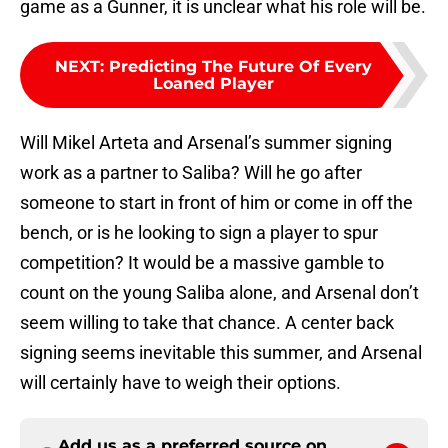
game as a Gunner, it is unclear what his role will be.
NEXT
:
Predicting The Future Of Every
Loaned Player
Will Mikel Arteta and Arsenal’s summer signing
work as a partner to Saliba? Will he go after
someone to start in front of him or come in off the
bench, or is he looking to sign a player to spur
competition? It would be a massive gamble to
count on the young Saliba alone, and Arsenal don’t
seem willing to take that chance. A center back
signing seems inevitable this summer, and Arsenal
will certainly have to weigh their options.
Add us as a preferred source on