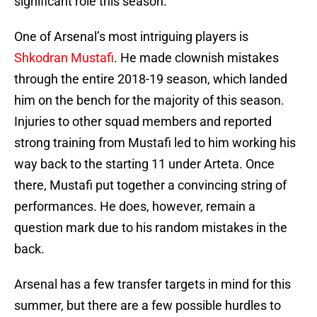
significant role this season.
One of Arsenal’s most intriguing players is
Shkodran Mustafi
. He made clownish mistakes
through the entire 2018-19 season, which landed
him on the bench for the majority of this season.
Injuries to other squad members and reported
strong training from Mustafi led to him working his
way back to the starting 11 under Arteta. Once
there, Mustafi put together a convincing string of
performances. He does, however, remain a
question mark due to his random mistakes in the
back.
Arsenal has a few transfer targets in mind for this
summer, but there are a few possible hurdles to