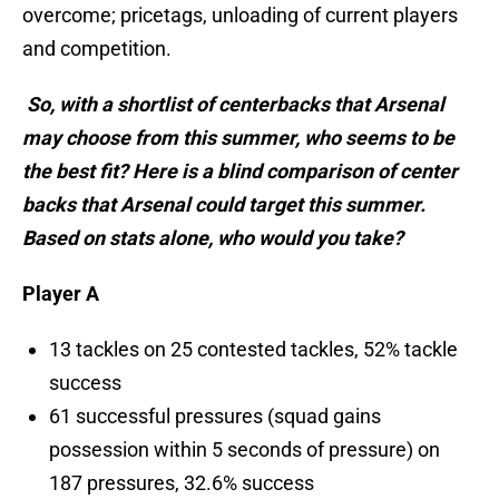
overcome; pricetags, unloading of current players
and competition.
So, with a shortlist of centerbacks that Arsenal
may choose from this summer, who seems to be
the best fit? Here is a blind comparison of center
backs that Arsenal could target this summer.
Based on stats alone, who would you take?
Player A
13 tackles on 25 contested tackles, 52% tackle
success
61 successful pressures (squad gains
possession within 5 seconds of pressure) on
187 pressures, 32.6% success