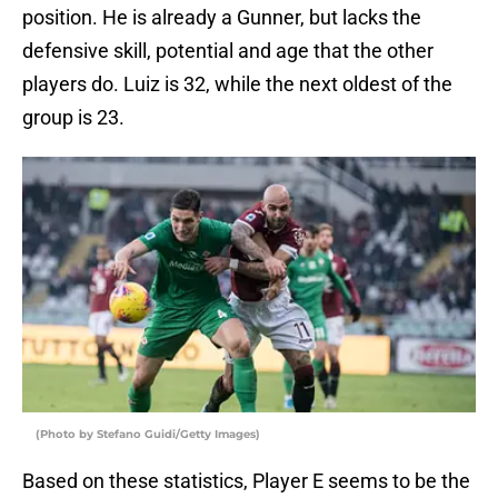
position. He is already a Gunner, but lacks the
defensive skill, potential and age that the other
players do. Luiz is 32, while the next oldest of the
group is 23.
(Photo by Stefano Guidi/Getty Images)
Based on these statistics, Player E seems to be the