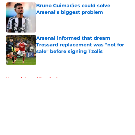
Bruno Guimarães could solve
Arsenal's biggest problem
Published by on Invalid Date
Arsenal informed that dream
Trossard replacement was "not for
sale" before signing Tzolis
Published by on Invalid Date
5 related articles loaded
Home
/
Arsenal Transfer Rumours
About
Openings
Contact
Our 300+ Sites