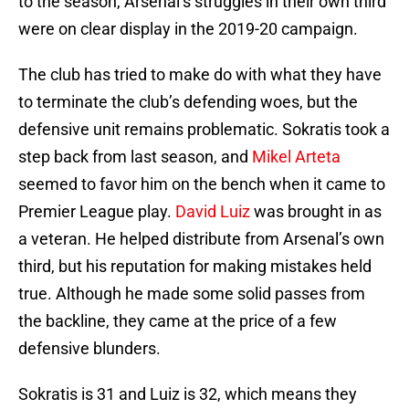
to the season, Arsenal’s struggles in their own third
were on clear display in the 2019-20 campaign.
The club has tried to make do with what they have
to terminate the club’s defending woes, but the
defensive unit remains problematic. Sokratis took a
step back from last season, and
Mikel Arteta
seemed to favor him on the bench when it came to
Premier League play.
David Luiz
was brought in as
a veteran. He helped distribute from Arsenal’s own
third, but his reputation for making mistakes held
true. Although he made some solid passes from
the backline, they came at the price of a few
defensive blunders.
Sokratis is 31 and Luiz is 32, which means they