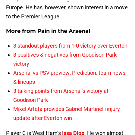
Europe. He has, however, shown interest in a move
to the Premier League.
More from
Pain in the Arsenal
3 standout players from 1-0 victory over Everton
3 positives & negatives from Goodison Park
victory
Arsenal vs PSV preview: Prediction, team news
& lineups
3 talking points from Arsenal’s victory at
Goodison Park
Mikel Arteta provides Gabriel Martinelli injury
update after Everton win
Player C is West Ham’s
Issa Diop
. He won almost