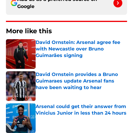
Google
More like this
David Ornstein: Arsenal agree fee
with Newcastle over Bruno
Guimarães signing
Published by on Invalid Date
David Ornstein provides a Bruno
Guimaraes update Arsenal fans
have been waiting to hear
Published by on Invalid Date
Arsenal could get their answer from
Vinicius Junior in less than 24 hours
Published by on Invalid Date