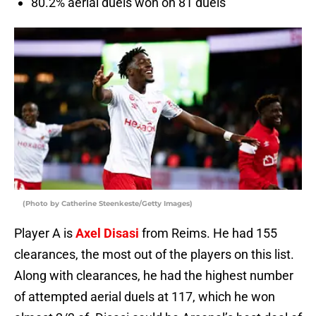
80.2% aerial duels won on 81 duels
(Photo by Catherine Steenkeste/Getty Images)
Player A is
Axel Disasi
from Reims. He had 155
clearances, the most out of the players on this list.
Along with clearances, he had the highest number
of attempted aerial duels at 117, which he won