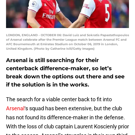
LONDON, ENGLAND - OCTOBER 06: David Luiz and Sokratis Papastathopoulos
of Arsenal celebrate after the Premier League match between Arsenal FC and
AFC Bournemouth at Emirates Stadium on October 06, 2019 in London,
United Kingdom. (Photo by Catherine Ivill/Getty Images)
Arsenal is still searching for their
centerback difference-maker, so let’s
break down the options out there and see
if the solution is in the works.
The search for a viable center back to fit into
Arsenal
‘s squad has been extensive, but the club
has not found its difference-maker in the defense.
With the loss of club captain Laurent Koscienly prior