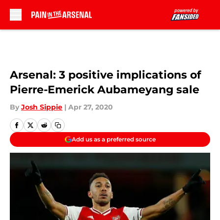
Skip to main content
Arsenal: 3 positive implications of
Pierre-Emerick Aubameyang sale
By
Josh Sippie
|
Apr 27, 2020
Add us as a preferred source