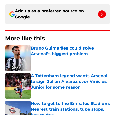
Add us as a preferred source on
Google
More like this
Bruno Guimarães could solve
Arsenal's biggest problem
Published by on Invalid Date
A Tottenham legend wants Arsenal
to sign Julian Alvarez over Vinicius
Junior for some reason
Published by on Invalid Date
How to get to the Emirates Stadium:
Nearest train stations, tube stops,
bus routes