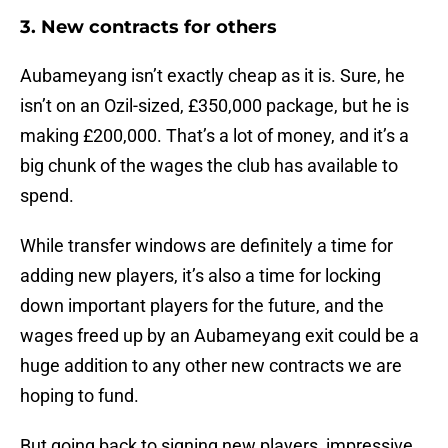
3. New contracts for others
Aubameyang isn’t exactly cheap as it is. Sure, he
isn’t on an Ozil-sized, £350,000 package, but he is
making £200,000. That’s a lot of money, and it’s a
big chunk of the wages the club has available to
spend.
While transfer windows are definitely a time for
adding new players, it’s also a time for locking
down important players for the future, and the
wages freed up by an Aubameyang exit could be a
huge addition to any other new contracts we are
hoping to fund.
But going back to signing new players, impressive