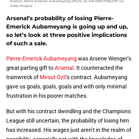
Arsenal, Pierre-Emerick Aubameyang (Photo by IAN KINGTON/AFP via
Getty Images)
Arsenal’s probability of losing Pierre-
Emerick Aubameyang is going up and up,
so let’s look at three positive implications
of such a sale.
Pierre-Emerick Aubameyang
was Arsene Wenger’s
great parting gift to
Arsenal
. It counteracted the
trainwreck of
Mesut Ozil
‘s contract. Aubameyang
gave us goals, goals, goals and with only minimal
frustration in his poorer matches.
But with his contract dwindling and the Champions
League still uncertain, the probability of losing him
has increased. His wages just aren’t in the realm of