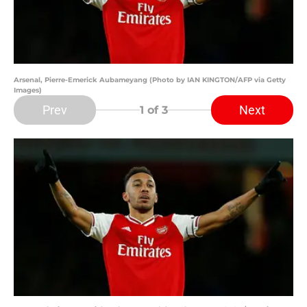
Arsenal, Pierre-Emerick Aubameyang (Photo by IAN KINGTON/AFP via Getty
Images)
Prev
Next
1
of 3