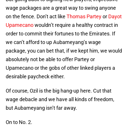
wage packages are a great way to swing anyone
on the fence. Don’t act like
Thomas Partey
or
Dayot
Upamecano
wouldn’t require a healthy contract in
order to commit their fortunes to the Emirates. If
we can’t afford to up Aubameyang’s wage
package, you can bet that, if we kept him, we would
absolutely not be able to offer Partey or
Upamecano or the gobs of other linked players a
desirable paycheck either.
Of course, Ozil is the big hang-up here. Cut that
wage debacle and we have all kinds of freedom,
but Aubameyang isn’t far away.
On to No. 2.