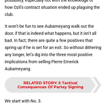
possibility, especially not with the knowledge of
how Ozil’s contract situation ended up plaguing the
club.
It won’t be fun to see Aubameyang walk out the
door, if that is indeed what happens, but it isn’t all
bad. In fact, there are quite a few positives that
spring up if he is set for an exit. So without dithering
any longer, let’s dig into the three most positive
implications from selling Pierre Emerick
Aubameyang.
RELATED STORY
:
5 Tactical
Consequences Of Partey Signing
We start with No. 3.