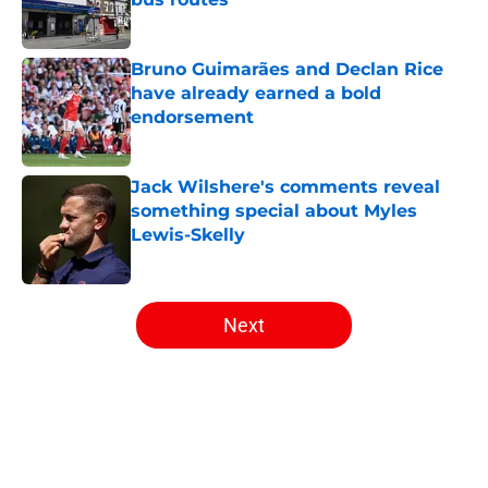
Published by on Invalid Date
Bruno Guimarães and Declan Rice
have already earned a bold
endorsement
Published by on Invalid Date
Jack Wilshere's comments reveal
something special about Myles
Lewis-Skelly
Published by on Invalid Date
5 related articles loaded
Next
Home
/
Arsenal News