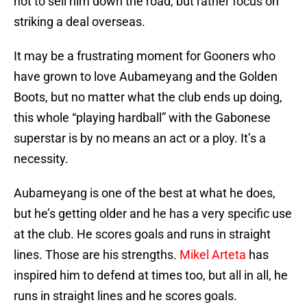
not to sell him down the road, but rather focus on
striking a deal overseas.
It may be a frustrating moment for Gooners who
have grown to love Aubameyang and the Golden
Boots, but no matter what the club ends up doing,
this whole “playing hardball” with the Gabonese
superstar is by no means an act or a ploy. It’s a
necessity.
Aubameyang is one of the best at what he does,
but he’s getting older and he has a very specific use
at the club. He scores goals and runs in straight
lines. Those are his strengths.
Mikel Arteta
has
inspired him to defend at times too, but all in all, he
runs in straight lines and he scores goals.