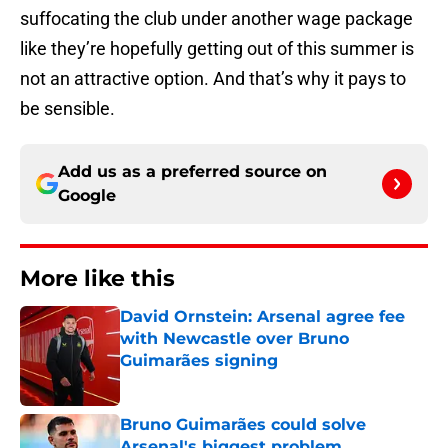
suffocating the club under another wage package
like they’re hopefully getting out of this summer is
not an attractive option. And that’s why it pays to
be sensible.
Add us as a preferred source on
Google
More like this
David Ornstein: Arsenal agree fee
with Newcastle over Bruno
Guimarães signing
Published by on Invalid Date
Bruno Guimarães could solve
Arsenal's biggest problem