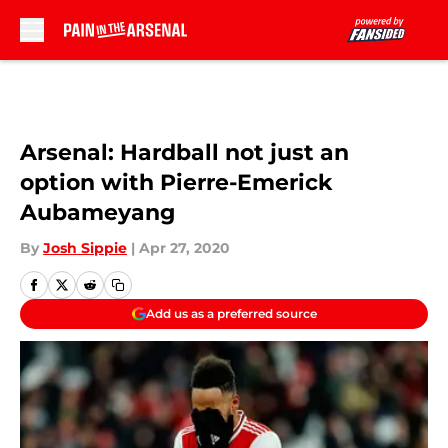
Skip to main content
Arsenal: Hardball not just an
option with Pierre-Emerick
Aubameyang
By
Josh Sippie
|
Apr 27, 2020
Add us as a preferred source