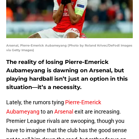
Arsenal, Pierre-Emerick Aubameyang (Photo by Roland Krivec/DeFodi Images
via Getty Images)
The reality of losing Pierre-Emerick
Aubameyang is dawning on Arsenal, but
playing hardball isn’t just an option in this
situation—it’s a necessity.
Lately, the rumors tying
Pierre-Emerick
Aubameyang
to an
Arsenal
exit are increasing.
Premier League rivals are swooping, though you
have to imagine that the club has the good sense