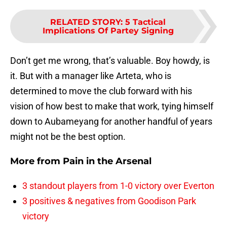
RELATED STORY
:
5 Tactical
Implications Of Partey Signing
Don’t get me wrong, that’s valuable. Boy howdy, is
it. But with a manager like Arteta, who is
determined to move the club forward with his
vision of how best to make that work, tying himself
down to Aubameyang for another handful of years
might not be the best option.
More from
Pain in the Arsenal
3 standout players from 1-0 victory over Everton
3 positives & negatives from Goodison Park
victory