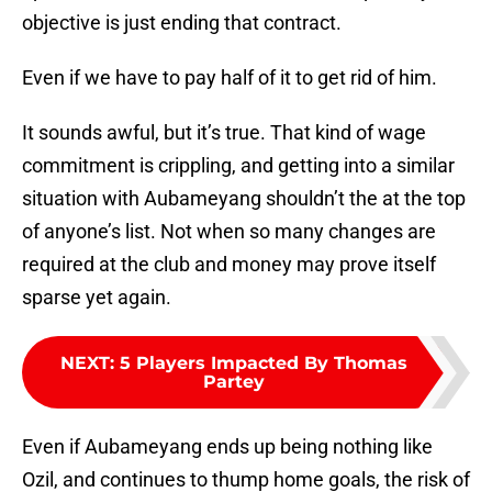
objective is just ending that contract.
Even if we have to pay half of it to get rid of him.
It sounds awful, but it’s true. That kind of wage
commitment is crippling, and getting into a similar
situation with Aubameyang shouldn’t the at the top
of anyone’s list. Not when so many changes are
required at the club and money may prove itself
sparse yet again.
NEXT
:
5 Players Impacted By Thomas
Partey
Even if Aubameyang ends up being nothing like
Ozil, and continues to thump home goals, the risk of