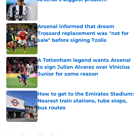
Published by on Invalid Date
Arsenal informed that dream
Trossard replacement was "not for
sale" before signing Tzolis
Published by on Invalid Date
A Tottenham legend wants Arsenal
to sign Julian Alvarez over Vinicius
Junior for some reason
Published by on Invalid Date
How to get to the Emirates Stadium:
Nearest train stations, tube stops,
bus routes
Published by on Invalid Date
5 related articles loaded
Home
/
Arsenal Transfer Rumours