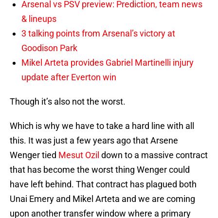
Arsenal vs PSV preview: Prediction, team news
& lineups
3 talking points from Arsenal’s victory at
Goodison Park
Mikel Arteta provides Gabriel Martinelli injury
update after Everton win
Though it’s also not the worst.
Which is why we have to take a hard line with all
this. It was just a few years ago that Arsene
Wenger tied
Mesut Ozil
down to a massive contract
that has become the worst thing Wenger could
have left behind. That contract has plagued both
Unai Emery and Mikel Arteta and we are coming
upon another transfer window where a primary