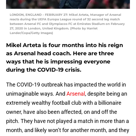
LONDON, ENGLAND – FEBRUARY 27: Mikel Arteta, Manager of Arsenal
reacts during the UEFA Europa League round of 32 second leg match
between Arsenal FC and Olympiacos FC at Emirates Stadium on February
27, 2020 in London, United Kingdom. (Photo by Harriet
Lander/Copa/Getty Images)
Mikel Arteta is four months into his reign
as Arsenal head coach. Here are three
ways that he is impressing everyone
during the COVID-19 crisis.
The COVID-19 outbreak has impacted the world in
unimaginable ways. And
Arsenal
, despite being an
extremely wealthy football club with a billionaire
owner, have also been affected, on and off the
pitch. They have not played a match in more than a
month, and likely won’t for another month, and they