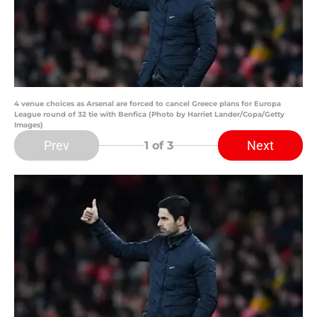
4 venue choices as Arsenal are forced to cancel Greece plans for Europa
League round of 32 tie with Benfica (Photo by Harriet Lander/Copa/Getty
Images)
Prev
Next
1
of 3