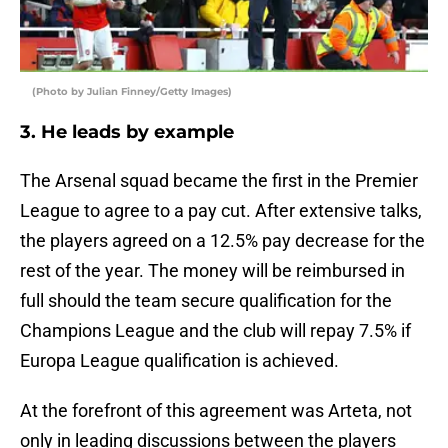
(Photo by Julian Finney/Getty Images)
3. He leads by example
The Arsenal squad became the first in the Premier
League to agree to a pay cut. After extensive talks,
the players agreed on a 12.5% pay decrease for the
rest of the year. The money will be reimbursed in
full should the team secure qualification for the
Champions League and the club will repay 7.5% if
Europa League qualification is achieved.
At the forefront of this agreement was Arteta, not
only in leading discussions between the players