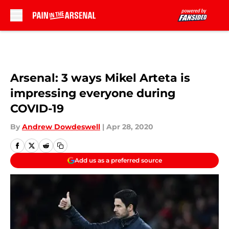
Skip to main content
Arsenal: 3 ways Mikel Arteta is
impressing everyone during
COVID-19
By
Andrew Dowdeswell
|
Apr 28, 2020
Add us as a preferred source