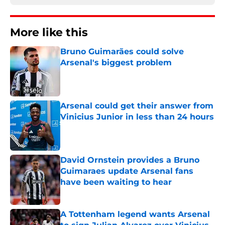
More like this
Bruno Guimarães could solve
Arsenal's biggest problem
Published by on Invalid Date
Arsenal could get their answer from
Vinicius Junior in less than 24 hours
Published by on Invalid Date
David Ornstein provides a Bruno
Guimaraes update Arsenal fans
have been waiting to hear
Published by on Invalid Date
A Tottenham legend wants Arsenal