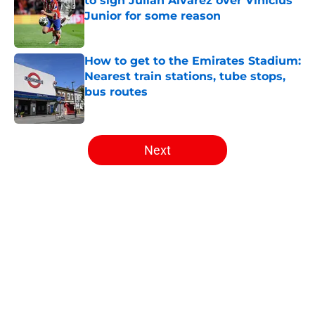
to sign Julian Alvarez over Vinicius
Junior for some reason
Published by on Invalid Date
How to get to the Emirates Stadium:
Nearest train stations, tube stops,
bus routes
Published by on Invalid Date
5 related articles loaded
Next
Home
/
Arsenal News
About
Openings