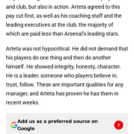
and club, but also in action. Arteta agreed to this
pay cut first, as well as his coaching staff and the
leading executives at the club, the majority of
which are paid less than Arsenal’s leading stars.
Arteta was not hypocritical. He did not demand that
his players do one thing and then do another
himself. He showed integrity, honesty, character.
He is a leader, someone who players believe in,
trust, follow. These are important qualities for any
manager, and Arteta has proven he has them in
recent weeks.
Add us as a preferred source on
Google