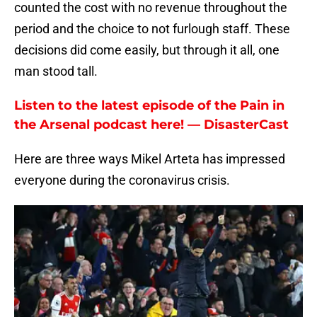
counted the cost with no revenue throughout the
period and the choice to not furlough staff. These
decisions did come easily, but through it all, one
man stood tall.
Listen to the latest episode of the Pain in
the Arsenal podcast here! — DisasterCast
Here are three ways Mikel Arteta has impressed
everyone during the coronavirus crisis.