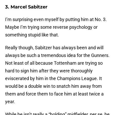
3. Marcel Sabitzer
I’m surprising even myself by putting him at No. 3.
Maybe I’m trying some reverse psychology or
something stupid like that.
Really though, Sabitzer has always been and will
always be such a tremendous idea for the Gunners.
Not least of all because Tottenham are trying so
hard to sign him after they were thoroughly
eviscerated by him in the Champions League. It
would be a double win to snatch him away from
them and force them to face him at least twice a
year.
While he isn’t really a “holding” midfielder, per se, he