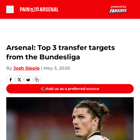
Skip to main content
Arsenal: Top 3 transfer targets
from the Bundesliga
By
Josh Sippie
|
May 3, 2020
Add us as a preferred source