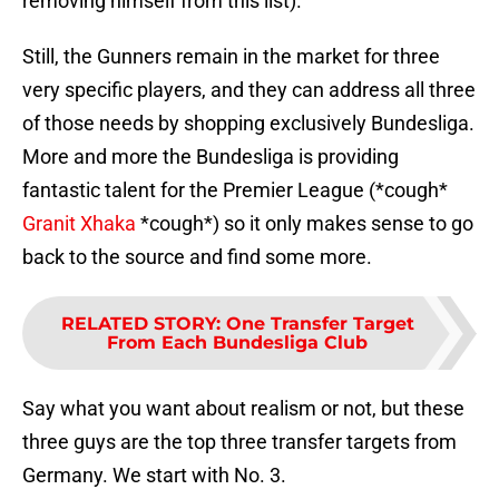
removing himself from this list).
Still, the Gunners remain in the market for three
very specific players, and they can address all three
of those needs by shopping exclusively Bundesliga.
More and more the Bundesliga is providing
fantastic talent for the Premier League (*cough*
Granit Xhaka
*cough*) so it only makes sense to go
back to the source and find some more.
RELATED STORY
:
One Transfer Target
From Each Bundesliga Club
Say what you want about realism or not, but these
three guys are the top three transfer targets from
Germany. We start with No. 3.