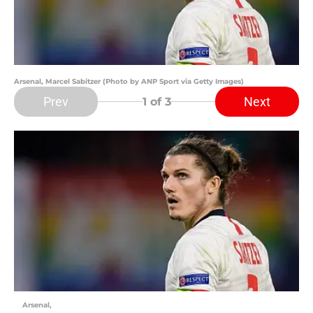
Arsenal, Marcel Sabitzer (Photo by ANP Sport via Getty Images)
Prev
Next
1
of 3
Arsenal,