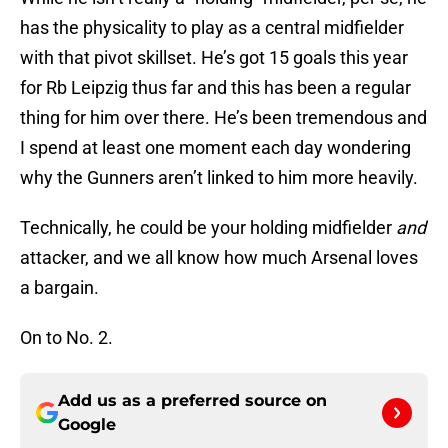
has the physicality to play as a central midfielder
with that pivot skillset. He’s got 15 goals this year
for Rb Leipzig thus far and this has been a regular
thing for him over there. He’s been tremendous and
I spend at least one moment each day wondering
why the Gunners aren’t linked to him more heavily.
Technically, he could be your holding midfielder
and
attacker, and we all know how much Arsenal loves
a bargain.
On to No. 2.
Add us as a preferred source on
Google