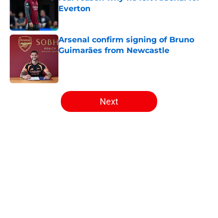
Everton
Published by on Invalid Date
Arsenal confirm signing of Bruno
Guimarães from Newcastle
Published by on Invalid Date
5 related articles loaded
Next
Home
/
Arsenal Transfer Rumours
About
Openings