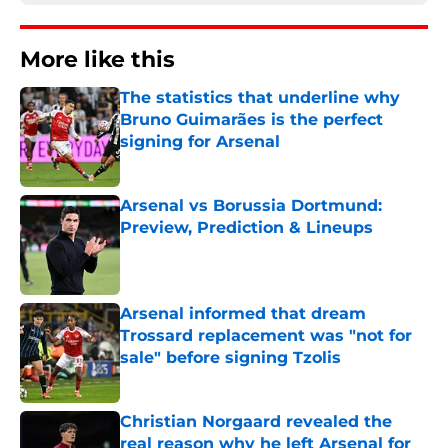
More like this
The statistics that underline why
Bruno Guimarães is the perfect
signing for Arsenal
Published by on Invalid Date
Arsenal vs Borussia Dortmund:
Preview, Prediction & Lineups
Published by on Invalid Date
Arsenal informed that dream
Trossard replacement was "not for
sale" before signing Tzolis
Published by on Invalid Date
Christian Norgaard revealed the
real reason why he left Arsenal for