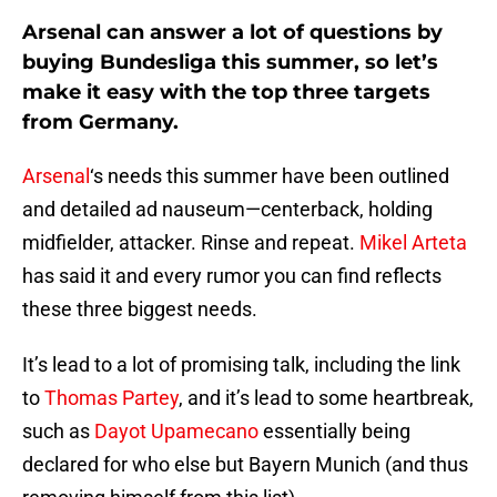
Arsenal can answer a lot of questions by
buying Bundesliga this summer, so let’s
make it easy with the top three targets
from Germany.
Arsenal
‘s needs this summer have been outlined
and detailed ad nauseum—centerback, holding
midfielder, attacker. Rinse and repeat.
Mikel Arteta
has said it and every rumor you can find reflects
these three biggest needs.
It’s lead to a lot of promising talk, including the link
to
Thomas Partey
, and it’s lead to some heartbreak,
such as
Dayot Upamecano
essentially being
declared for who else but Bayern Munich (and thus