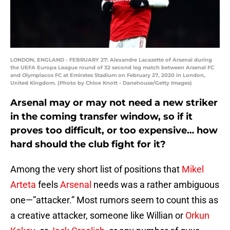
LONDON, ENGLAND - FEBRUARY 27: Alexandre Lacazette of Arsenal during
the UEFA Europa League round of 32 second leg match between Arsenal FC
and Olympiacos FC at Emirates Stadium on February 27, 2020 in London,
United Kingdom. (Photo by Chloe Knott - Danehouse/Getty Images)
Arsenal may or may not need a new striker
in the coming transfer window, so if it
proves too difficult, or too expensive… how
hard should the club fight for it?
Among the very short list of positions that
Mikel
Arteta
feels
Arsenal
needs was a rather ambiguous
one—”attacker.” Most rumors seem to count this as
a creative attacker, someone like Willian or
Orkun