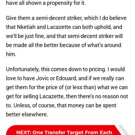
have all shown a propensity for it.
Give them a semi-decent striker, which I do believe
that Nketiah and Lacazette can both uphold, and
we’ll be just fine, and that semi-decent striker will
be made all the better because of what’s around
him.
Unfortunately, this comes down to pricing. I would
love to have Jovic or Edouard, and if we really can
get them for the price of (or less than) what we can
get for selling Lacazette, then there’s no reason not
to. Unless, of course, that money can be spent
better elsewhere.
NEXT
:
One Transfer Target From Each