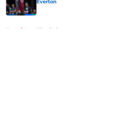
Everton
Published by on Invalid Date
5 related articles loaded
Home
/
Arsenal Transfer Rumours
About
Openings
Contact
Our 300+ Sites
FanSided Daily
Pitch a Story
Privacy Policy
Terms of Use
Cookie Policy
Legal Disclaimer
Accessibility Statement
A-Z Index