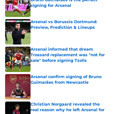
signing for Arsenal
Published by on Invalid Date
Arsenal vs Borussia Dortmund:
Preview, Prediction & Lineups
Published by on Invalid Date
Arsenal informed that dream
Trossard replacement was "not for
sale" before signing Tzolis
Published by on Invalid Date
Arsenal confirm signing of Bruno
Guimarães from Newcastle
Published by on Invalid Date
Christian Norgaard revealed the
real reason why he left Arsenal for