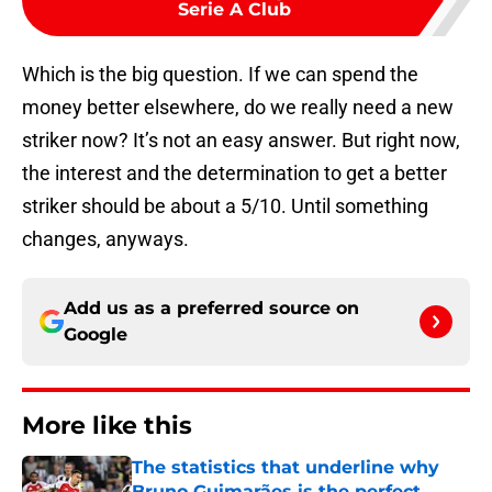
Serie A Club
Which is the big question. If we can spend the
money better elsewhere, do we really need a new
striker now? It’s not an easy answer. But right now,
the interest and the determination to get a better
striker should be about a 5/10. Until something
changes, anyways.
Add us as a preferred source on
Google
More like this
The statistics that underline why
Bruno Guimarães is the perfect