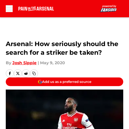
Skip to main content
Arsenal: How seriously should the
search for a striker be taken?
By
Josh Sippie
|
May 9, 2020
Add us as a preferred source