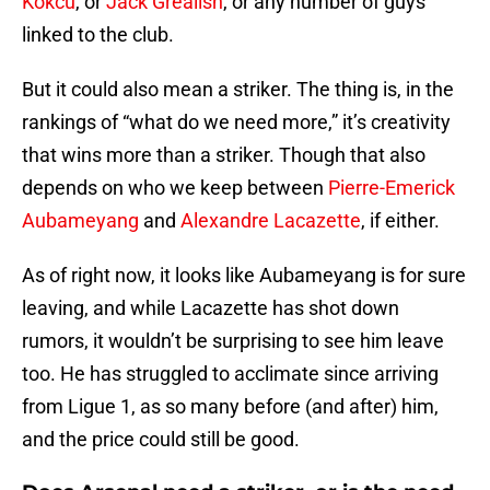
Kokcu
, or
Jack Grealish
, or any number of guys
linked to the club.
But it could also mean a striker. The thing is, in the
rankings of “what do we need more,” it’s creativity
that wins more than a striker. Though that also
depends on who we keep between
Pierre-Emerick
Aubameyang
and
Alexandre Lacazette
, if either.
As of right now, it looks like Aubameyang is for sure
leaving, and while Lacazette has shot down
rumors, it wouldn’t be surprising to see him leave
too. He has struggled to acclimate since arriving
from Ligue 1, as so many before (and after) him,
and the price could still be good.