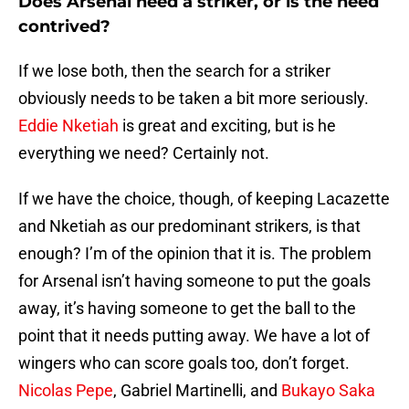
Does Arsenal need a striker, or is the need
contrived?
If we lose both, then the search for a striker
obviously needs to be taken a bit more seriously.
Eddie Nketiah
is great and exciting, but is he
everything we need? Certainly not.
If we have the choice, though, of keeping Lacazette
and Nketiah as our predominant strikers, is that
enough? I’m of the opinion that it is. The problem
for Arsenal isn’t having someone to put the goals
away, it’s having someone to get the ball to the
point that it needs putting away. We have a lot of
wingers who can score goals too, don’t forget.
Nicolas Pepe
, Gabriel Martinelli, and
Bukayo Saka