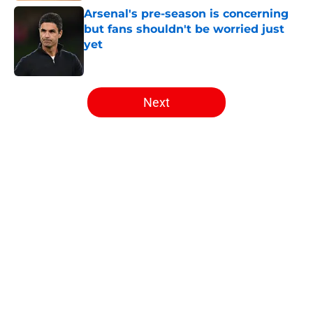
Arsenal's pre-season is concerning
but fans shouldn't be worried just
yet
Published by on Invalid Date
5 related articles loaded
Next
Home
/
Arsenal Transfer Rumours
About
Openings
Contact
Our 300+ Sites
FanSided Daily
Pitch a Story