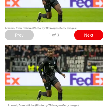
Arsenal, Evan Ndicka (Photo by TF-Images/Getty Images)
Prev
Next
1
of 3
Arsenal, Evan Ndicka (Photo by TF-Images/Getty Images)