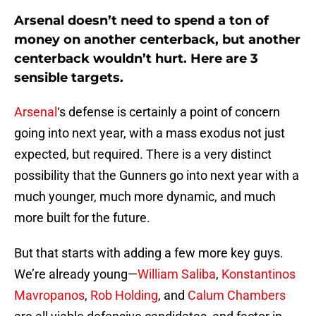
Arsenal doesn’t need to spend a ton of
money on another centerback, but another
centerback wouldn’t hurt. Here are 3
sensible targets.
Arsenal
‘s defense is certainly a point of concern
going into next year, with a mass exodus not just
expected, but required. There is a very distinct
possibility that the Gunners go into next year with a
much younger, much more dynamic, and much
more built for the future.
But that starts with adding a few more key guys.
We’re already young—
William Saliba
,
Konstantinos
Mavropanos
,
Rob Holding
, and
Calum Chambers