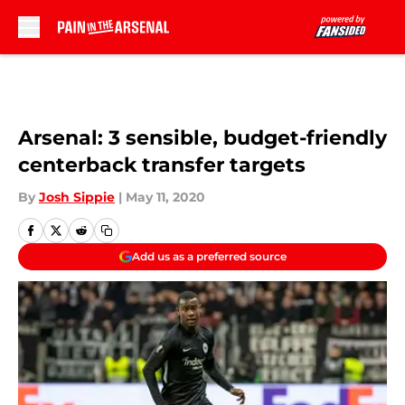
Skip to main content
Arsenal: 3 sensible, budget-friendly
centerback transfer targets
By
Josh Sippie
|
May 11, 2020
Add us as a preferred source