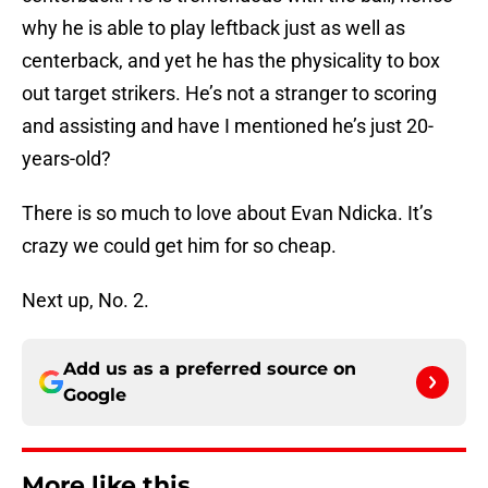
why he is able to play leftback just as well as
centerback, and yet he has the physicality to box
out target strikers. He’s not a stranger to scoring
and assisting and have I mentioned he’s just 20-
years-old?
There is so much to love about Evan Ndicka. It’s
crazy we could get him for so cheap.
Next up, No. 2.
Add us as a preferred source on
Google
More like this