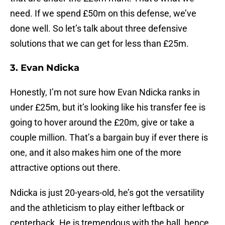
need. If we spend £50m on this defense, we’ve
done well. So let’s talk about three defensive
solutions that we can get for less than £25m.
3. Evan Ndicka
Honestly, I’m not sure how Evan Ndicka ranks in
under £25m, but it’s looking like his transfer fee is
going to hover around the £20m, give or take a
couple million. That’s a bargain buy if ever there is
one, and it also makes him one of the more
attractive options out there.
Ndicka is just 20-years-old, he’s got the versatility
and the athleticism to play either leftback or
centerback. He is tremendous with the ball, hence