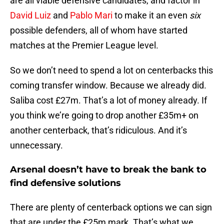
are all viable defensive candidates, and factor in
David Luiz
and
Pablo Mari
to make it an even
six
possible defenders, all of whom have started
matches at the Premier League level.
So we don’t need to spend a lot on centerbacks this
coming transfer window. Because we already did.
Saliba cost £27m. That’s a lot of money already. If
you think we’re going to drop another £35m+ on
another centerback, that’s ridiculous. And it’s
unnecessary.
Arsenal doesn’t have to break the bank to
find defensive solutions
There are plenty of centerback options we can sign
that are under the £25m mark. That’s what we