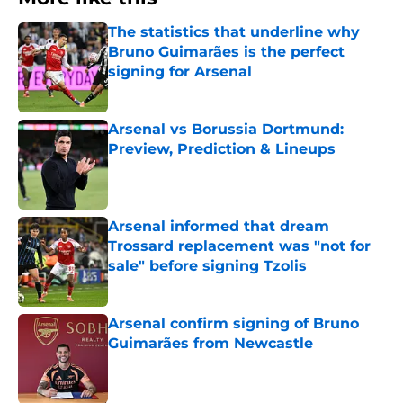
The statistics that underline why
Bruno Guimarães is the perfect
signing for Arsenal
Published by on Invalid Date
Arsenal vs Borussia Dortmund:
Preview, Prediction & Lineups
Published by on Invalid Date
Arsenal informed that dream
Trossard replacement was "not for
sale" before signing Tzolis
Published by on Invalid Date
Arsenal confirm signing of Bruno
Guimarães from Newcastle
Published by on Invalid Date