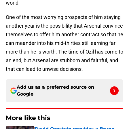
world,
One of the most worrying prospects of him staying
another year is the possibility that Arsenal convince
themselves to offer him another contract so that he
can meander into his mid-thirties still earning far
more than he is worth. The time of Ozil has come to
an end, but Arsenal are stubborn and faithful, and
that can lead to unwise decisions.
Add us as a preferred source on
Google
More like this
David Ornstein provides a Bruno