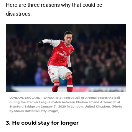
Here are three reasons why that could be
disastrous.
LONDON, ENGLAND – JANUARY 21: Mesut Ozil of Arsenal passes the ball
during the Premier League match between Chelsea FC and Arsenal FC at
Stamford Bridge on January 21, 2020 in London, United Kingdom. (Photo
by Shaun Botterill/Getty Images)
3. He could stay for longer