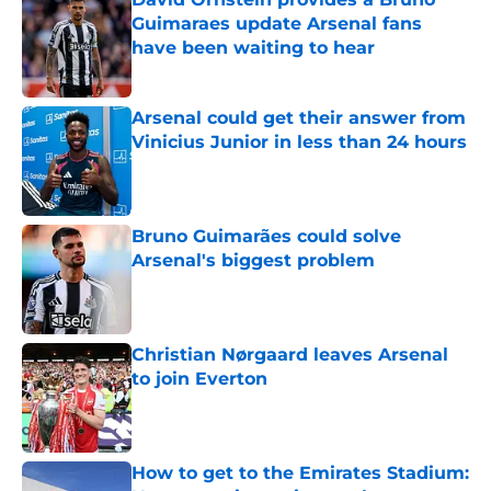
Guimaraes update Arsenal fans
have been waiting to hear
Published by on Invalid Date
Arsenal could get their answer from
Vinicius Junior in less than 24 hours
Published by on Invalid Date
Bruno Guimarães could solve
Arsenal's biggest problem
Published by on Invalid Date
Christian Nørgaard leaves Arsenal
to join Everton
Published by on Invalid Date
How to get to the Emirates Stadium: