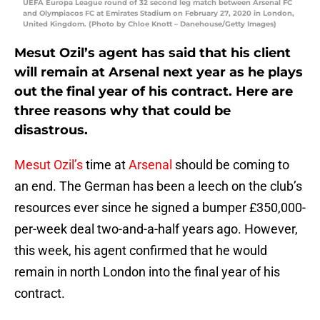
UEFA Europa League round of 32 second leg match between Arsenal FC
and Olympiacos FC at Emirates Stadium on February 27, 2020 in London,
United Kingdom. (Photo by Chloe Knott – Danehouse/Getty Images)
Mesut Ozil’s agent has said that his client
will remain at Arsenal next year as he plays
out the final year of his contract. Here are
three reasons why that could be
disastrous.
Mesut Ozil’s
time at
Arsenal
should be coming to
an end. The German has been a leech on the club’s
resources ever since he signed a bumper £350,000-
per-week deal two-and-a-half years ago. However,
this week, his agent confirmed that he would
remain in north London into the final year of his
contract.