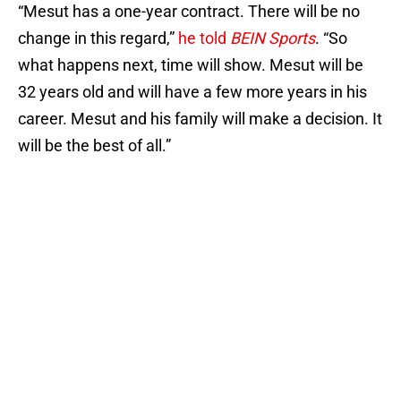
“Mesut has a one-year contract. There will be no
change in this regard,”
he told
BEIN Sports
. “So
what happens next, time will show. Mesut will be
32 years old and will have a few more years in his
career. Mesut and his family will make a decision. It
will be the best of all.”