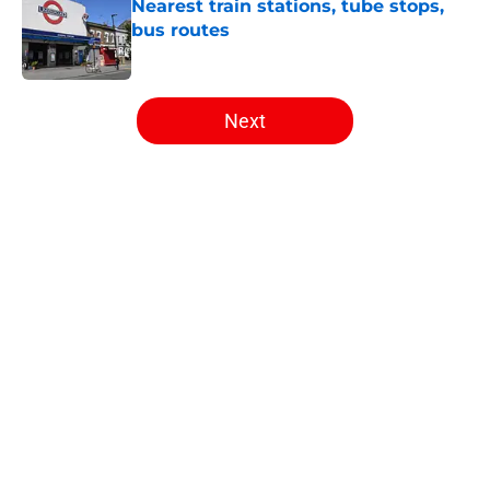
Nearest train stations, tube stops,
bus routes
Published by on Invalid Date
5 related articles loaded
Next
Home
/
Arsenal News
About
Openings
Contact
Our 300+ Sites
FanSided Daily
Pitch a Story
Privacy Policy
Terms of Use