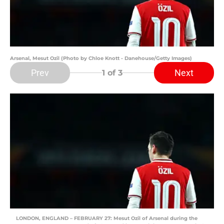
Arsenal, Mesut Ozil (Photo by Chloe Knott - Danehouse/Getty Images)
Prev
Next
1
of 3
LONDON, ENGLAND – FEBRUARY 27: Mesut Ozil of Arsenal during the