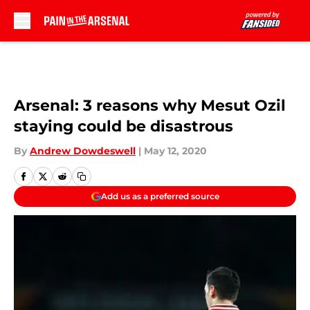
Skip to main content
Arsenal: 3 reasons why Mesut Ozil
staying could be disastrous
By
Andrew Dowdeswell
|
May 12, 2020
Add us as a preferred source