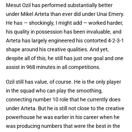
Mesut Ozil has performed substantially better
under Mikel Arteta than ever did under Unai Emery.
He has — shockingly, I might add — worked harder,
his quality in possession has been invaluable, and
Arteta has largely engineered his contorted 4-2-3-1
shape around his creative qualities. And yet,
despite all of this, he still has just one goal and one
assist in 968 minutes in all competitions.
Ozil still has value, of course. He is the only player
in the squad who can play the smoothing,
connecting number 10 role that he currently does
under Arteta. But he is still not close to the creative
powerhouse he was earlier in his career when he
was producing numbers that were the best in the